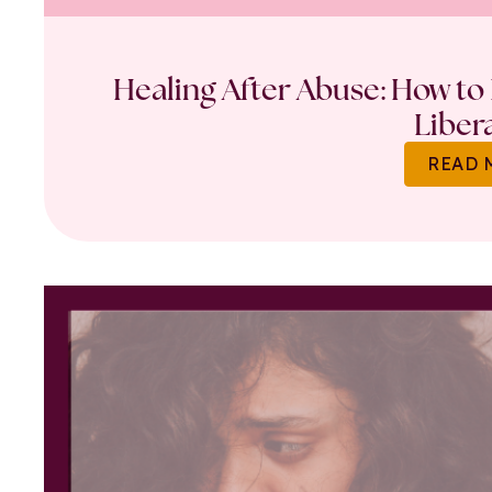
Healing After Abuse: How to 
Liber
READ 