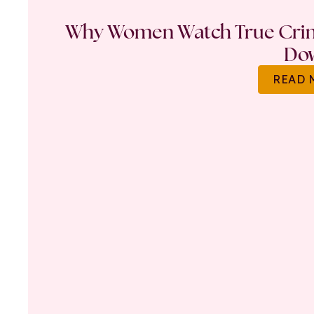
Why Women Watch True Crime
Do
READ 