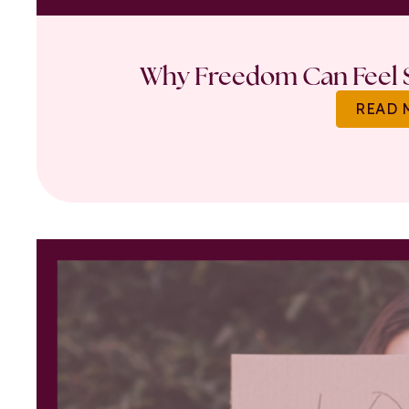
Why Freedom Can Feel S
READ 