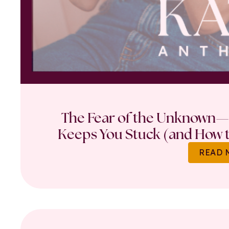
The Fear of the Unknown—
Keeps You Stuck (and How t
READ 