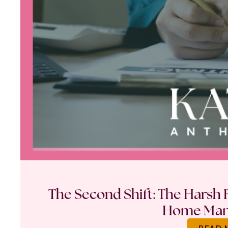
The Second Shift: The Harsh R
Home Ma