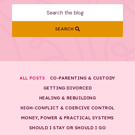
SEARCH
ALL POSTS
CO-PARENTING & CUSTODY
GETTING DIVORCED
HEALING & REBUILDING
HIGH-CONFLICT & COERCIVE CONTROL
MONEY, POWER & PRACTICAL SYSTEMS
SHOULD I STAY OR SHOULD I GO