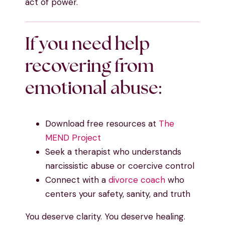
act of power.
If you need help
recovering from
emotional abuse:
Download free resources at
The
MEND Project
Seek a therapist who understands
narcissistic abuse or coercive control
Connect with a
divorce coach
who
centers your safety, sanity, and truth
You deserve clarity. You deserve healing.