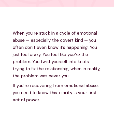
When you’re stuck in a cycle of emotional
abuse — especially the covert kind — you
often don’t even know it’s happening. You
just feel crazy. You feel like
you’re
the
problem. You twist yourself into knots
trying to fix the relationship, when in reality,
the problem was never you.
If you’re recovering from emotional abuse,
you need to know this:
clarity is your first
act of power.