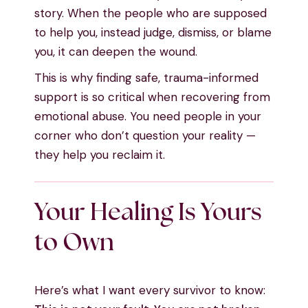
story. When the people who are supposed
to help you, instead judge, dismiss, or blame
you, it can deepen the wound.
This is why finding safe, trauma-informed
support is so critical when recovering from
emotional abuse. You need people in your
corner who don’t question your reality —
they help you reclaim it.
Your Healing Is Yours
to Own
Here’s what I want every survivor to know: