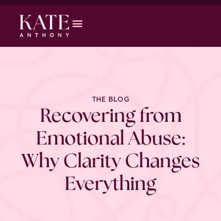
THE BLOG
Recovering from
Emotional Abuse:
Why Clarity Changes
Everything