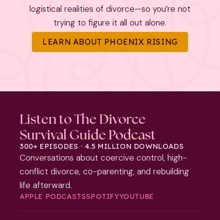
logistical realities of divorce—so you’re not
trying to figure it all out alone.
LEARN ABOUT PHOENIX RISING
Listen to The Divorce
Survival Guide Podcast
300+ EPISODES · 4.5 MILLION DOWNLOADS
Conversations about coercive control, high-
conflict divorce, co-parenting, and rebuilding
life afterward.
APPLE PODCASTS
SPOTIFY
YOUTUBE