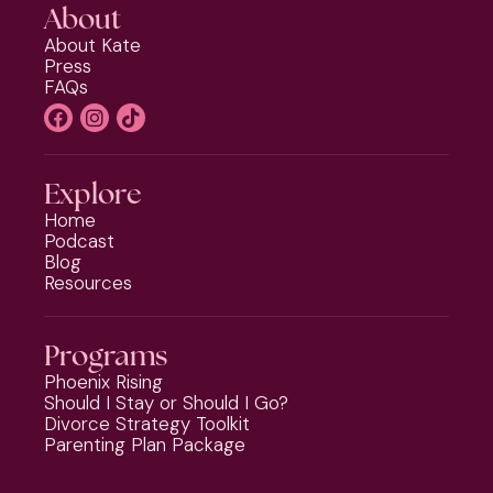
About
About Kate
Press
FAQs
Explore
Home
Podcast
Blog
Resources
Programs
Phoenix Rising
Should I Stay or Should I Go?
Divorce Strategy Toolkit
Parenting Plan Package