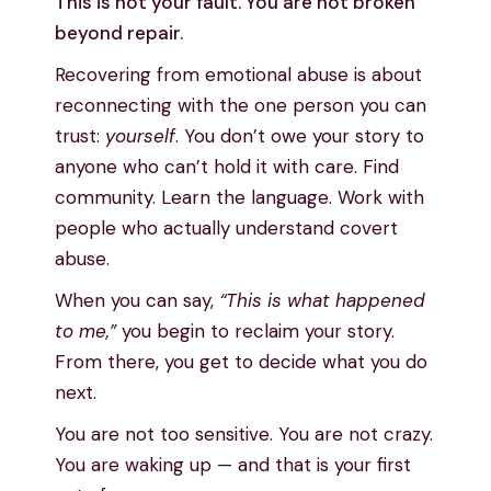
This is not your fault. You are not broken
beyond repair.
Recovering from emotional abuse is about
reconnecting with the one person you can
trust:
yourself
. You don’t owe your story to
anyone who can’t hold it with care. Find
community. Learn the language. Work with
people who actually understand covert
abuse.
When you can say,
“This is what happened
to me,”
you begin to reclaim your story.
From there, you get to decide what you do
next.
You are not too sensitive. You are not crazy.
You are waking up — and that is your first