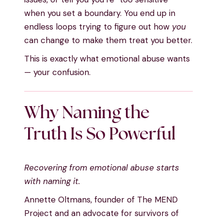
when you set a boundary. You end up in
endless loops trying to figure out how
you
can change to make them treat you better.
This is exactly what emotional abuse wants
— your confusion.
Why Naming the
Truth Is So Powerful
Recovering from emotional abuse starts
with naming it.
Annette Oltmans, founder of The MEND
Project and an advocate for survivors of