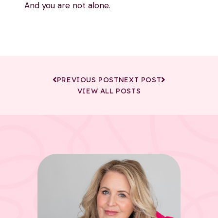
And you are not alone.
PREVIOUS POST
NEXT POST
VIEW ALL POSTS