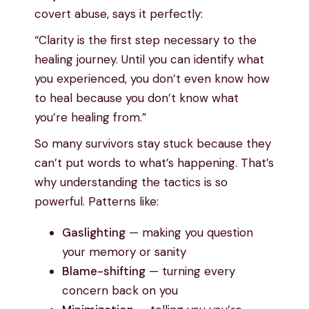
covert abuse, says it perfectly:
“Clarity is the first step necessary to the
healing journey. Until you can identify what
you experienced, you don’t even know how
to heal because you don’t know what
you’re healing from.”
So many survivors stay stuck because they
can’t put words to what’s happening. That’s
why understanding the tactics is so
powerful. Patterns like:
Gaslighting
— making you question
your memory or sanity
Blame-shifting
— turning every
concern back on you