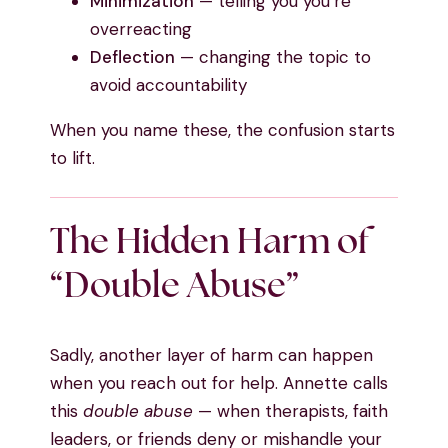
Minimization
— telling you you’re
overreacting
Deflection
— changing the topic to
avoid accountability
When you name these, the confusion starts
to lift.
The Hidden Harm of
“Double Abuse”
Sadly, another layer of harm can happen
when you reach out for help. Annette calls
this
double abuse
— when therapists, faith
leaders, or friends deny or mishandle your