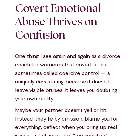
Covert Emotional
Abuse Thrives on
Confusion
One thing I see again and again as a divorce
coach for women is that covert abuse —
sometimes called coercive control — is
uniquely devastating because it doesn’t
leave visible bruises. It leaves you doubting
your own reality.
Maybe your partner doesn’t yell or hit.
Instead, they lie by omission, blame you for
everything, deflect when you bring up real
issues, or tell you you’re “too sensitive”