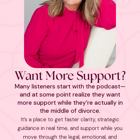
Want More Support?
Many listeners start with the podcast—
and at some point realize they want
more support while they’re actually in
the middle of divorce.
It’s a place to get faster clarity, strategic
guidance in real time, and support while you
move through the legal, emotional, and