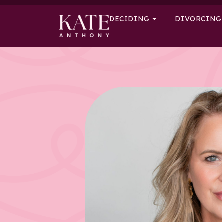
DECIDING
DIVORCING