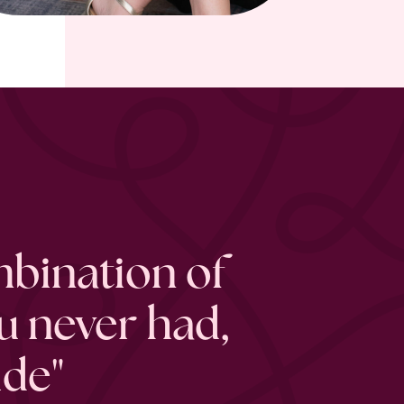
mbination of
u never had,
ide"