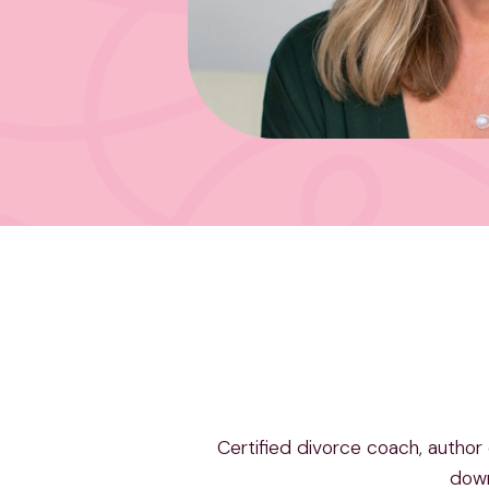
Certified divorce coach, author
dow