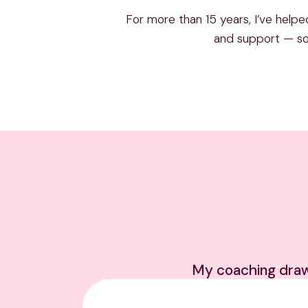
For more than 15 years, I’ve helpe
and support — so 
My coaching draws 