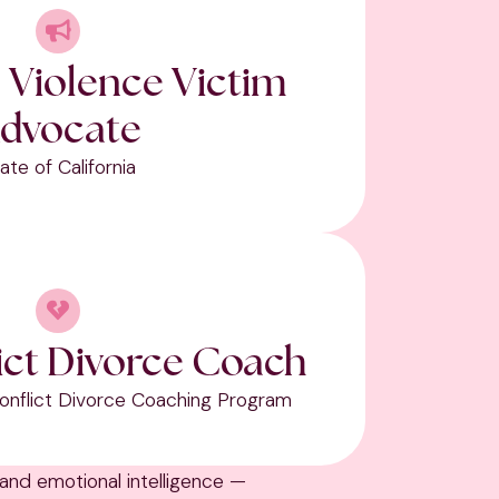
 Violence Victim
dvocate
ate of California
ict Divorce Coach
 Conflict Divorce Coaching Program
 and emotional intelligence —