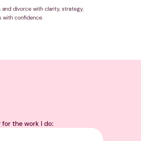
and divorce with clarity, strategy,
s with confidence.
 for the work I do: