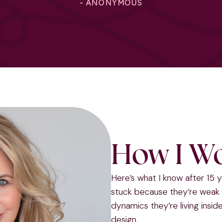
- ANONYMOUS
How I W
Here’s what I know after 15 
stuck because they’re weak 
dynamics they’re living insi
design.