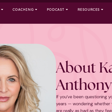
COACHING
PODCAST
RESOURCES
About K
Anthony
If you’ve been questioning y
years — wondering whether y
are really as bad as they feel