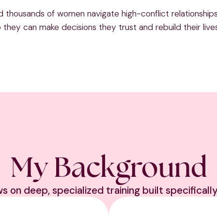
d thousands of women navigate high-conflict relationships 
they can make decisions they trust and rebuild their live
My Background
on deep, specialized training built specifically