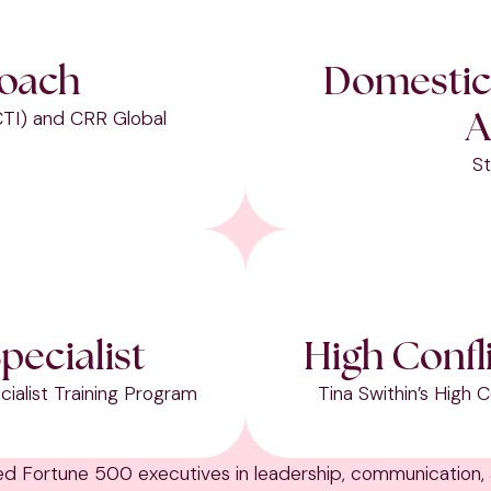
Coach
Domestic
A
CTI) and CRR Global
St
pecialist
High Confl
ialist Training Program
Tina Swithin’s High
hed Fortune 500 executives in leadership, communication,