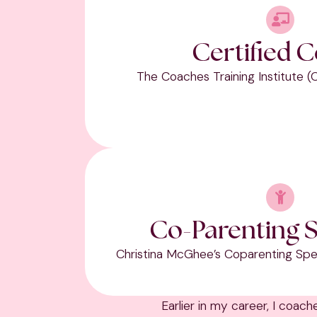
Certified 
The Coaches Training Institute (
Co-Parenting S
Christina McGhee’s Coparenting Spec
Earlier in my career, I coac