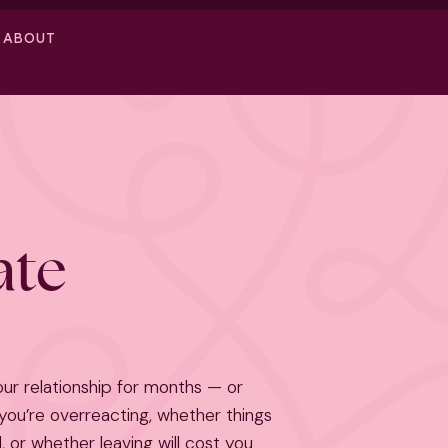
ABOUT
ate
our relationship for months — or
ou’re overreacting, whether things
, or whether leaving will cost you