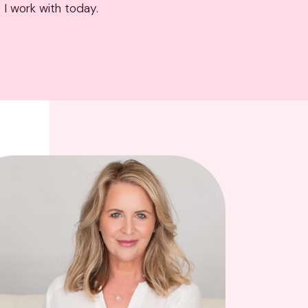
 I work with today.