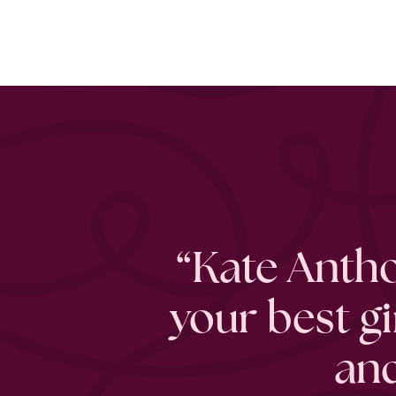
“Kate Antho
your best g
and