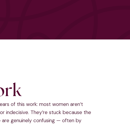
ork
years of this work: most women aren’t
or indecisive. They’re stuck because the
de are genuinely confusing — often by