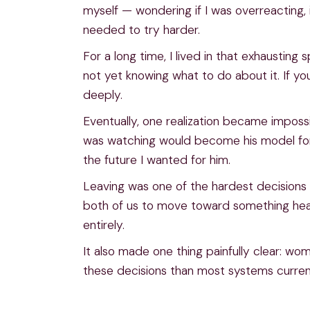
myself — wondering if I was overreacting, if
needed to try harder.
For a long time, I lived in that exhaustin
not yet knowing what to do about it. If yo
deeply.
Eventually, one realization became impossib
was watching would become his model for 
the future I wanted for him.
Leaving was one of the hardest decisions 
both of us to move toward something healt
entirely.
It also made one thing painfully clear: w
these decisions than most systems current