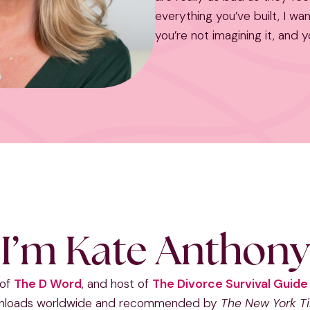
everything you’ve built, I wa
you’re not imagining it, and y
I’m Kate Anthony
 of
The D Word
, and host of
The Divorce Survival Guid
nloads worldwide and recommended by
The New York T