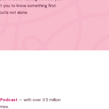
nt you to know something first:
ou’re not alone.
e Podcast
— with over 3.5 million
imes.