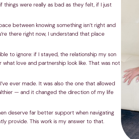
 things were really as bad as they felt, if I just
g space between knowing something isn’t right and
u’re there right now, I understand that place
le to ignore: if I stayed, the relationship my son
what love and partnership look like. That was not
I’ve ever made. It was also the one that allowed
hier — and it changed the direction of my life
omen deserve far better support when navigating
ly provide. This work is my answer to that.