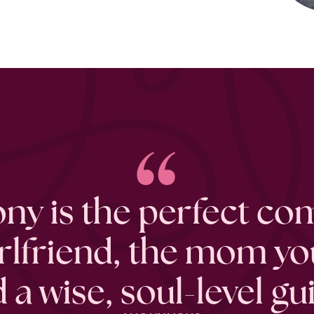
“
ny is the perfect co
irlfriend, the mom yo
 a wise, soul-level gu