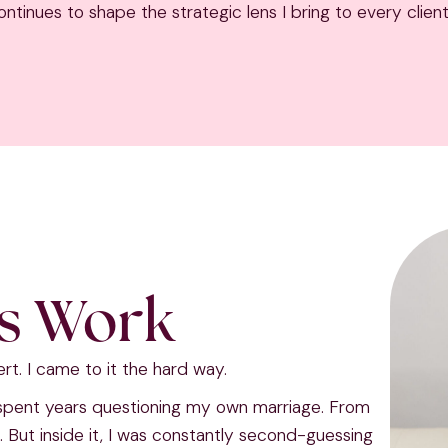
ntinues to shape the strategic lens I bring to every client
is Work
ert. I came to it the hard way.
 spent years questioning my own marriage. From
n. But inside it, I was constantly second-guessing