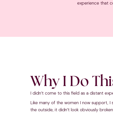
experience that co
Why I Do Th
I didn’t come to this field as a distant exp
Like many of the women I now support, I
the outside, it didn’t look obviously broke