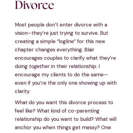
Divorce
Most people don’t enter divorce with a
vision—they’re just trying to survive. But
creating a simple “logline” for this new
chapter changes everything. Blair
encourages couples to clarify what they’re
doing
together
in their relationship. I
encourage my clients to do the same—
even if you’re the only one showing up with
clarity.
What do you want this divorce process to
feel like? What kind of co-parenting
relationship do you want to build? What will
anchor you when things get messy? One