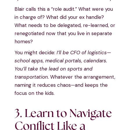
Blair calls this a “role audit.” What were you
in charge of? What did your ex handle?
What needs to be delegated, re-learned, or
renegotiated now that you live in separate
homes?
You might decide:
I’ll be CFO of logistics—
school apps, medical portals, calendars.
You’ll take the lead on sports and
transportation.
Whatever the arrangement,
naming it reduces chaos—and keeps the
focus on the kids.
3. Learn to Navigate
Conflict Like a