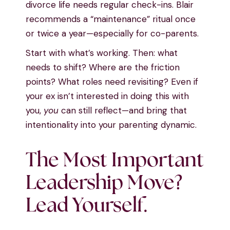
divorce life needs regular check-ins. Blair
recommends a “maintenance” ritual once
or twice a year—especially for co-parents.
Start with what’s working. Then: what
needs to shift? Where are the friction
points? What roles need revisiting? Even if
your ex isn’t interested in doing this with
you,
you
can still reflect—and bring that
intentionality into your parenting dynamic.
The Most Important
Leadership Move?
Lead Yourself.