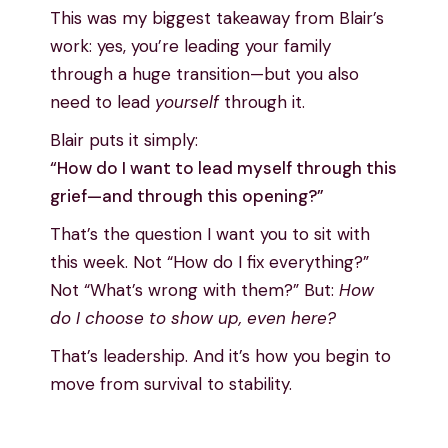
This was my biggest takeaway from Blair’s
work: yes, you’re leading your family
through a huge transition—but you also
need to lead
yourself
through it.
Blair puts it simply:
“How do I want to lead myself through this
grief—and through this opening?”
That’s the question I want you to sit with
this week. Not “How do I fix everything?”
Not “What’s wrong with them?” But:
How
do I choose to show up, even here?
That’s leadership. And it’s how you begin to
move from survival to stability.