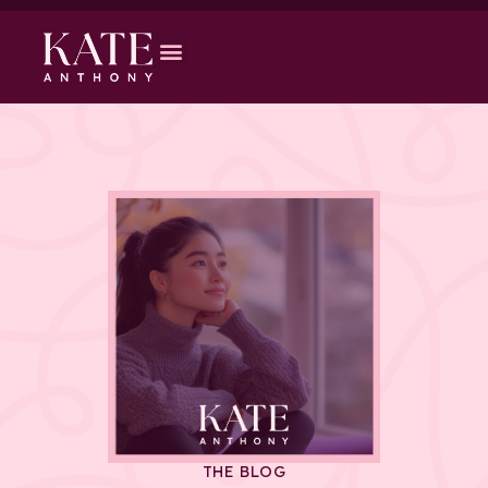
THE BLOG