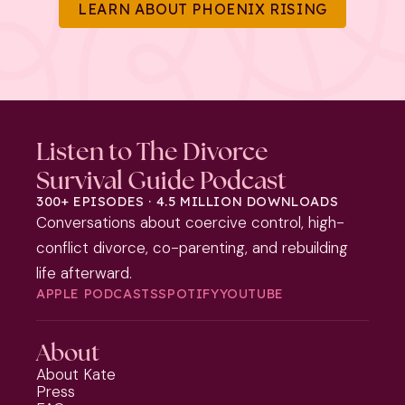
LEARN ABOUT PHOENIX RISING
Listen to The Divorce
Survival Guide Podcast
300+ EPISODES · 4.5 MILLION DOWNLOADS
Conversations about coercive control, high-
conflict divorce, co-parenting, and rebuilding
life afterward.
APPLE PODCASTS
SPOTIFY
YOUTUBE
About
About Kate
Press