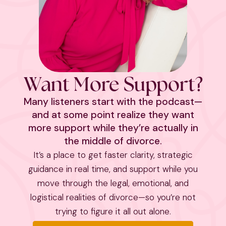
Want More Support?
Many listeners start with the podcast—
and at some point realize they want
more support while they’re actually in
the middle of divorce.
It’s a place to get faster clarity, strategic
guidance in real time, and support while you
move through the legal, emotional, and
logistical realities of divorce—so you’re not
trying to figure it all out alone.