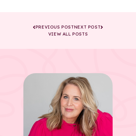
PREVIOUS POST
NEXT POST
VIEW ALL POSTS