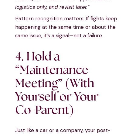
logistics only, and revisit later.”
Pattern recognition matters. If fights keep
happening at the same time or about the
same issue, it’s a signal—not a failure.
4. Hold a
“Maintenance
Meeting” (With
Yourself or Your
Co-Parent)
Just like a car or a company, your post-