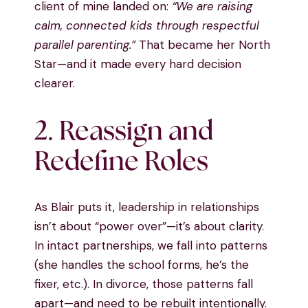
client of mine landed on:
“We are raising
calm, connected kids through respectful
parallel parenting.”
That became her North
Star—and it made every hard decision
clearer.
2. Reassign and
Redefine Roles
As Blair puts it, leadership in relationships
isn’t about “power over”—it’s about clarity.
In intact partnerships, we fall into patterns
(she handles the school forms, he’s the
fixer, etc.). In divorce, those patterns fall
apart—and need to be rebuilt intentionally.