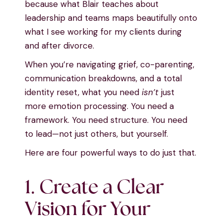
because what Blair teaches about
leadership and teams maps beautifully onto
what I see working for my clients during
and after divorce.
When you’re navigating grief, co-parenting,
communication breakdowns, and a total
identity reset, what you need
isn’t
just
more emotion processing. You need a
framework. You need structure. You need
to lead—not just others, but yourself.
Here are four powerful ways to do just that.
1. Create a Clear
Vision for Your