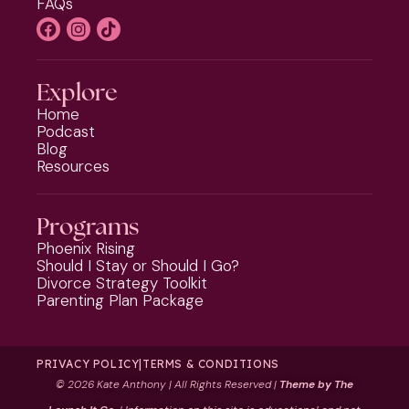
FAQs
Explore
Home
Podcast
Blog
Resources
Programs
Phoenix Rising
Should I Stay or Should I Go?
Divorce Strategy Toolkit
Parenting Plan Package
PRIVACY POLICY
|
TERMS & CONDITIONS
©
2026 Kate Anthony | All Rights Reserved |
Theme by The