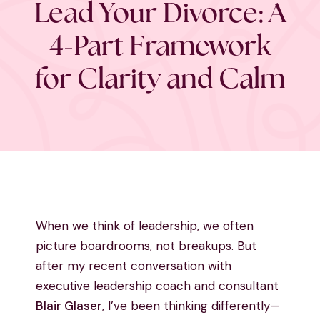
Lead Your Divorce: A
4-Part Framework
for Clarity and Calm
When we think of leadership, we often
picture boardrooms, not breakups. But
after my recent conversation with
executive leadership coach and consultant
Blair Glaser
, I’ve been thinking differently—