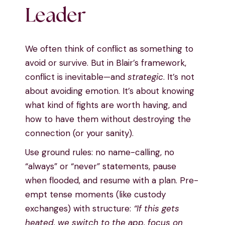
Leader
We often think of conflict as something to
avoid or survive. But in Blair’s framework,
conflict is inevitable—and
strategic
. It’s not
about avoiding emotion. It’s about knowing
what kind of fights are worth having, and
how to have them without destroying the
connection (or your sanity).
Use ground rules: no name-calling, no
“always” or “never” statements, pause
when flooded, and resume with a plan. Pre-
empt tense moments (like custody
exchanges) with structure:
“If this gets
heated, we switch to the app, focus on