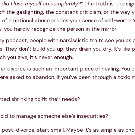
did I lose myself so completely?”
The truth is, the
sig
 off the gaslighting, the constant criticism, or the wa
ip of emotional abuse erodes your sense of self-worth. 
, you hardly recognize the person in the mirror.
y podcast, people with narcissistic traits see you as
es. They don’t build you up; they drain you dry. It’s like
 you give, it’s never enough.
er divorce is such an important piece of healing. You ca
ere asked to abandon. If you’ve been through a toxic ma
rted shrinking to fit their needs?
old to manage someone else’s insecurities?
post-divorce, start small. Maybe it’s as simple as cho