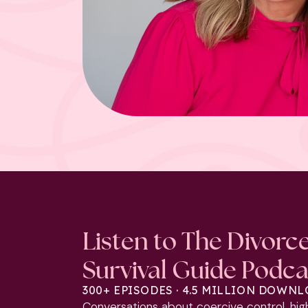
Listen to The Divorc
Survival Guide Podca
300+ EPISODES · 4.5 MILLION DOWN
Conversations about coercive control, hig