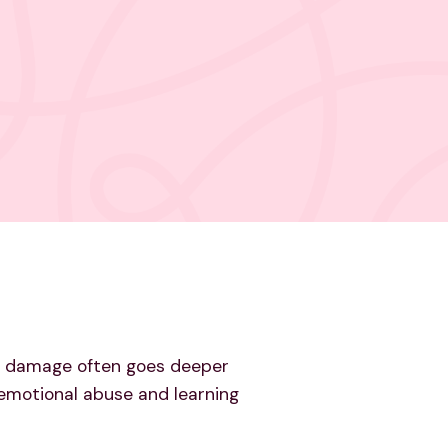
the damage often goes deeper
m emotional abuse and learning