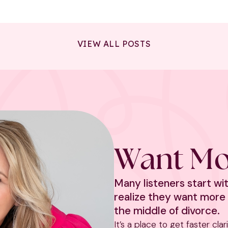
VIEW ALL POSTS
Want Mo
Many listeners start w
realize they want more 
the middle of divorce.
It’s a place to get faster cla