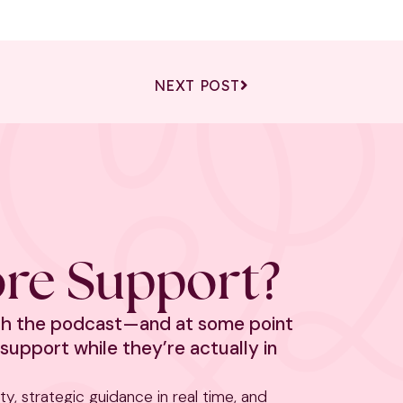
NEXT POST
re Support?
ith the podcast—and at some point
support while they’re actually in
rity, strategic guidance in real time, and