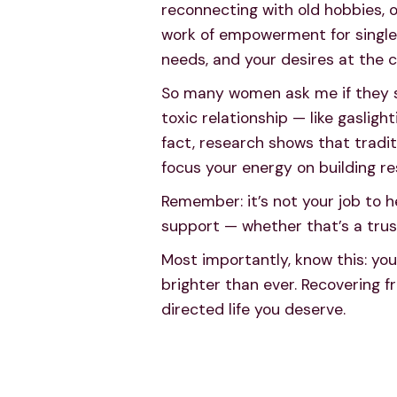
reconnecting with old hobbies, o
work of empowerment for single 
needs, and your desires at the c
So many women ask me if they sho
toxic relationship — like gasligh
fact, research shows that tradit
focus your energy on building re
Remember: it’s not your job to h
support — whether that’s a trus
Most importantly, know this: your 
brighter than ever. Recovering fr
directed life you deserve.