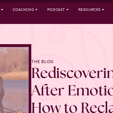
COACHING
PODCAST
RESOURCES
THE BLOG
Rediscoverin
After Emoti
How to Recl