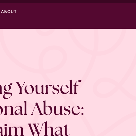
ABOUT
g Yourself
onal Abuse:
aim What