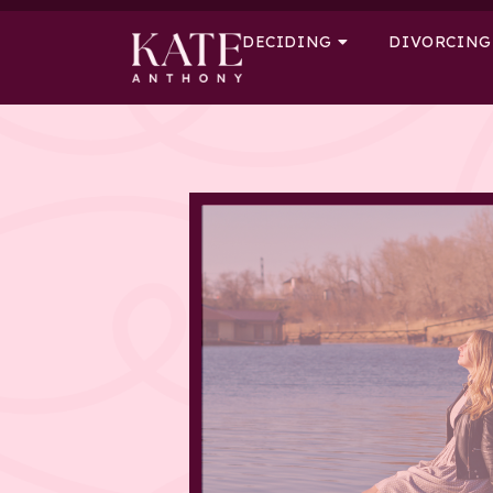
DECIDING
DIVORCING