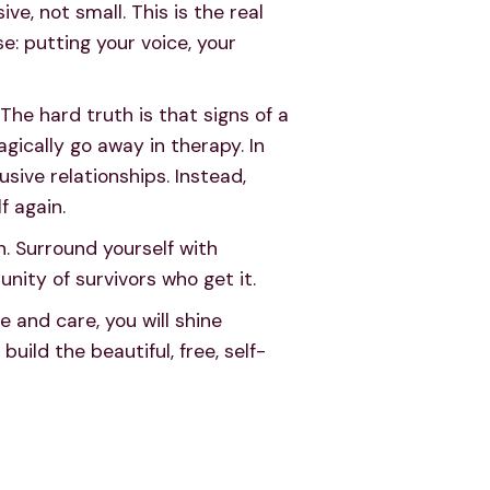
e, not small. This is the real
: putting your voice, your
The hard truth is that signs of a
agically go away in therapy. In
usive relationships. Instead,
f again.
n. Surround yourself with
unity of survivors who get it.
me and care, you will shine
uild the beautiful, free, self-