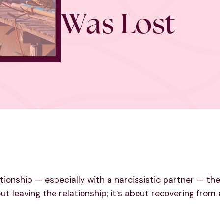
Was Lost
ationship — especially with a narcissistic partner — 
bout leaving the relationship; it’s about recovering fro