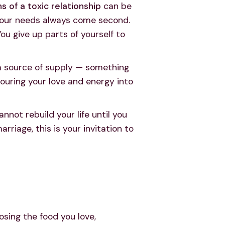
ns of a toxic relationship
can be
y your needs always come second.
You give up parts of yourself to
 a source of supply — something
 pouring your love and energy into
nnot rebuild your life until you
rriage, this is your invitation to
osing the food you love,