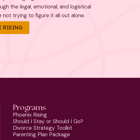
h the legal, emotional, and logistical
not trying to figure it all out alone.
 RISING
Programs
Phoenix Rising
Should I Stay or Should I Go?
Divorce Strategy Toolkit
Parenting Plan Package