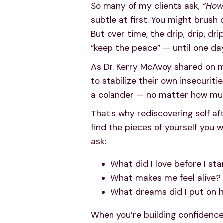
So many of my clients ask,
“How 
subtle at first. You might brush
But over time, the drip, drip, dr
“keep the peace” — until one day
As Dr. Kerry McAvoy shared on m
to stabilize their own insecuriti
a colander — no matter how much
That’s why rediscovering self aft
find the pieces of yourself you w
ask:
What did I love before I sta
What makes me feel alive?
What dreams did I put on h
When you’re building confidence 