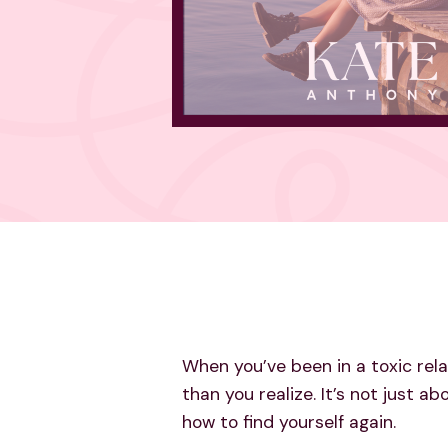
When you’ve been in a toxic rel
than you realize. It’s not just a
how to find yourself again.