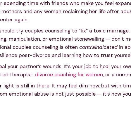
r spending time with friends who make you feel expansiv
mothers and any woman reclaiming her life after abuse
enter again.
uld try couples counseling to “fix” a toxic marriage. 
ting, manipulation, or emotional stonewalling — don’t m
ional couples counseling is often
contraindicated
in ab
silience post-divorce and learning how to trust yoursel
eal your partner’s wounds. It’s your job to heal your ow
ted therapist,
divorce coaching for women
, or a comm
light is still in there. It may feel dim now, but with ti
om emotional abuse is not just possible — it’s how you b