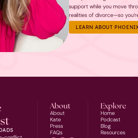
support while you move throug
realities of divorce—so you’re 
LEARN ABOUT PHOENIX
e
About
Explore
About
Home
st
Kate
Podcast
Press
Blog
LOADS
FAQs
Resources
h-conflict