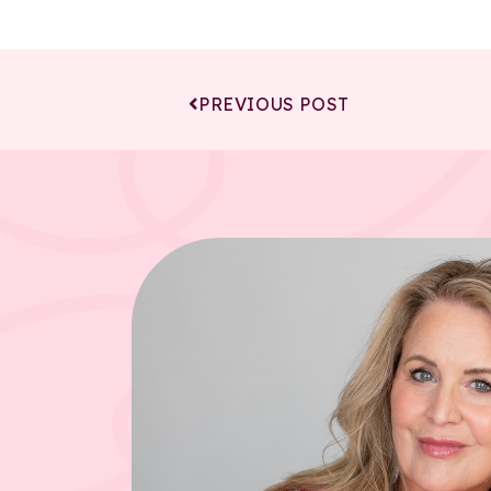
PREVIOUS POST