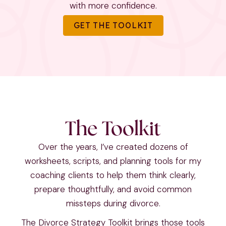
with more confidence.
GET THE TOOLKIT
The Toolkit
Over the years, I’ve created dozens of
worksheets, scripts, and planning tools for my
coaching clients to help them think clearly,
prepare thoughtfully, and avoid common
missteps during divorce.
The Divorce Strategy Toolkit brings those tools