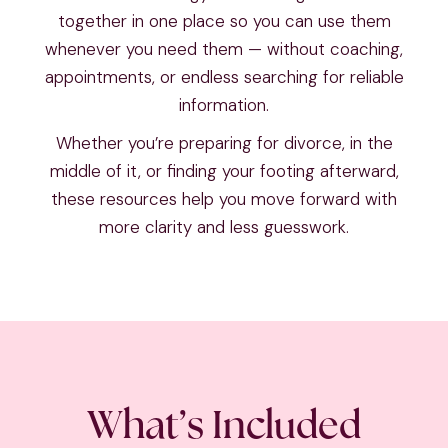
together in one place so you can use them
whenever you need them — without coaching,
appointments, or endless searching for reliable
information.
Whether you’re preparing for divorce, in the
middle of it, or finding your footing afterward,
these resources help you move forward with
more clarity and less guesswork.
What’s Included