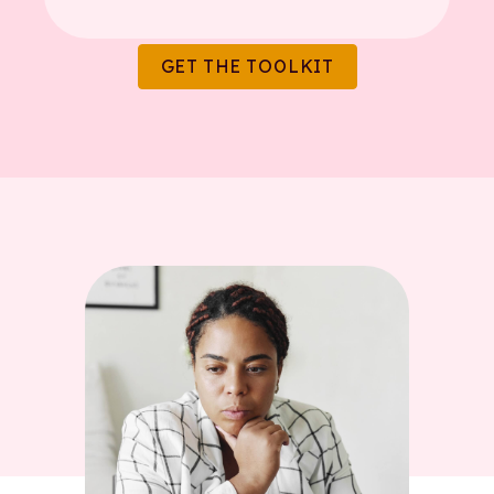
GET THE TOOLKIT