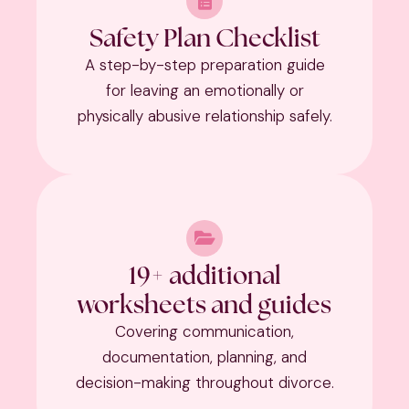
Safety Plan Checklist
A step-by-step preparation guide
for leaving an emotionally or
physically abusive relationship safely.
19+ additional
worksheets and guides
Covering communication,
documentation, planning, and
decision-making throughout divorce.