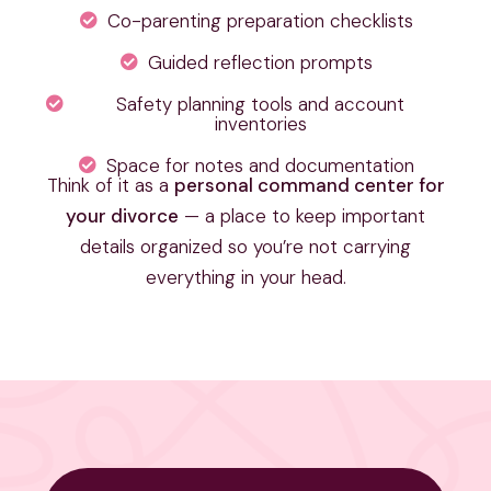
Co-parenting preparation checklists
Guided reflection prompts
Safety planning tools and account
inventories
Space for notes and documentation
Think of it as a
personal command center for
your divorce
— a place to keep important
details organized so you’re not carrying
everything in your head.