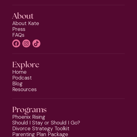
About
About Kate
Press
FAQs
Explore
Home
Podcast
Blog
Resources
Programs
Phoenix Rising
Should I Stay or Should I Go?
Divorce Strategy Toolkit
Parenting Plan Package