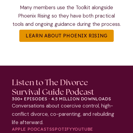
Many members use the Toolkit alongside
Phoenix Rising so they have both practical
tools and ongoing guidance during the process.
LEARN ABOUT PHOENIX RISING
Listen to The Divorce
Survival Guide Podcast
300+ EPISODES · 4.5 MILLION DOWNLOADS
Conversations about coercive control, high-
conflict divorce, co-parenting, and rebuilding
life afterward.
APPLE PODCASTS
SPOTIFY
YOUTUBE