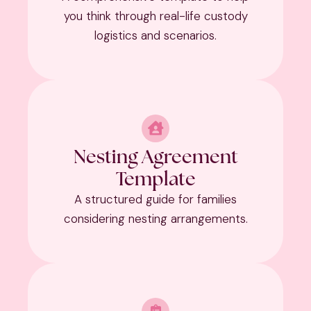
you think through real-life custody
logistics and scenarios.
Nesting Agreement
Template
A structured guide for families
considering nesting arrangements.