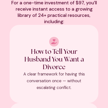
For a one-time investment of $97, you’ll
receive instant access to a growing
library of 24+ practical resources,
including:
How to Tell Your
Husband You Want a
Divorce
A clear framework for having this
conversation once — without
escalating conflict.