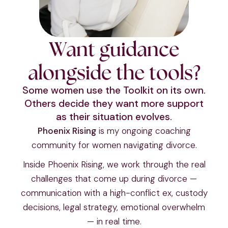
Want guidance
alongside the tools?
Some women use the Toolkit on its own.
Others decide they want more support
as their situation evolves.
Phoenix Rising
is my ongoing coaching
community for women navigating divorce.
Inside Phoenix Rising, we work through the real
challenges that come up during divorce —
communication with a high-conflict ex, custody
decisions, legal strategy, emotional overwhelm
— in real time.