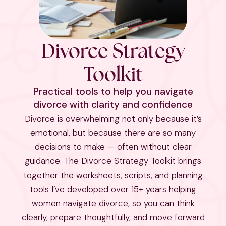
Divorce Strategy
Toolkit
Practical tools to help you navigate
divorce with clarity and confidence
Divorce is overwhelming not only because it’s
emotional, but because there are so many
decisions to make — often without clear
guidance. The Divorce Strategy Toolkit brings
together the worksheets, scripts, and planning
tools I’ve developed over 15+ years helping
women navigate divorce, so you can think
clearly, prepare thoughtfully, and move forward