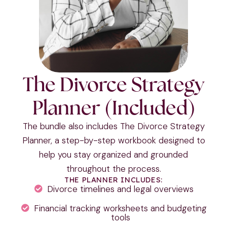
The Divorce Strategy
Planner (Included)
The bundle also includes The Divorce Strategy
Planner, a step-by-step workbook designed to
help you stay organized and grounded
throughout the process.
THE PLANNER INCLUDES:
Divorce timelines and legal overviews
Financial tracking worksheets and budgeting
tools