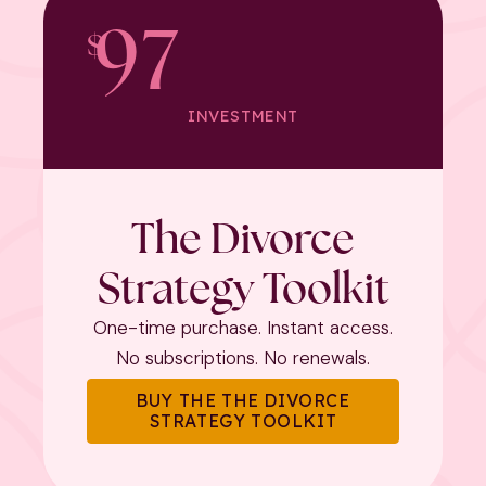
97
$
INVESTMENT
The Divorce
Strategy Toolkit
One-time purchase. Instant access.
No subscriptions. No renewals.
BUY THE THE DIVORCE
STRATEGY TOOLKIT