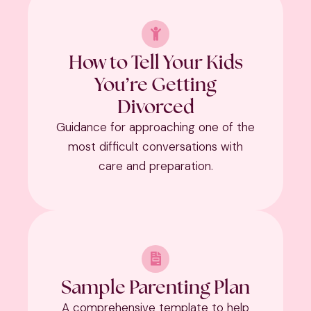
How to Tell Your Kids
You’re Getting
Divorced
Guidance for approaching one of the
most difficult conversations with
care and preparation.
Sample Parenting Plan
A comprehensive template to help