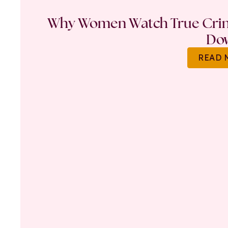
Why Women Watch True Crime
Do
READ 