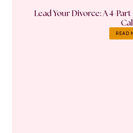
Lead Your Divorce: A 4-Part
Ca
READ 