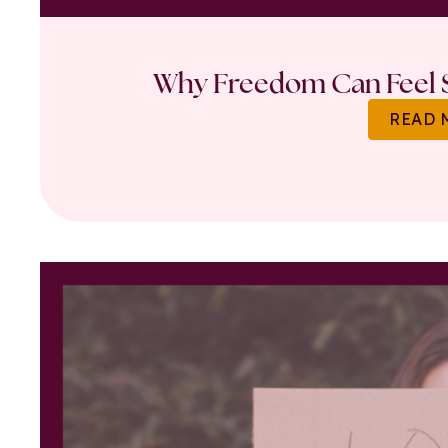
Why Freedom Can Feel S
READ 