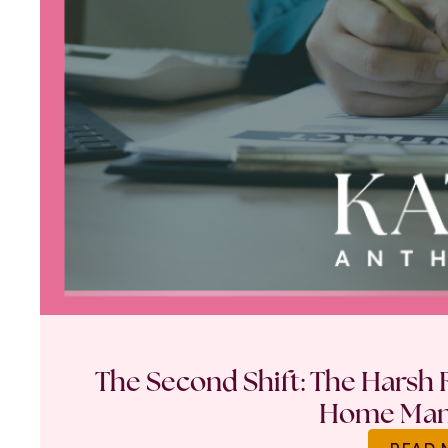
The Second Shift: The Harsh R
Home Ma