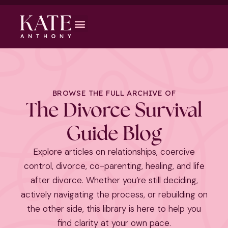
BROWSE THE FULL ARCHIVE OF
The Divorce Survival
Guide Blog
Explore articles on relationships, coercive
control, divorce, co-parenting, healing, and life
after divorce. Whether you’re still deciding,
actively navigating the process, or rebuilding on
the other side, this library is here to help you
find clarity at your own pace.