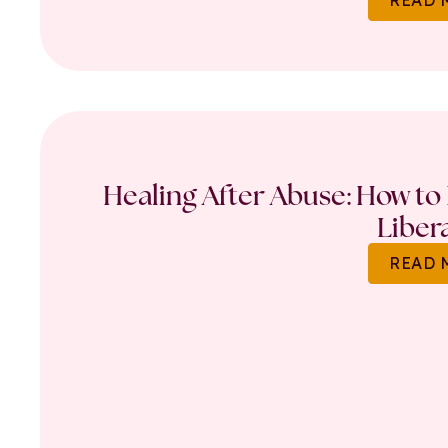
Healing After Abuse: How to 
Liber
READ 