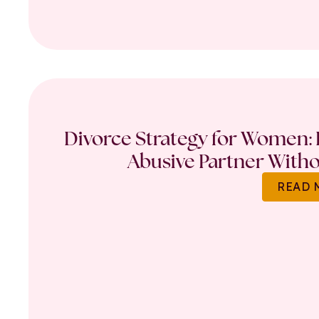
Divorce Strategy for Women: 
Abusive Partner Witho
READ 