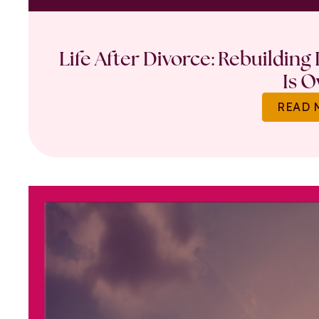
Life After Divorce: Rebuilding
Is O
READ 