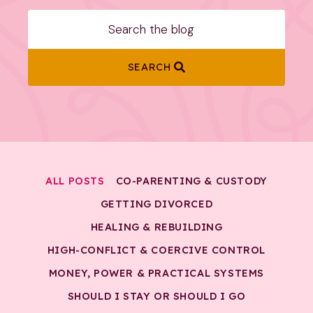
SEARCH
ALL POSTS
CO-PARENTING & CUSTODY
GETTING DIVORCED
HEALING & REBUILDING
HIGH-CONFLICT & COERCIVE CONTROL
MONEY, POWER & PRACTICAL SYSTEMS
SHOULD I STAY OR SHOULD I GO