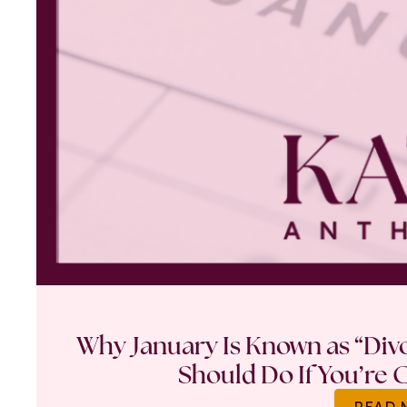
Why January Is Known as “Di
Should Do If You’re 
READ 