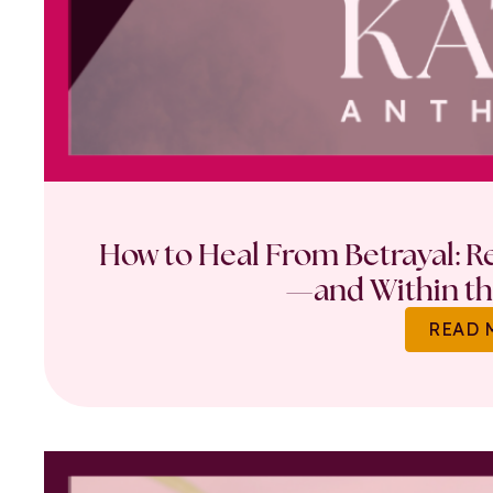
How to Heal From Betrayal: Re
—and Within th
READ 