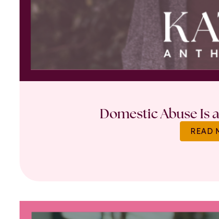
Domestic Abuse Is a 
READ 