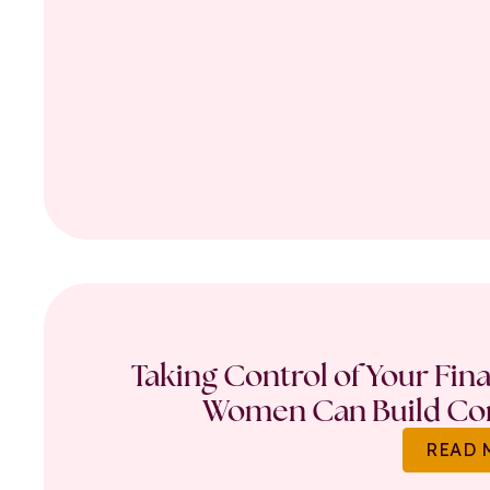
Taking Control of Your Fin
Women Can Build Con
READ 