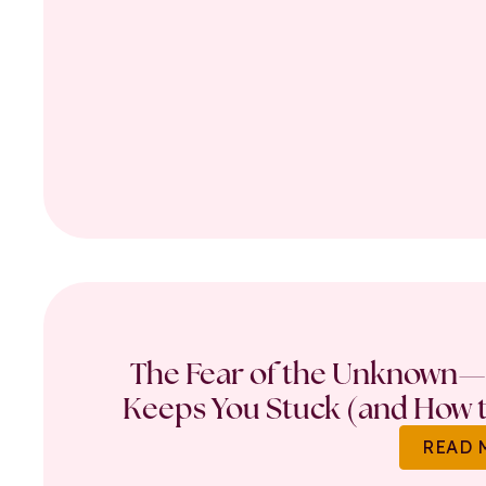
The Fear of the Unknown—
Keeps You Stuck (and How t
READ 