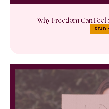
Why Freedom Can Feel S
READ 