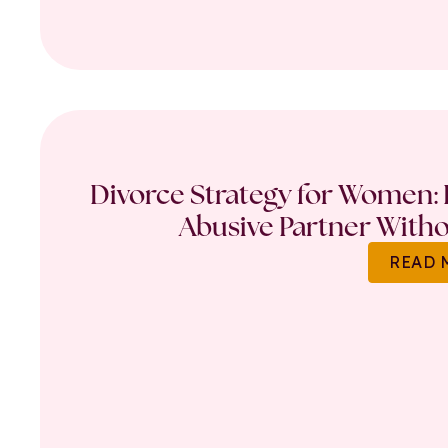
Divorce Strategy for Women: 
Abusive Partner Witho
READ 