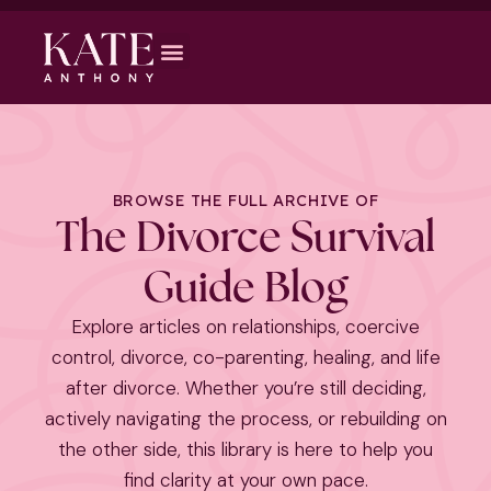
BROWSE THE FULL ARCHIVE OF
The Divorce Survival
Guide Blog
Explore articles on relationships, coercive
control, divorce, co-parenting, healing, and life
after divorce. Whether you’re still deciding,
actively navigating the process, or rebuilding on
the other side, this library is here to help you
find clarity at your own pace.