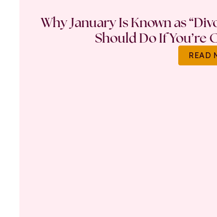
Why January Is Known as “Di
Should Do If You’re 
READ 