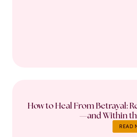
How to Heal From Betrayal: Re
—and Within th
READ 