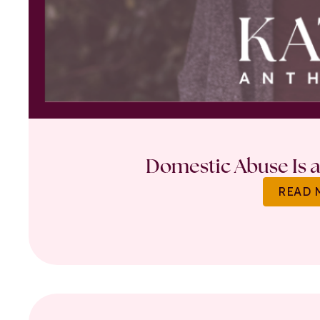
Domestic Abuse Is a 
READ 