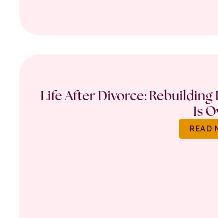
Life After Divorce: Rebuilding
Is O
READ 