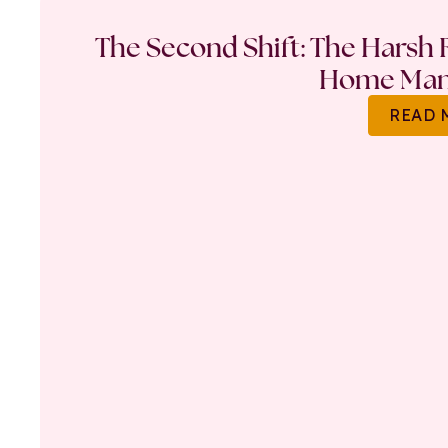
The Second Shift: The Harsh R
Home Ma
READ 