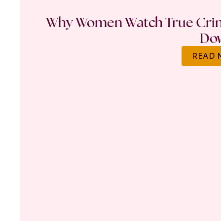
Why Women Watch True Crime
Do
READ 