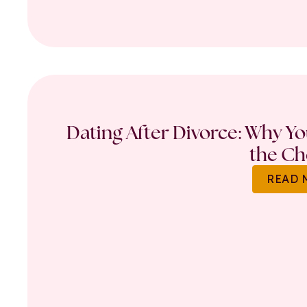
Dating After Divorce: Why Y
the Ch
READ 