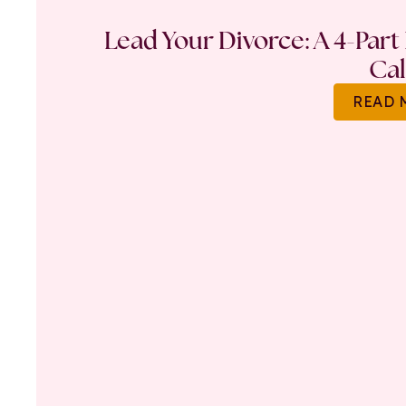
Lead Your Divorce: A 4-Part
Ca
READ 