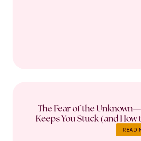
The Fear of the Unknown—
Keeps You Stuck (and How t
READ 