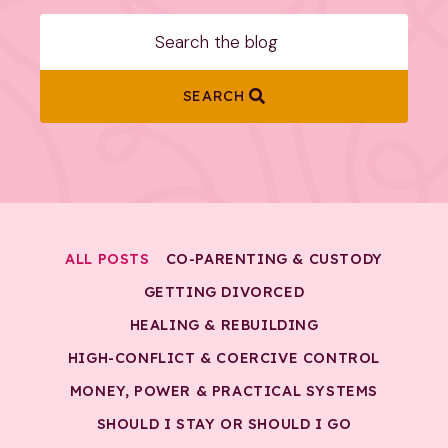
SEARCH
ALL POSTS
CO-PARENTING & CUSTODY
GETTING DIVORCED
HEALING & REBUILDING
HIGH-CONFLICT & COERCIVE CONTROL
MONEY, POWER & PRACTICAL SYSTEMS
SHOULD I STAY OR SHOULD I GO