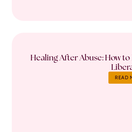
Healing After Abuse: How to 
Liber
READ 