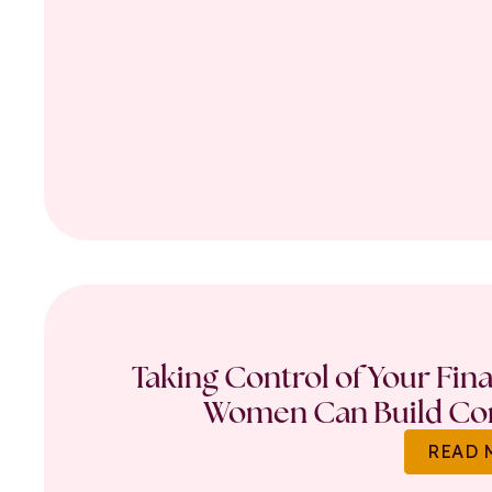
Taking Control of Your Fin
Women Can Build Con
READ 