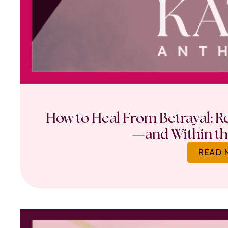
How to Heal From Betrayal: Re
—and Within th
READ 