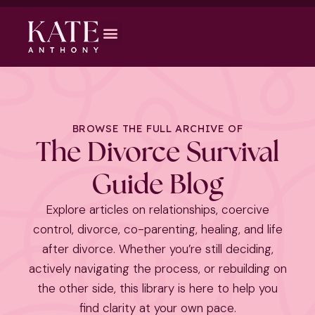
BROWSE THE FULL ARCHIVE OF
The Divorce Survival
Guide Blog
Explore articles on relationships, coercive
control, divorce, co-parenting, healing, and life
after divorce. Whether you’re still deciding,
actively navigating the process, or rebuilding on
the other side, this library is here to help you
find clarity at your own pace.