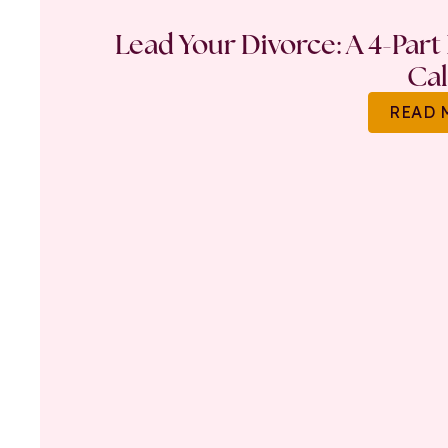
Lead Your Divorce: A 4-Part
Ca
READ 