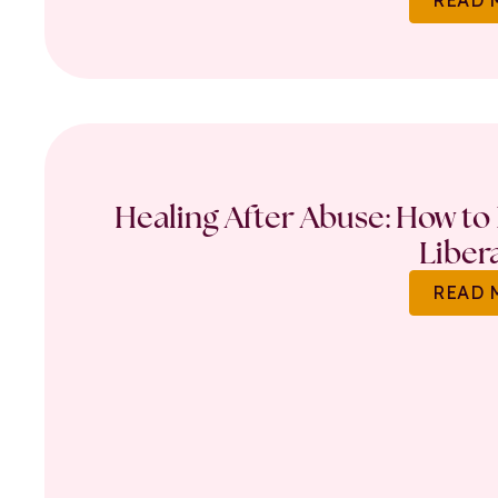
Healing After Abuse: How to 
Liber
READ 