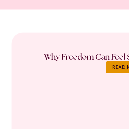
Why Freedom Can Feel S
READ 