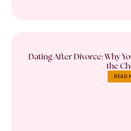
Dating After Divorce: Why Y
the Ch
READ 