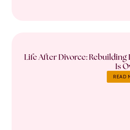
Life After Divorce: Rebuilding
Is O
READ 