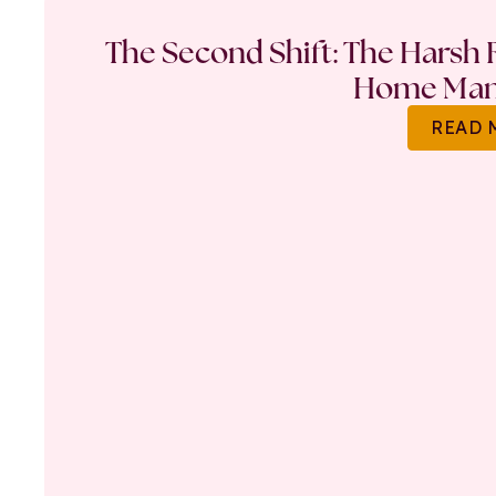
The Second Shift: The Harsh R
Home Ma
READ 