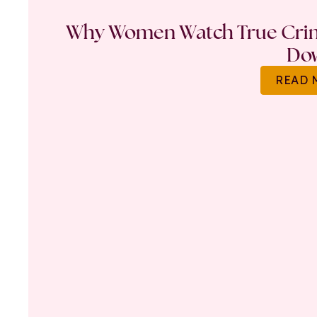
Why Women Watch True Crime
Do
READ 