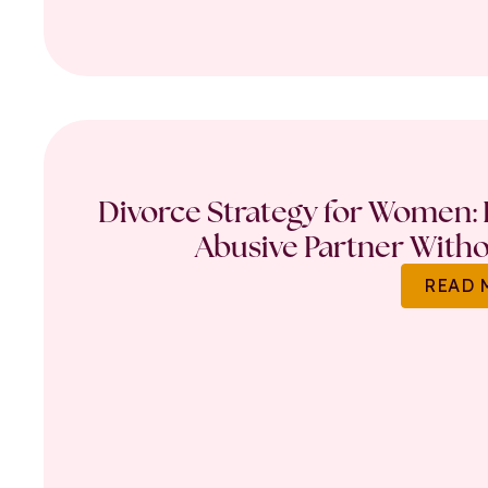
Divorce Strategy for Women: 
Abusive Partner Witho
READ 