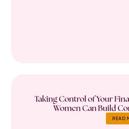
Taking Control of Your Fin
Women Can Build Con
READ 