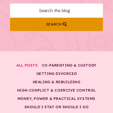
SEARCH
ALL POSTS
CO-PARENTING & CUSTODY
GETTING DIVORCED
HEALING & REBUILDING
HIGH-CONFLICT & COERCIVE CONTROL
MONEY, POWER & PRACTICAL SYSTEMS
SHOULD I STAY OR SHOULD I GO