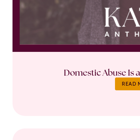
Domestic Abuse Is a 
READ 