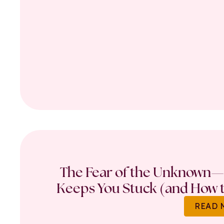
The Fear of the Unknown—
Keeps You Stuck (and How t
READ 