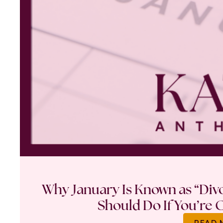
Why January Is Known as “Di
Should Do If You’re 
READ 