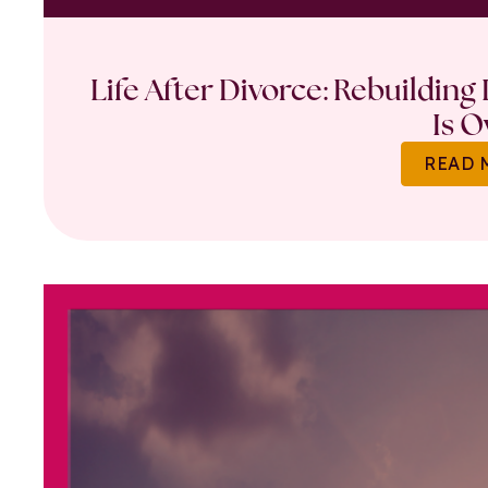
Life After Divorce: Rebuilding
Is O
READ 