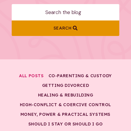
SEARCH
ALL POSTS
CO-PARENTING & CUSTODY
GETTING DIVORCED
HEALING & REBUILDING
HIGH-CONFLICT & COERCIVE CONTROL
MONEY, POWER & PRACTICAL SYSTEMS
SHOULD I STAY OR SHOULD I GO