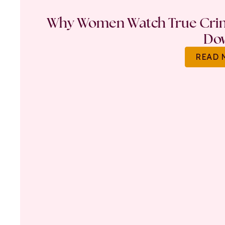
Why Women Watch True Crime
Do
READ 