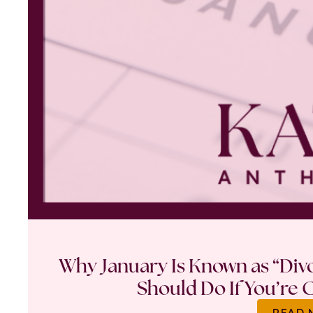
Why January Is Known as “Di
Should Do If You’re 
READ 