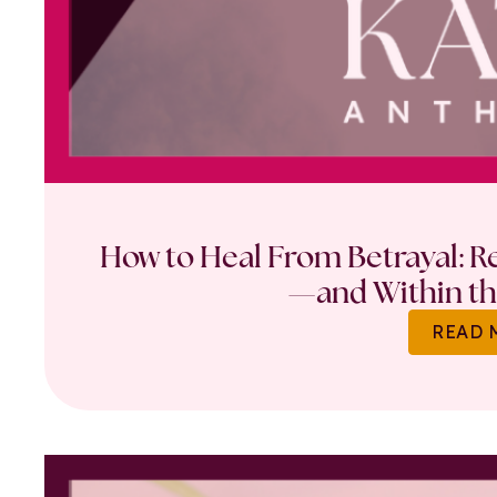
How to Heal From Betrayal: Re
—and Within th
READ 