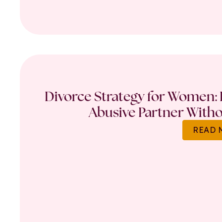
Divorce Strategy for Women: 
Abusive Partner Witho
READ 