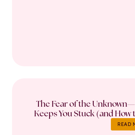
The Fear of the Unknown—
Keeps You Stuck (and How t
READ 