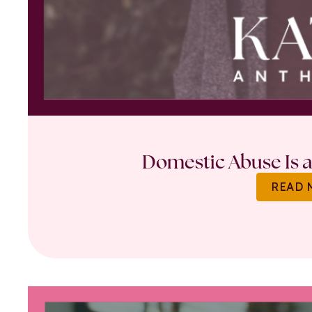
Domestic Abuse Is a 
READ 