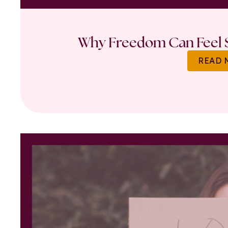
Why Freedom Can Feel S
READ 