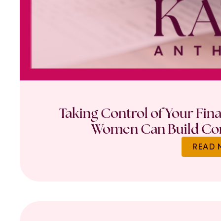
Taking Control of Your Fin
Women Can Build Con
READ 