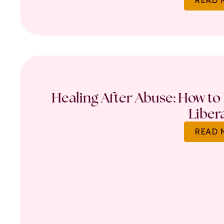
Healing After Abuse: How to 
Liber
READ 