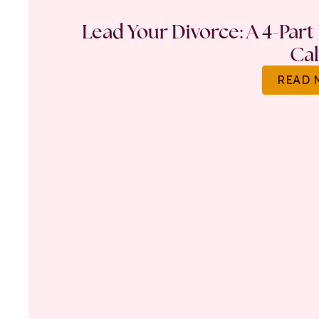
Lead Your Divorce: A 4-Part
Ca
READ 