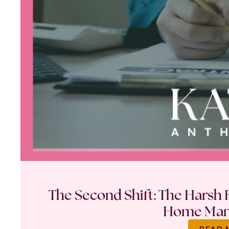
The Second Shift: The Harsh R
Home Ma