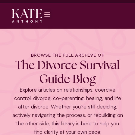
BROWSE THE FULL ARCHIVE OF
The Divorce Survival
Guide Blog
Explore articles on relationships, coercive
control, divorce, co-parenting, healing, and life
after divorce. Whether you’re still deciding,
actively navigating the process, or rebuilding on
the other side, this library is here to help you
find clarity at your own pace.