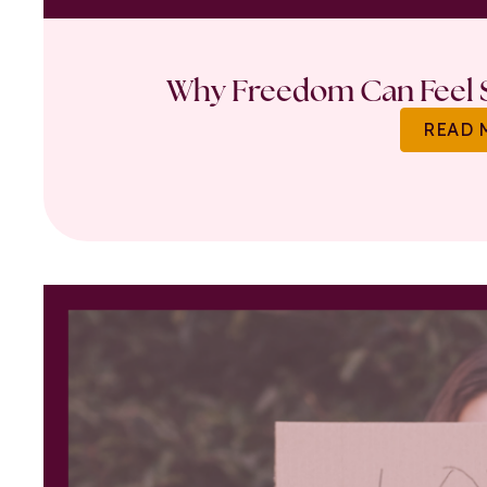
Why Freedom Can Feel S
READ 