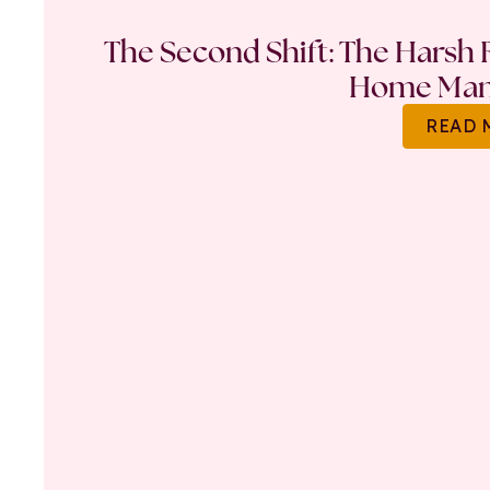
The Second Shift: The Harsh R
Home Ma
READ 