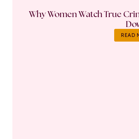
Why Women Watch True Crime
Do
READ 