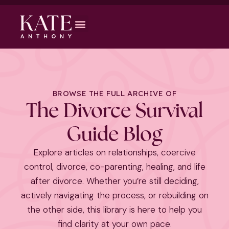
BROWSE THE FULL ARCHIVE OF
The Divorce Survival
Guide Blog
Explore articles on relationships, coercive
control, divorce, co-parenting, healing, and life
after divorce. Whether you’re still deciding,
actively navigating the process, or rebuilding on
the other side, this library is here to help you
find clarity at your own pace.