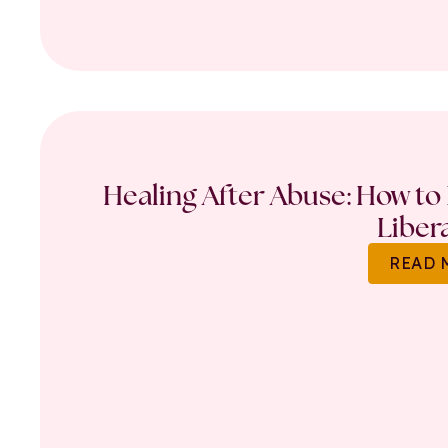
Healing After Abuse: How to 
Liber
READ 