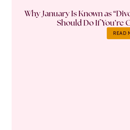
Why January Is Known as “Di
Should Do If You’re 
READ 