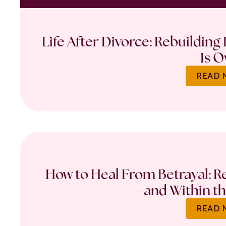
Life After Divorce: Rebuilding
Is O
READ 
How to Heal From Betrayal: Re
—and Within th
READ 