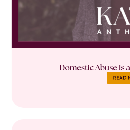
Domestic Abuse Is a 
READ 