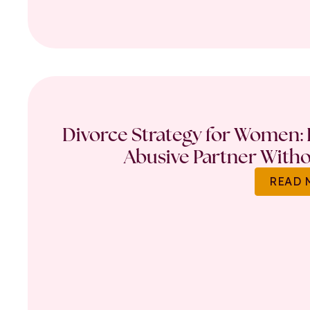
Divorce Strategy for Women: 
Abusive Partner Witho
READ 