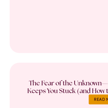
The Fear of the Unknown—
Keeps You Stuck (and How t
READ 