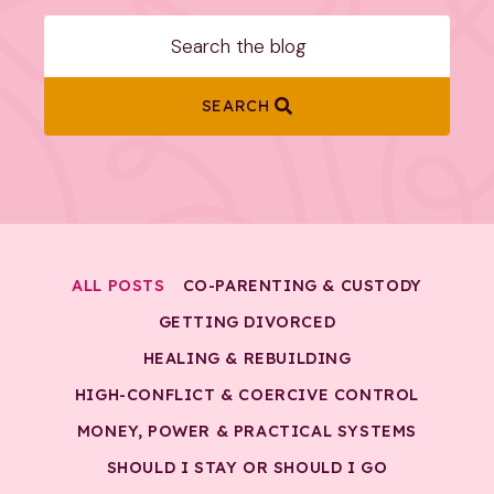
SEARCH
ALL POSTS
CO-PARENTING & CUSTODY
GETTING DIVORCED
HEALING & REBUILDING
HIGH-CONFLICT & COERCIVE CONTROL
MONEY, POWER & PRACTICAL SYSTEMS
SHOULD I STAY OR SHOULD I GO