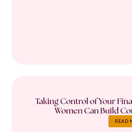
Taking Control of Your Fin
Women Can Build Con
READ 