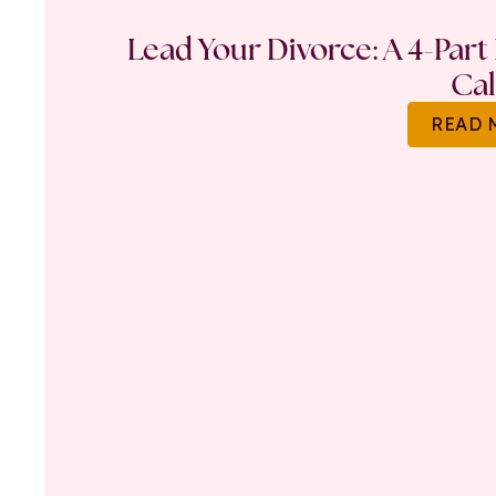
Lead Your Divorce: A 4-Part
Ca
READ 