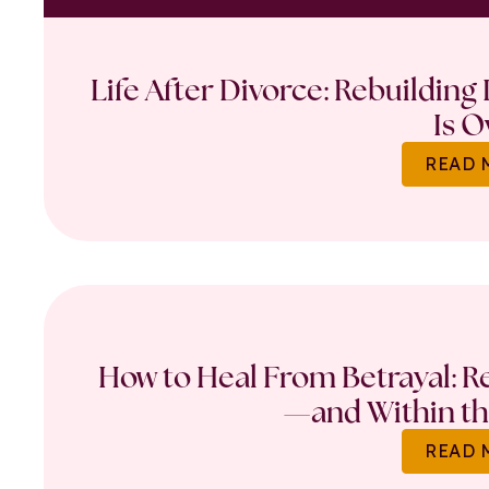
Life After Divorce: Rebuilding
Is O
READ 
How to Heal From Betrayal: Re
—and Within th
READ 