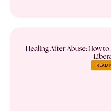
Healing After Abuse: How to 
Liber
READ 