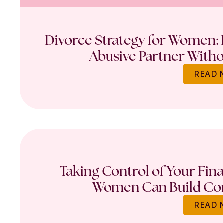
Divorce Strategy for Women: 
Abusive Partner Witho
READ 
Taking Control of Your Fin
Women Can Build Con
READ 