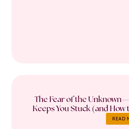
The Fear of the Unknown—
Keeps You Stuck (and How t
READ 