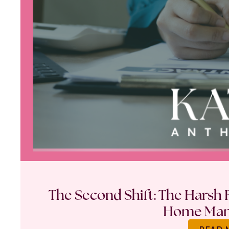
The Second Shift: The Harsh R
Home Ma