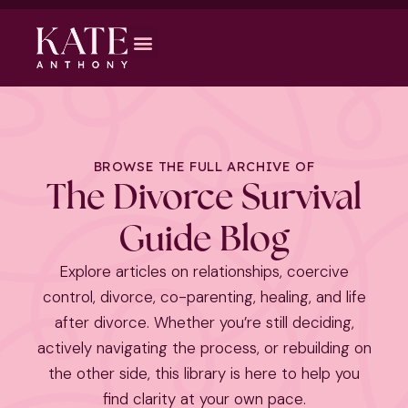
BROWSE THE FULL ARCHIVE OF
The Divorce Survival
Guide Blog
Explore articles on relationships, coercive
control, divorce, co-parenting, healing, and life
after divorce. Whether you’re still deciding,
actively navigating the process, or rebuilding on
the other side, this library is here to help you
find clarity at your own pace.