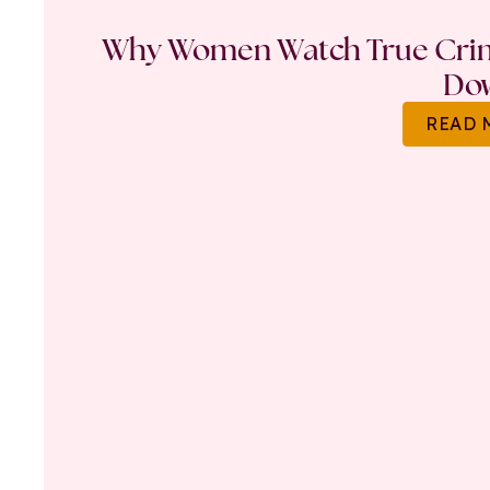
Why Women Watch True Crime
Do
READ 