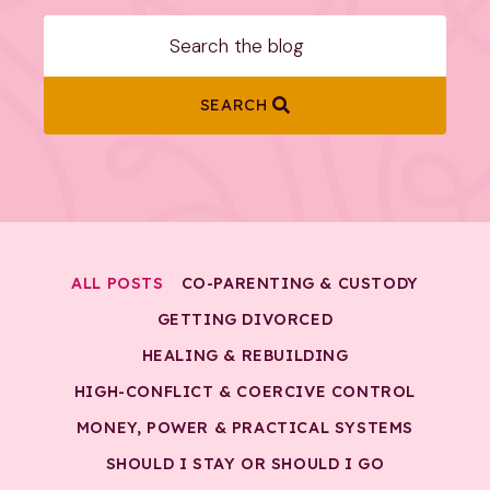
SEARCH
ALL POSTS
CO-PARENTING & CUSTODY
GETTING DIVORCED
HEALING & REBUILDING
HIGH-CONFLICT & COERCIVE CONTROL
MONEY, POWER & PRACTICAL SYSTEMS
SHOULD I STAY OR SHOULD I GO