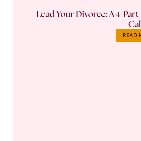
Lead Your Divorce: A 4-Part
Ca
READ 