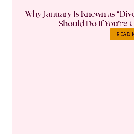
Why January Is Known as “Di
Should Do If You’re 
READ 