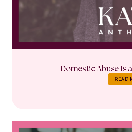
Domestic Abuse Is a 
READ 