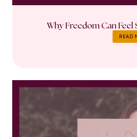
Why Freedom Can Feel S
READ 