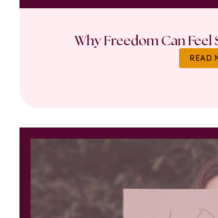
Why Freedom Can Feel S
READ 