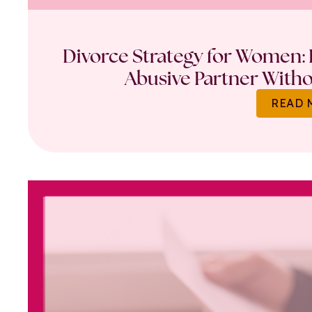
Divorce Strategy for Women: 
Abusive Partner Witho
READ 