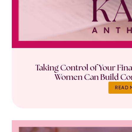
Taking Control of Your Fin
Women Can Build Con
READ 