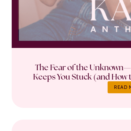
The Fear of the Unknown—
Keeps You Stuck (and How t
READ 