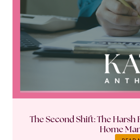
The Second Shift: The Harsh R
Home Ma