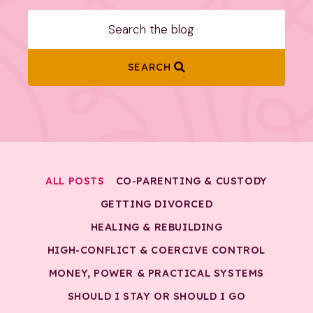
SEARCH
ALL POSTS
CO-PARENTING & CUSTODY
GETTING DIVORCED
HEALING & REBUILDING
HIGH-CONFLICT & COERCIVE CONTROL
MONEY, POWER & PRACTICAL SYSTEMS
SHOULD I STAY OR SHOULD I GO