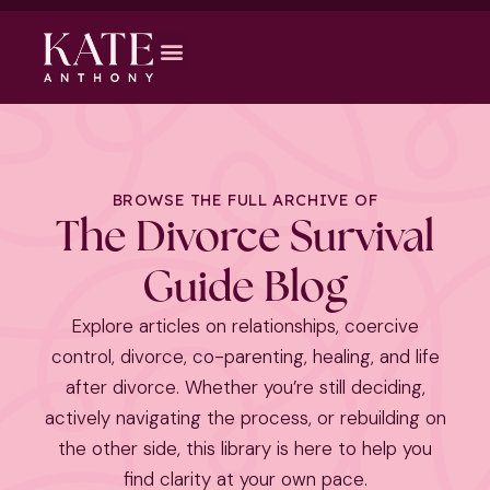
BROWSE THE FULL ARCHIVE OF
The Divorce Survival
Guide Blog
Explore articles on relationships, coercive
control, divorce, co-parenting, healing, and life
after divorce. Whether you’re still deciding,
actively navigating the process, or rebuilding on
the other side, this library is here to help you
find clarity at your own pace.