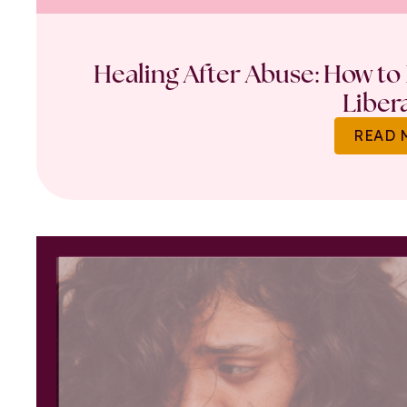
Healing After Abuse: How to 
Liber
READ 