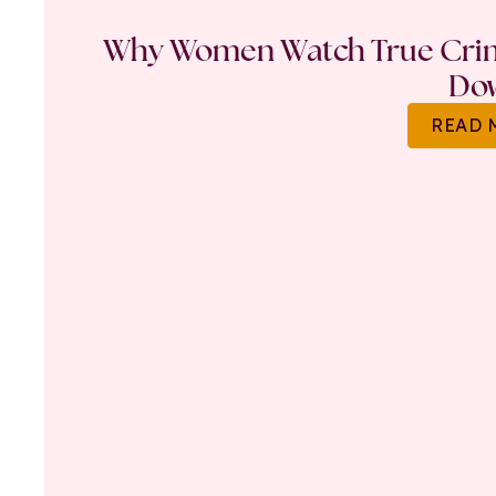
Why Women Watch True Crime
Do
READ 