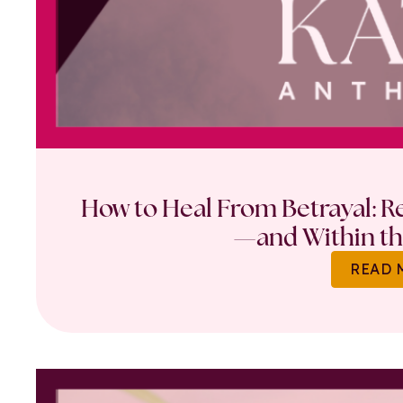
How to Heal From Betrayal: Re
—and Within th
READ 