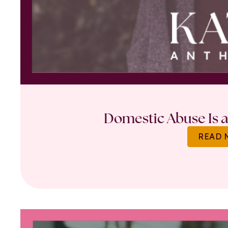
Domestic Abuse Is a 
READ 