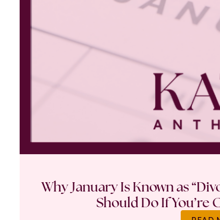
Why January Is Known as “Di
Should Do If You’re 
READ 