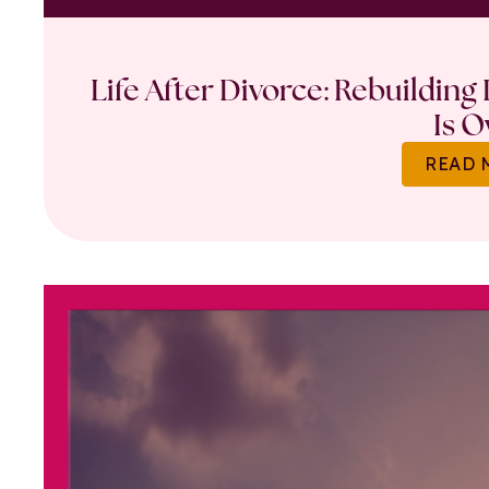
Life After Divorce: Rebuilding
Is O
READ 