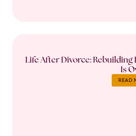
Life After Divorce: Rebuilding
Is O
READ 