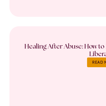
Healing After Abuse: How to 
Liber
READ 