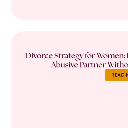
Divorce Strategy for Women: 
Abusive Partner Witho
READ 