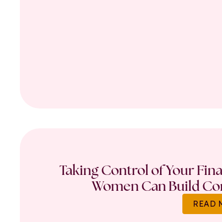
Taking Control of Your Fin
Women Can Build Con
READ 