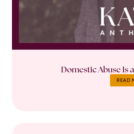
Domestic Abuse Is a 
READ 