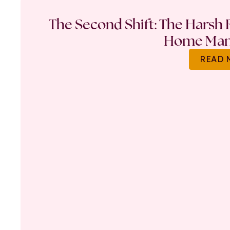
The Second Shift: The Harsh R
Home Ma
READ 