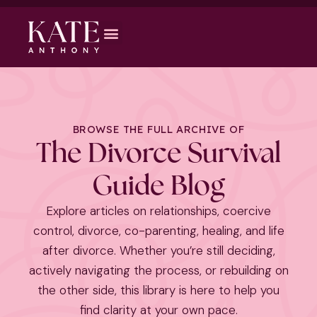
BROWSE THE FULL ARCHIVE OF
The Divorce Survival
Guide Blog
Explore articles on relationships, coercive
control, divorce, co-parenting, healing, and life
after divorce. Whether you’re still deciding,
actively navigating the process, or rebuilding on
the other side, this library is here to help you
find clarity at your own pace.