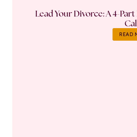
Lead Your Divorce: A 4-Part
Ca
READ 