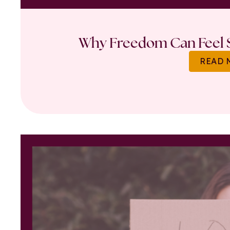
Why Freedom Can Feel S
READ 