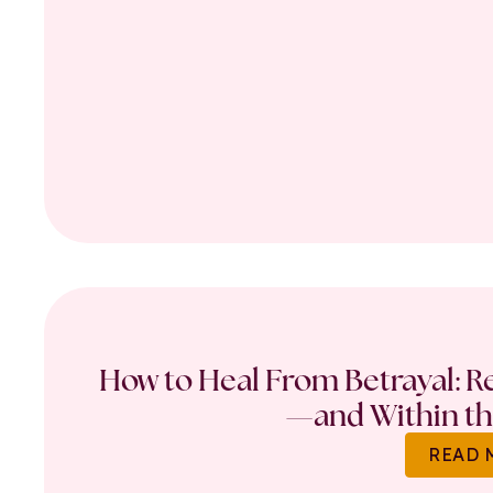
How to Heal From Betrayal: Re
—and Within th
READ 