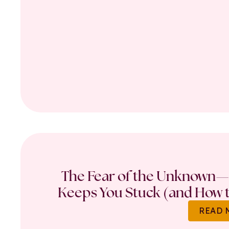
The Fear of the Unknown—
Keeps You Stuck (and How t
READ 