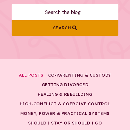
SEARCH
ALL POSTS
CO-PARENTING & CUSTODY
GETTING DIVORCED
HEALING & REBUILDING
HIGH-CONFLICT & COERCIVE CONTROL
MONEY, POWER & PRACTICAL SYSTEMS
SHOULD I STAY OR SHOULD I GO