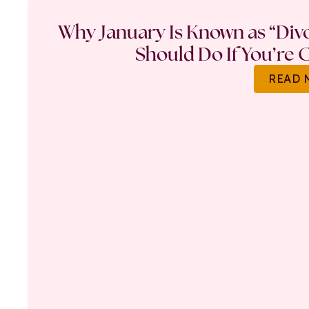
Why January Is Known as “Di
Should Do If You’re 
READ 