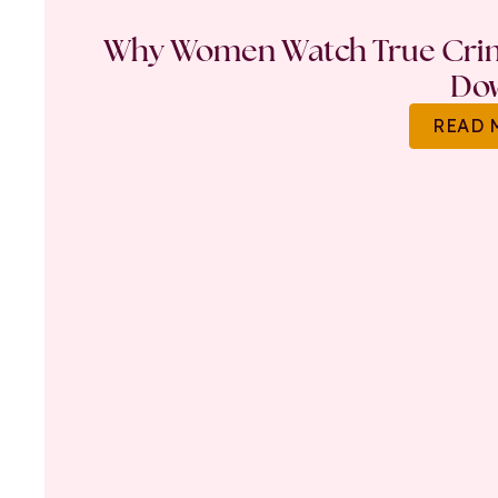
Why Women Watch True Crime
Do
READ 