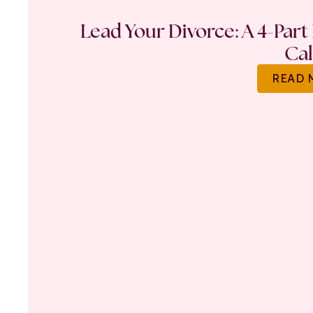
Lead Your Divorce: A 4-Part
Ca
READ 