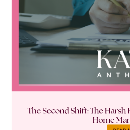
The Second Shift: The Harsh R
Home Ma