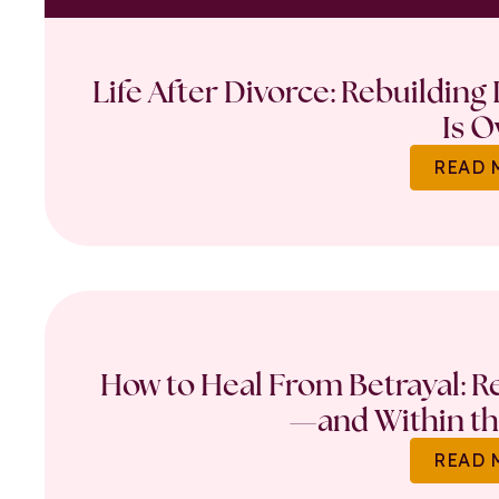
Life After Divorce: Rebuilding
Is O
READ 
How to Heal From Betrayal: Re
—and Within th
READ 