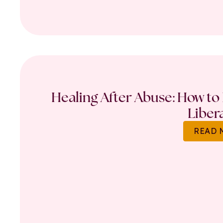
Healing After Abuse: How to 
Liber
READ 