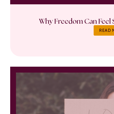
Why Freedom Can Feel S
READ 