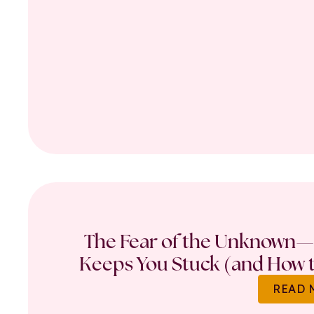
The Fear of the Unknown—
Keeps You Stuck (and How t
READ 