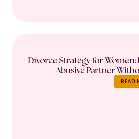
Divorce Strategy for Women: 
Abusive Partner Witho
READ 