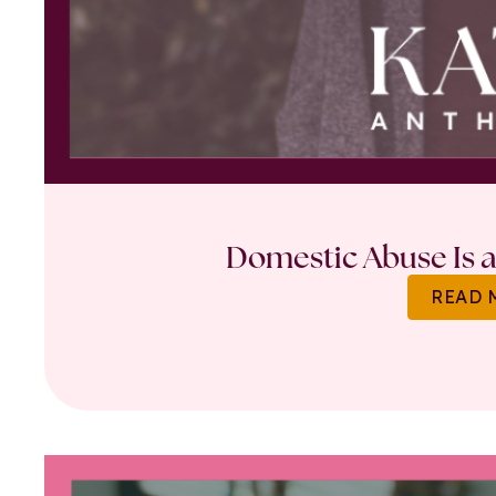
Domestic Abuse Is a 
READ 