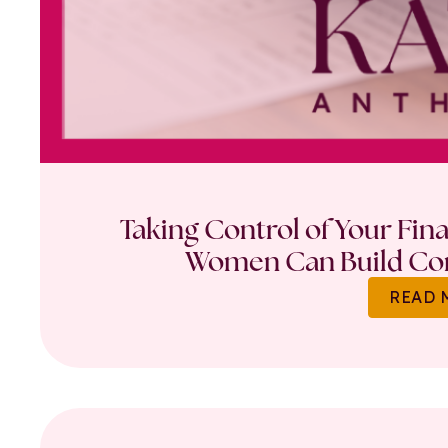
Taking Control of Your Fin
Women Can Build Con
READ 