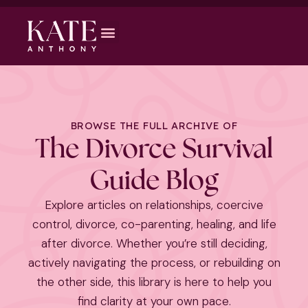
BROWSE THE FULL ARCHIVE OF
The Divorce Survival
Guide Blog
Explore articles on relationships, coercive
control, divorce, co-parenting, healing, and life
after divorce. Whether you’re still deciding,
actively navigating the process, or rebuilding on
the other side, this library is here to help you
find clarity at your own pace.