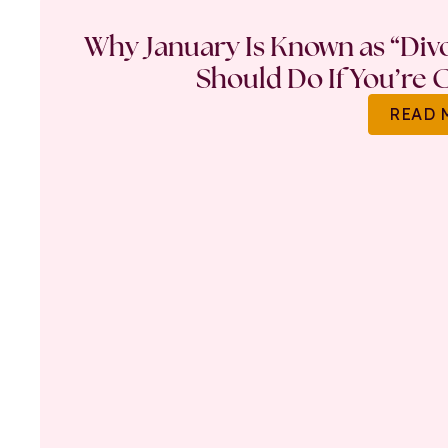
Why January Is Known as “Di
Should Do If You’re 
READ 