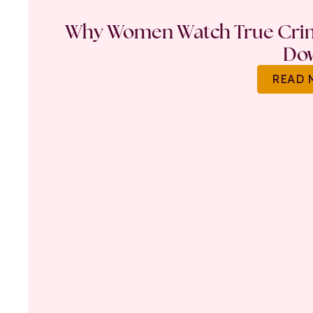
Why Women Watch True Crime
Do
READ 