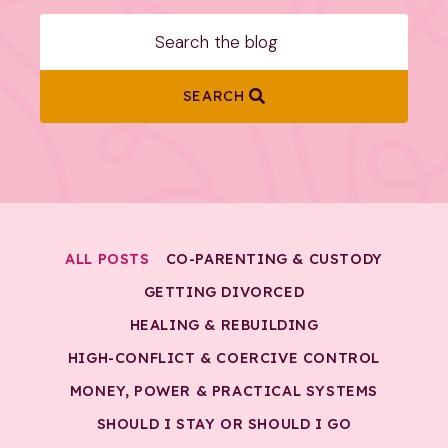
SEARCH
ALL POSTS
CO-PARENTING & CUSTODY
GETTING DIVORCED
HEALING & REBUILDING
HIGH-CONFLICT & COERCIVE CONTROL
MONEY, POWER & PRACTICAL SYSTEMS
SHOULD I STAY OR SHOULD I GO