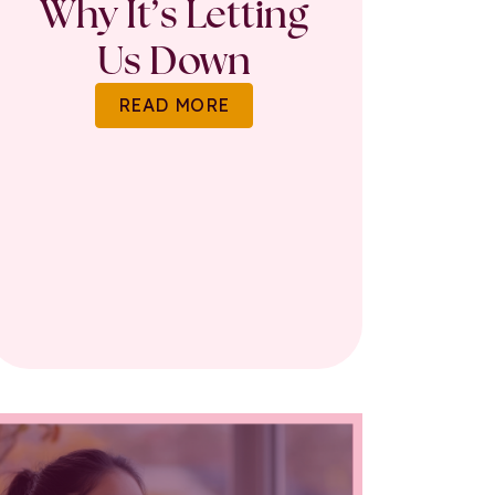
Why It’s Letting
Us Down
READ MORE