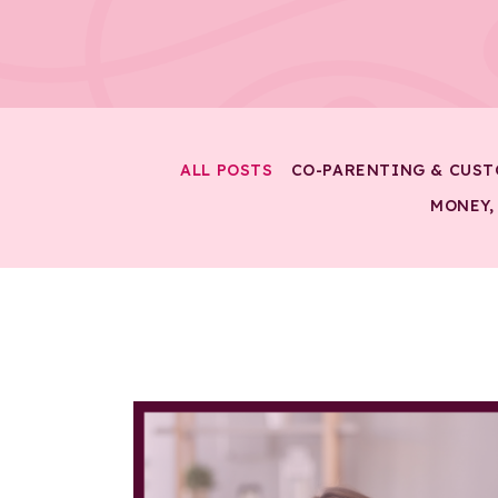
ALL POSTS
CO-PARENTING & CUST
MONEY,