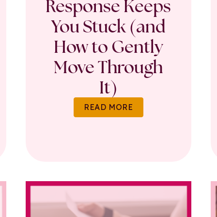
Response Keeps
You Stuck (and
How to Gently
Move Through
It)
READ MORE