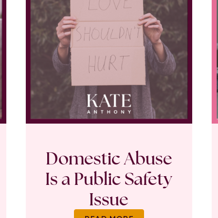
Domestic Abuse
Is a Public Safety
Issue