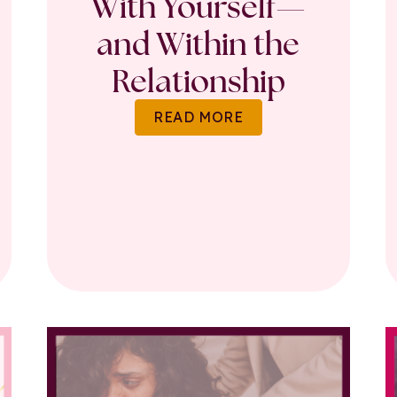
With Yourself—
and Within the
Relationship
READ MORE