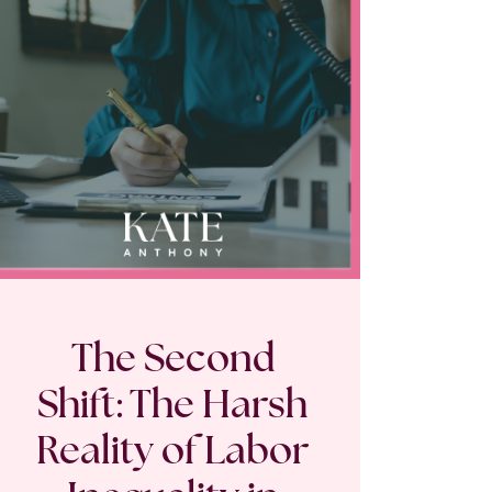
The Second
Shift: The Harsh
Reality of Labor