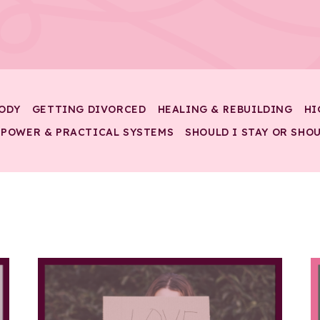
ODY
GETTING DIVORCED
HEALING & REBUILDING
HI
 POWER & PRACTICAL SYSTEMS
SHOULD I STAY OR SHOU