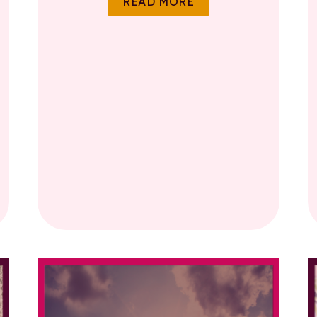
READ MORE