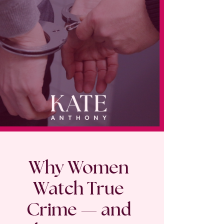
Why Women
Watch True
Crime — and