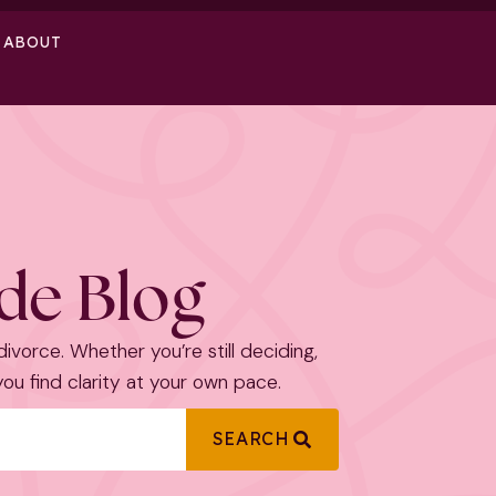
ABOUT
ide Blog
 divorce. Whether you’re still deciding,
 you find clarity at your own pace.
SEARCH