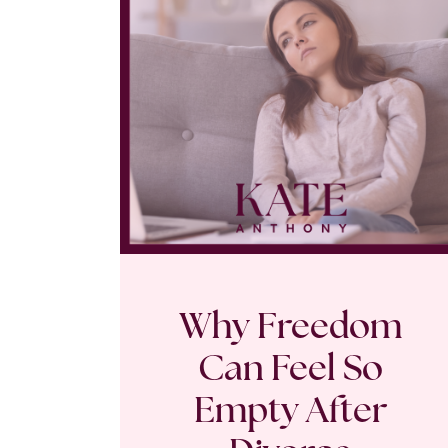
Why Freedom
Can Feel So
Empty After