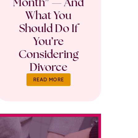
Month” — And
What You
Should Do If
You’re
Considering
Divorce
READ MORE