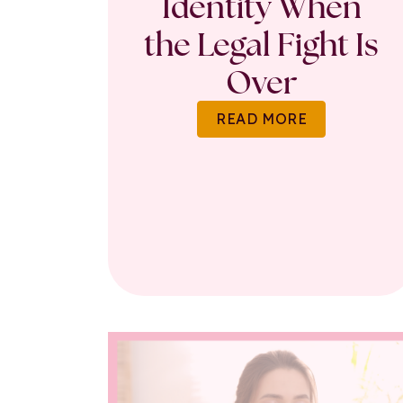
Identity When
the Legal Fight Is
Over
READ MORE