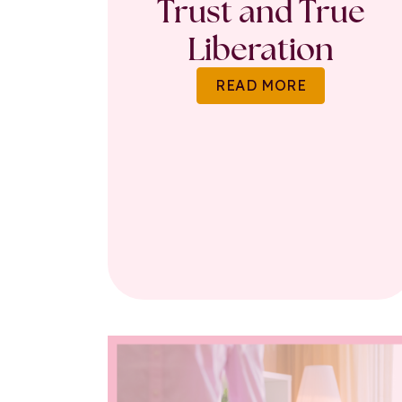
Trust and True
Liberation
READ MORE