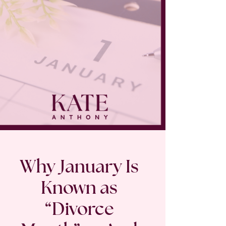
Why January Is
Known as
“Divorce