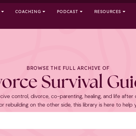
COACHING
PODCAST
RESOURCES
BROWSE THE FULL ARCHIVE OF
orce Survival Gu
cive control, divorce, co-parenting, healing, and life after
r rebuilding on the other side, this library is here to help