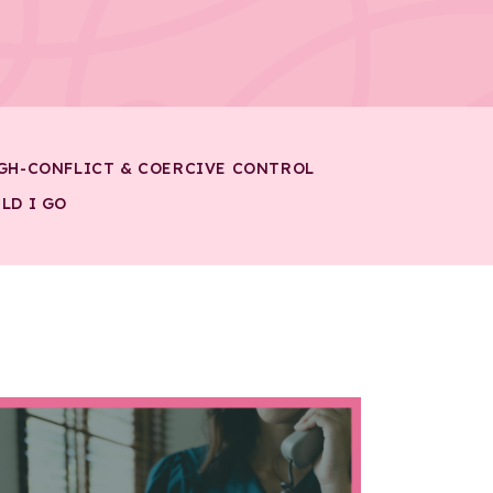
GH-CONFLICT & COERCIVE CONTROL
LD I GO