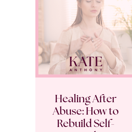
Healing After
Abuse: How to
Rebuild Self-