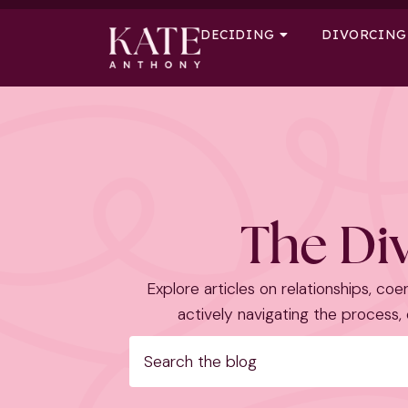
DECIDING
DIVORCING
The Div
Explore articles on relationships, coer
actively navigating the process, o