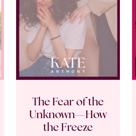
The Fear of the
Unknown—How
the Freeze