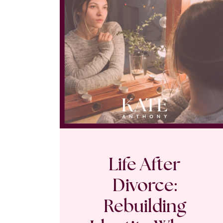
Life After
Divorce:
Rebuilding