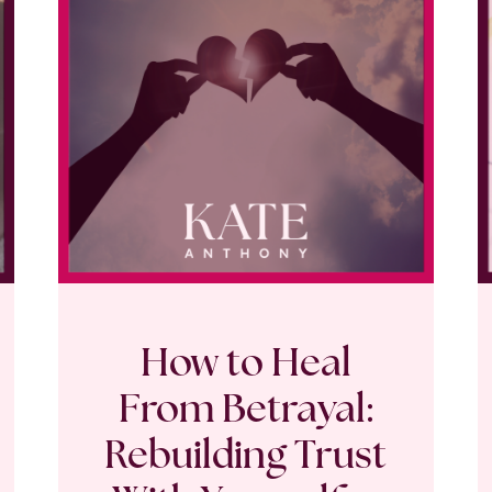
How to Heal
From Betrayal:
Rebuilding Trust