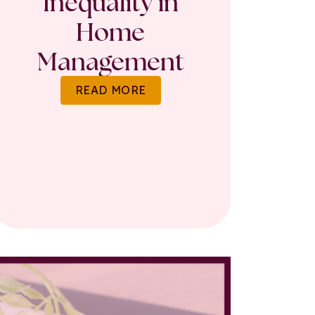
Inequality in
Home
Management
READ MORE