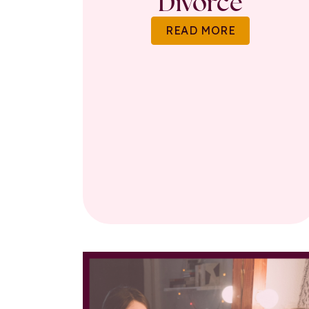
Divorce
READ MORE