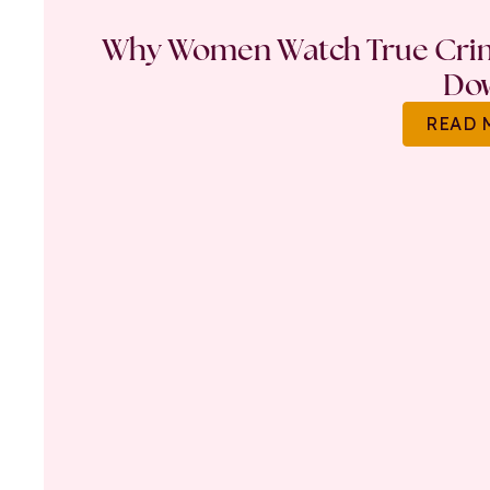
Why Women Watch True Crime
Do
READ 