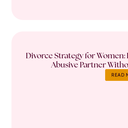
Divorce Strategy for Women: 
Abusive Partner Witho
READ 