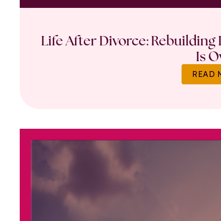
Life After Divorce: Rebuilding
Is O
READ 