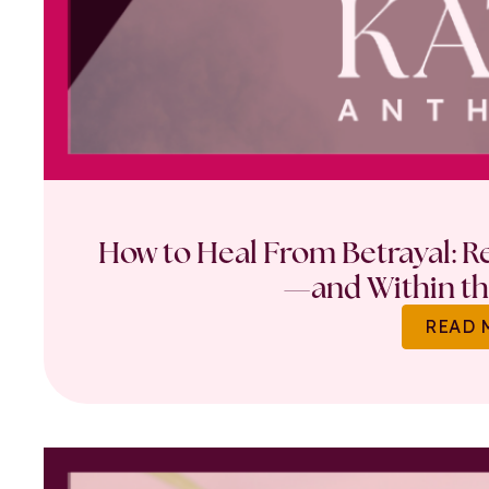
How to Heal From Betrayal: Re
—and Within th
READ 