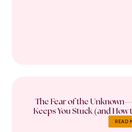
The Fear of the Unknown—
Keeps You Stuck (and How t
READ 