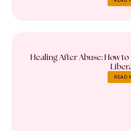
Healing After Abuse: How to 
Liber
READ 