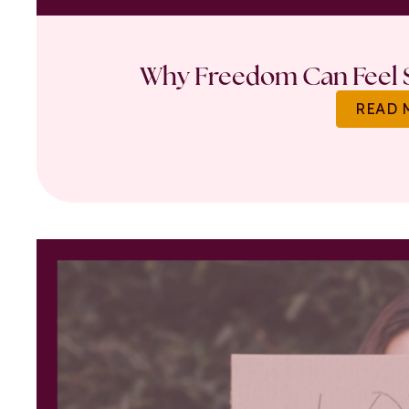
Why Freedom Can Feel S
READ 