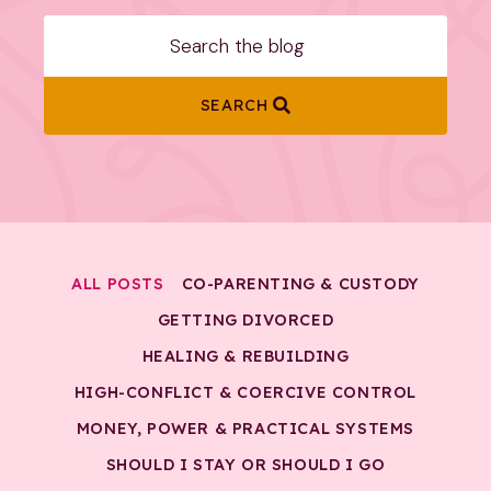
SEARCH
ALL POSTS
CO-PARENTING & CUSTODY
GETTING DIVORCED
HEALING & REBUILDING
HIGH-CONFLICT & COERCIVE CONTROL
MONEY, POWER & PRACTICAL SYSTEMS
SHOULD I STAY OR SHOULD I GO