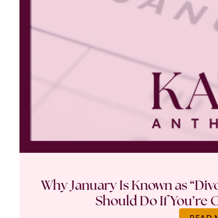
Why January Is Known as “Di
Should Do If You’re 
READ 