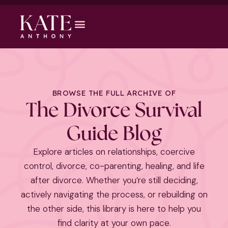
BROWSE THE FULL ARCHIVE OF
The Divorce Survival
Guide Blog
Explore articles on relationships, coercive
control, divorce, co-parenting, healing, and life
after divorce. Whether you’re still deciding,
actively navigating the process, or rebuilding on
the other side, this library is here to help you
find clarity at your own pace.