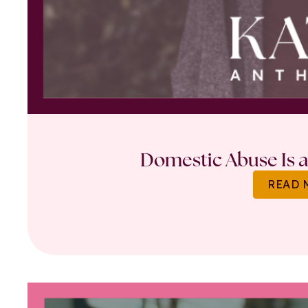
Domestic Abuse Is a 
READ 