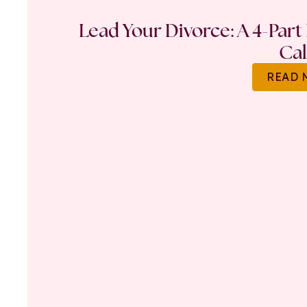
Lead Your Divorce: A 4-Part
Ca
READ 