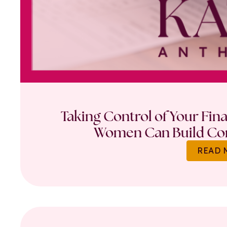
Taking Control of Your Fin
Women Can Build Con
READ 