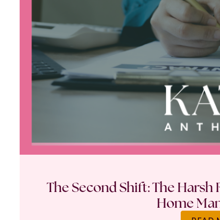
The Second Shift: The Harsh R
Home Ma