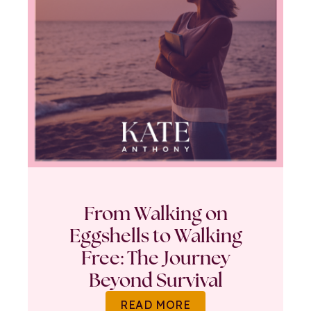
From Walking on
Eggshells to Walking
Free: The Journey
Beyond Survival
READ MORE