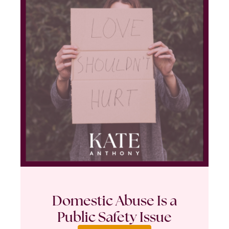
Domestic Abuse Is a
Public Safety Issue