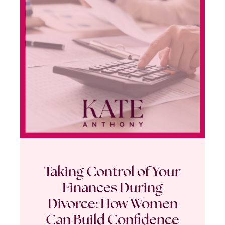
Taking Control of Your
Finances During
Divorce: How Women
Can Build Confidence