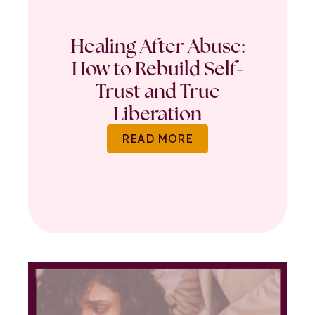
Healing After Abuse:
How to Rebuild Self-
Trust and True
Liberation
READ MORE