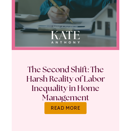
The Second Shift: The
Harsh Reality of Labor
Inequality in Home
Management
READ MORE