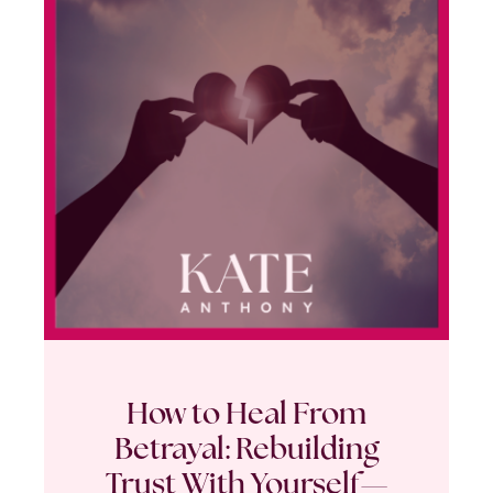
How to Heal From
Betrayal: Rebuilding
Trust With Yourself—