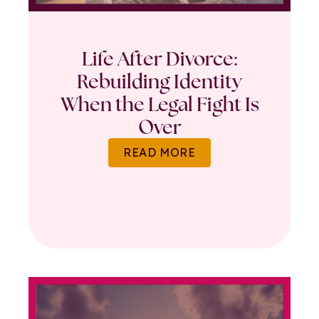
Life After Divorce:
Rebuilding Identity
When the Legal Fight Is
Over
READ MORE