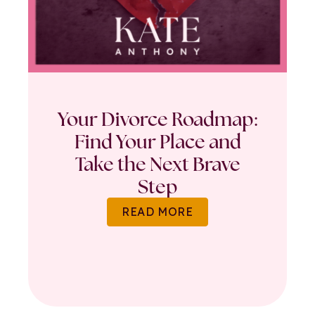
Your Divorce Roadmap:
Find Your Place and
Take the Next Brave
Step
READ MORE