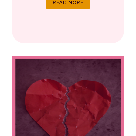
READ MORE