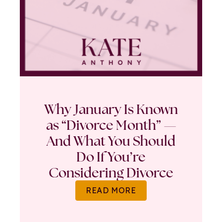
Why January Is Known
as “Divorce Month” —
And What You Should
Do If You’re
Considering Divorce
READ MORE