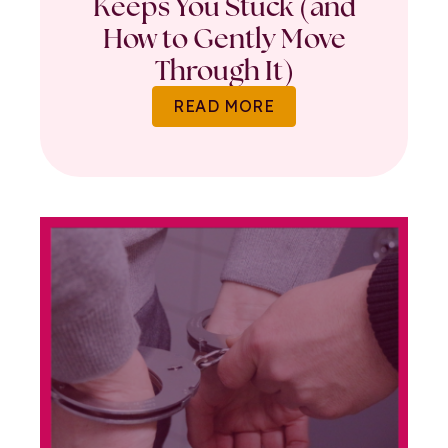
Keeps You Stuck (and
How to Gently Move
Through It)
READ MORE