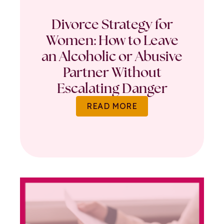
Divorce Strategy for
Women: How to Leave
an Alcoholic or Abusive
Partner Without
Escalating Danger
READ MORE