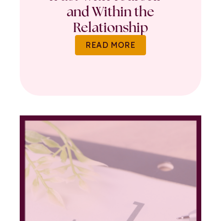
and Within the
Relationship
READ MORE