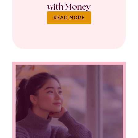
with Money
READ MORE