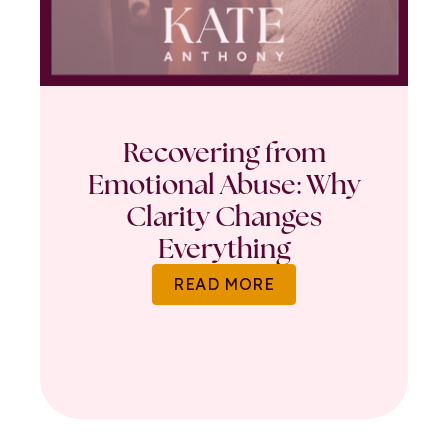
Recovering from
Emotional Abuse: Why
Clarity Changes
Everything
READ MORE