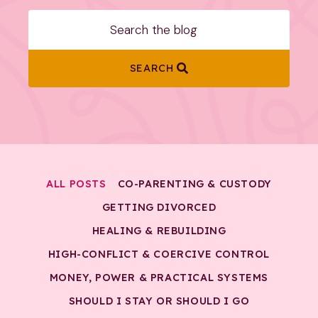
SEARCH
ALL POSTS
CO-PARENTING & CUSTODY
GETTING DIVORCED
HEALING & REBUILDING
HIGH-CONFLICT & COERCIVE CONTROL
MONEY, POWER & PRACTICAL SYSTEMS
SHOULD I STAY OR SHOULD I GO