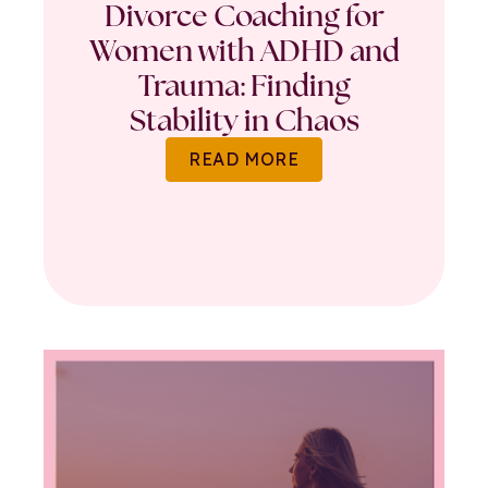
Divorce Coaching for
Women with ADHD and
Trauma: Finding
Stability in Chaos
READ MORE