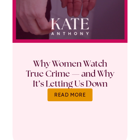
Why Women Watch
True Crime — and Why
It’s Letting Us Down
READ MORE