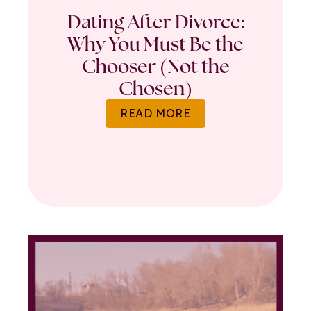
Dating After Divorce:
Why You Must Be the
Chooser (Not the
Chosen)
READ MORE