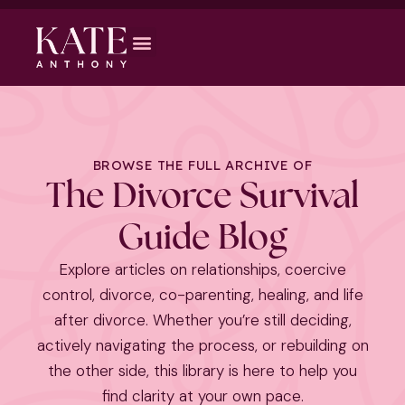
BROWSE THE FULL ARCHIVE OF
The Divorce Survival
Guide Blog
Explore articles on relationships, coercive
control, divorce, co-parenting, healing, and life
after divorce. Whether you’re still deciding,
actively navigating the process, or rebuilding on
the other side, this library is here to help you
find clarity at your own pace.