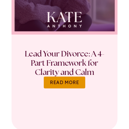
Lead Your Divorce: A 4-
Part Framework for
Clarity and Calm
READ MORE