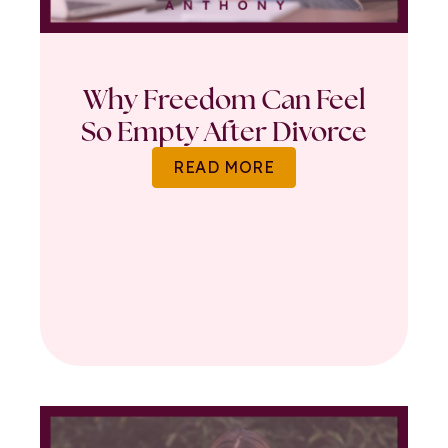
Why Freedom Can Feel
So Empty After Divorce
READ MORE