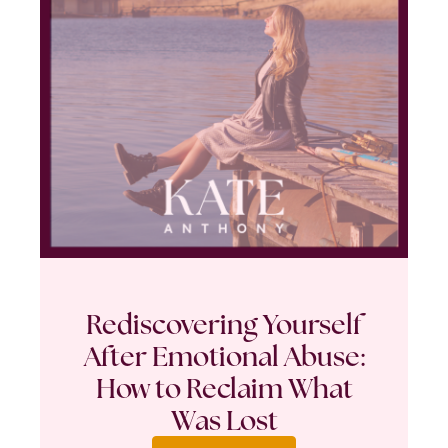
Rediscovering Yourself
After Emotional Abuse:
How to Reclaim What
Was Lost