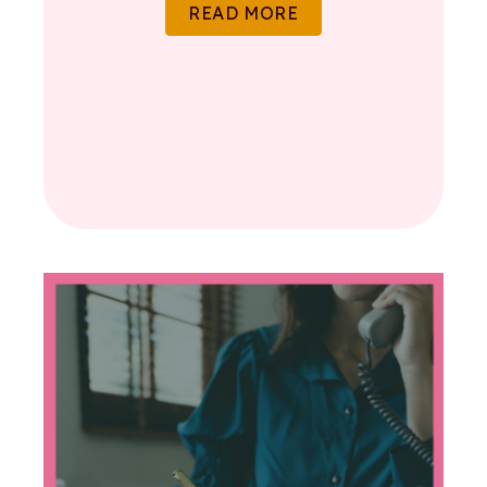
READ MORE