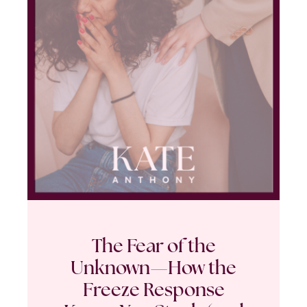
The Fear of the
Unknown—How the
Freeze Response