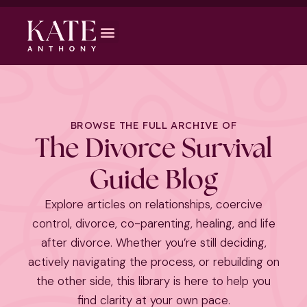
BROWSE THE FULL ARCHIVE OF
The Divorce Survival
Guide Blog
Explore articles on relationships, coercive
control, divorce, co-parenting, healing, and life
after divorce. Whether you’re still deciding,
actively navigating the process, or rebuilding on
the other side, this library is here to help you
find clarity at your own pace.