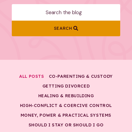
SEARCH
ALL POSTS
CO-PARENTING & CUSTODY
GETTING DIVORCED
HEALING & REBUILDING
HIGH-CONFLICT & COERCIVE CONTROL
MONEY, POWER & PRACTICAL SYSTEMS
SHOULD I STAY OR SHOULD I GO