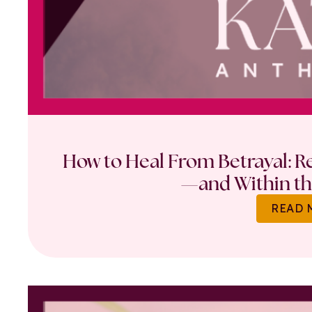
How to Heal From Betrayal: Re
—and Within th
READ 