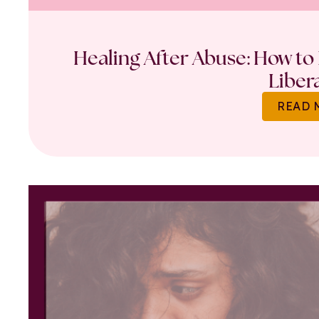
Healing After Abuse: How to 
Liber
READ 