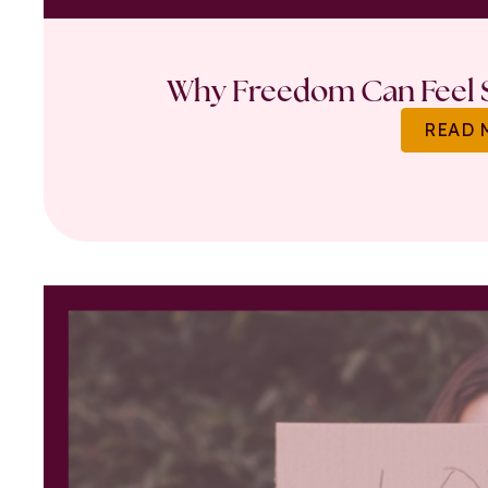
Why Freedom Can Feel S
READ 