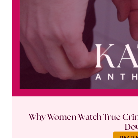
Why Women Watch True Crime
Do
READ 