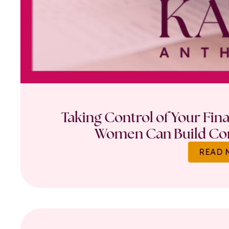
Taking Control of Your Fin
Women Can Build Con
READ 