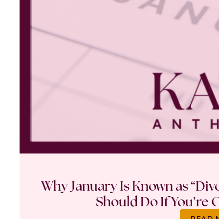
Why January Is Known as “Di
Should Do If You’re 
READ 