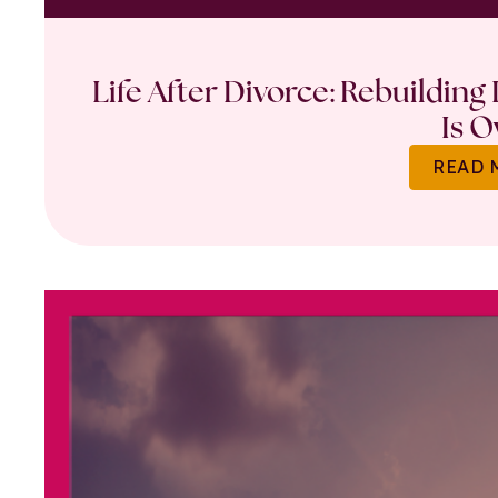
Life After Divorce: Rebuilding
Is O
READ 