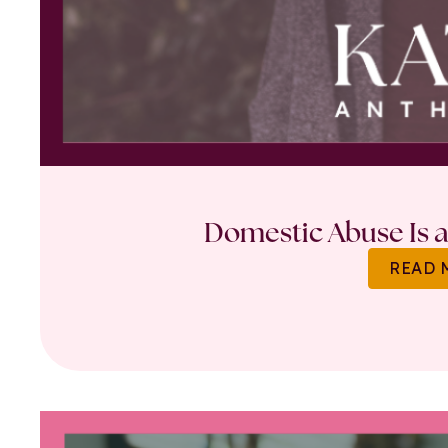
Domestic Abuse Is a 
READ 