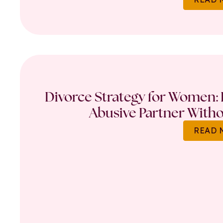
Divorce Strategy for Women: 
Abusive Partner Witho
READ 