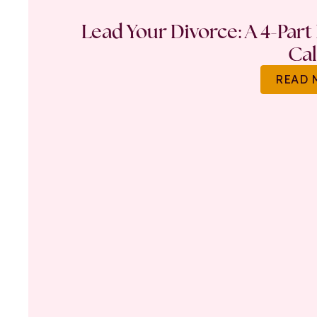
Lead Your Divorce: A 4-Part
Ca
READ 