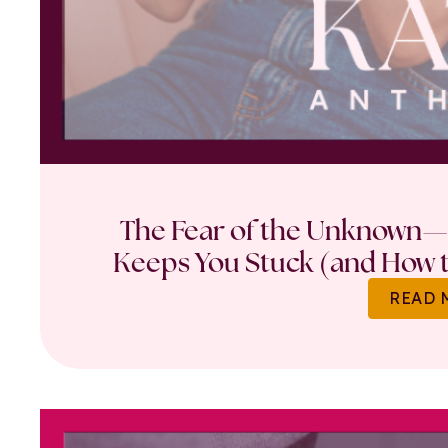
The Fear of the Unknown—
Keeps You Stuck (and How t
READ 