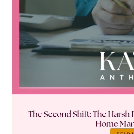
The Second Shift: The Harsh R
Home Ma