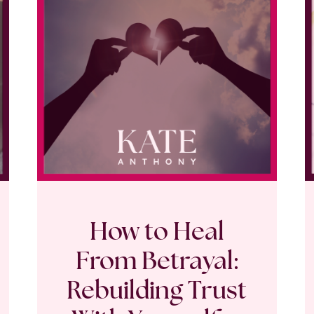
How to Heal
From Betrayal:
Rebuilding Trust