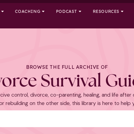
COACHING
PODCAST
RESOURCES
BROWSE THE FULL ARCHIVE OF
orce Survival Gu
cive control, divorce, co-parenting, healing, and life after
r rebuilding on the other side, this library is here to help