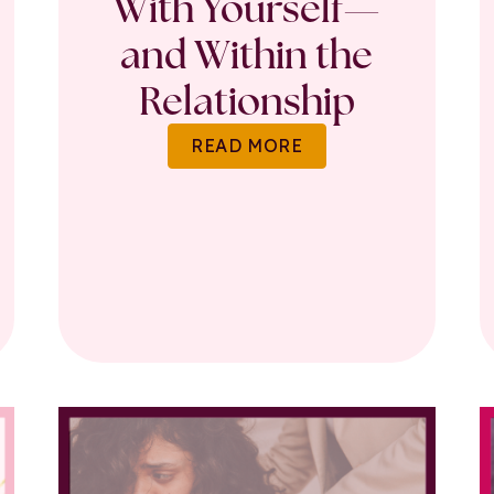
With Yourself—
and Within the
Relationship
READ MORE