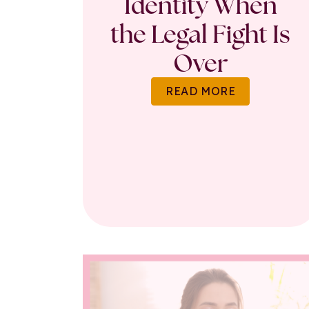
Identity When
the Legal Fight Is
Over
READ MORE