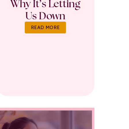
Why It’s Letting
Us Down
READ MORE