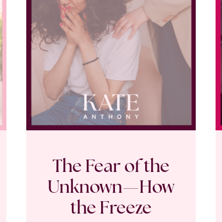
The Fear of the
Unknown—How
the Freeze