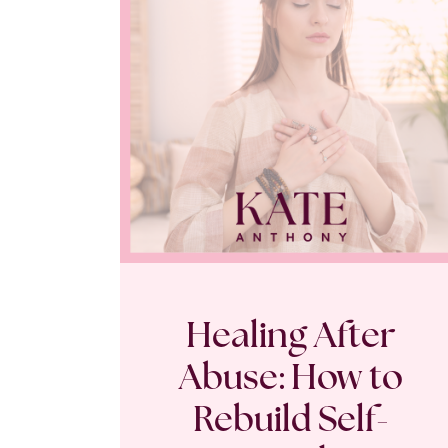
Healing After
Abuse: How to
Rebuild Self-