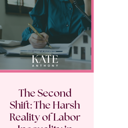
The Second
Shift: The Harsh
Reality of Labor