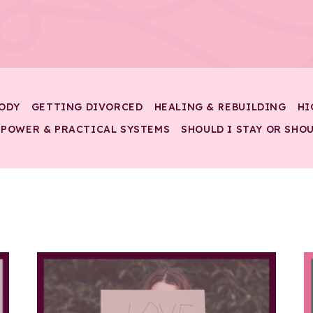
ODY
GETTING DIVORCED
HEALING & REBUILDING
HI
 POWER & PRACTICAL SYSTEMS
SHOULD I STAY OR SHOU