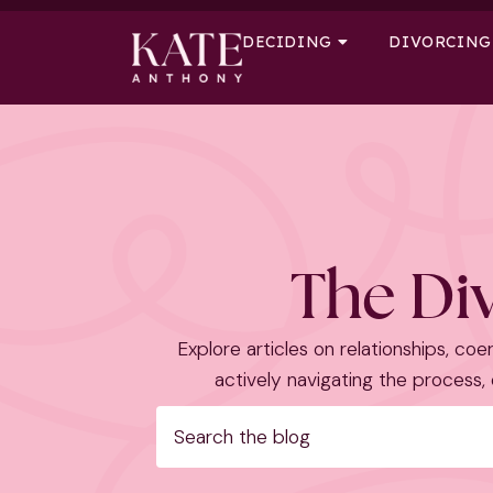
DECIDING
DIVORCING
The Div
Explore articles on relationships, coer
actively navigating the process, o