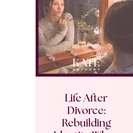
Life After
Divorce:
Rebuilding