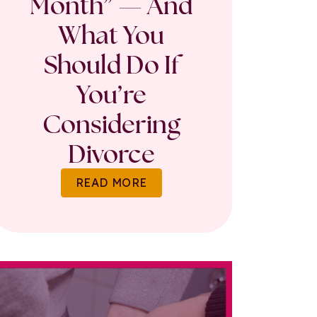
Month” — And
What You
Should Do If
You’re
Considering
Divorce
READ MORE