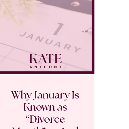
Why January Is
Known as
“Divorce