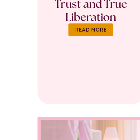
Trust and True
Liberation
READ MORE