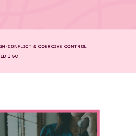
GH-CONFLICT & COERCIVE CONTROL
LD I GO