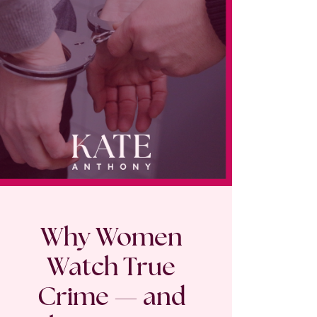
Why Women
Watch True
Crime — and