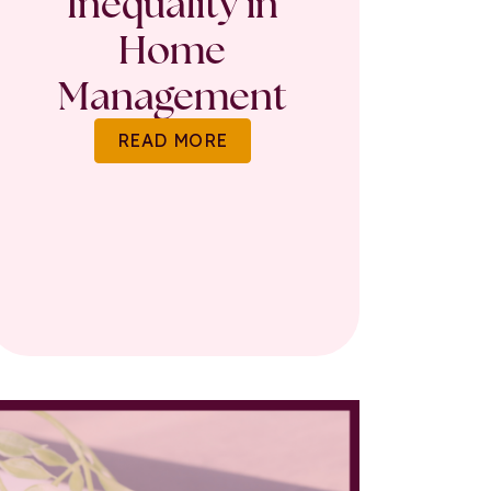
Inequality in
Home
Management
READ MORE