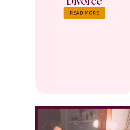
Divorce
READ MORE