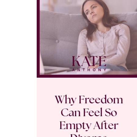
Why Freedom
Can Feel So
Empty After