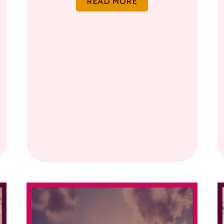
READ MORE