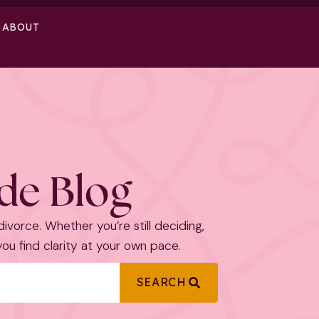
ABOUT
ide Blog
 divorce. Whether you’re still deciding,
 you find clarity at your own pace.
SEARCH