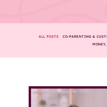
ALL POSTS
CO-PARENTING & CUST
MONEY,