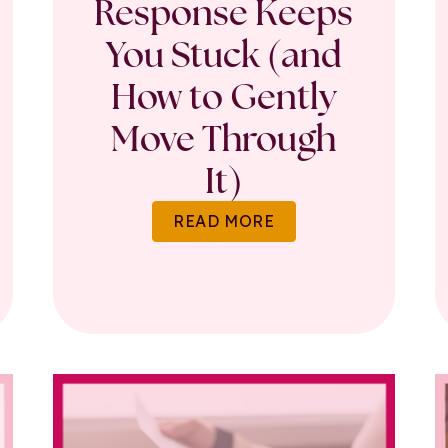
Response Keeps
You Stuck (and
How to Gently
Move Through
It)
READ MORE