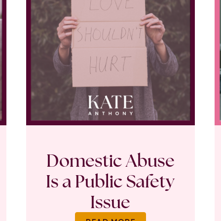
Domestic Abuse
Is a Public Safety
Issue