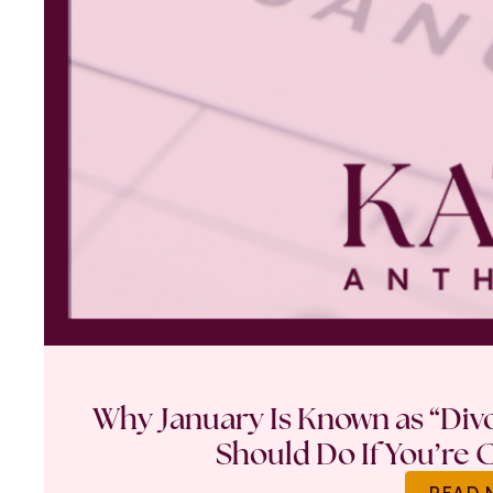
Why January Is Known as “Di
Should Do If You’re 
READ 