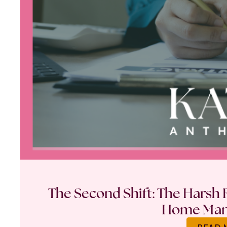
The Second Shift: The Harsh R
Home Ma