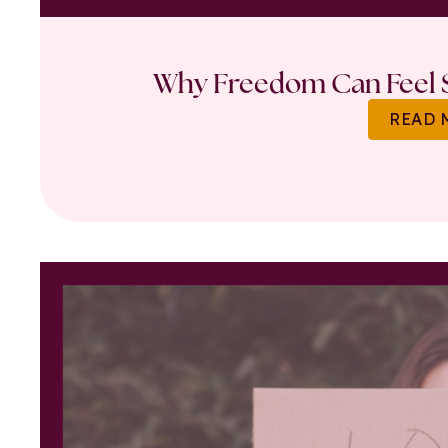
Why Freedom Can Feel S
READ 