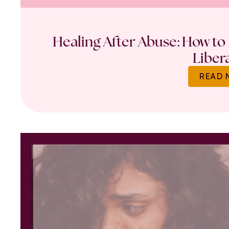
Healing After Abuse: How to 
Liber
READ 