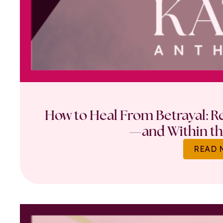
How to Heal From Betrayal: Re
—and Within th
READ 