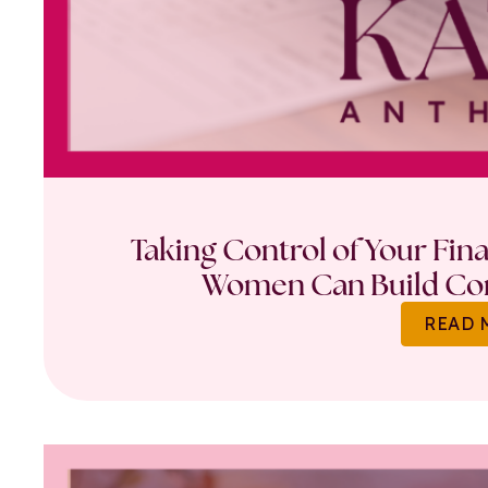
Taking Control of Your Fin
Women Can Build Con
READ 