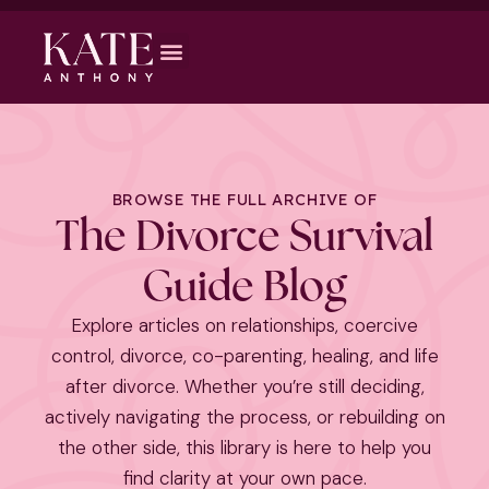
BROWSE THE FULL ARCHIVE OF
The Divorce Survival
Guide Blog
Explore articles on relationships, coercive
control, divorce, co-parenting, healing, and life
after divorce. Whether you’re still deciding,
actively navigating the process, or rebuilding on
the other side, this library is here to help you
find clarity at your own pace.