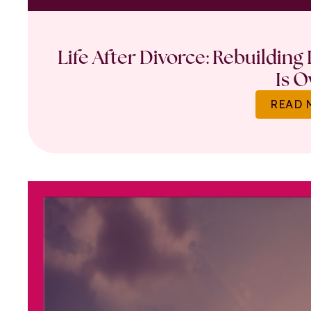
Life After Divorce: Rebuilding
Is O
READ 