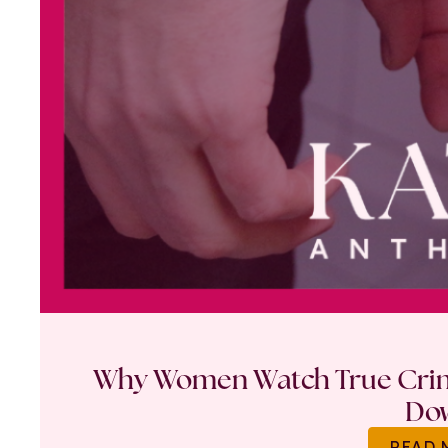
Why Women Watch True Crime
Do
READ 