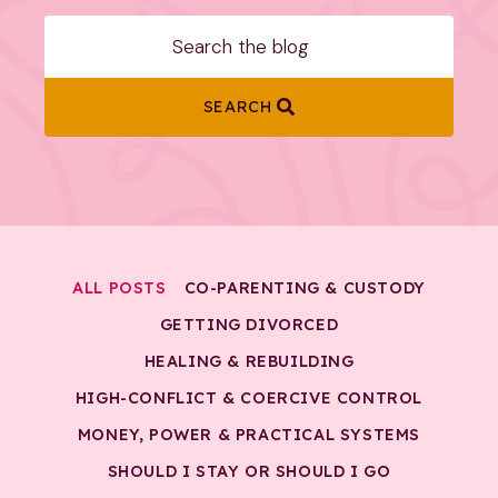
SEARCH
ALL POSTS
CO-PARENTING & CUSTODY
GETTING DIVORCED
HEALING & REBUILDING
HIGH-CONFLICT & COERCIVE CONTROL
MONEY, POWER & PRACTICAL SYSTEMS
SHOULD I STAY OR SHOULD I GO