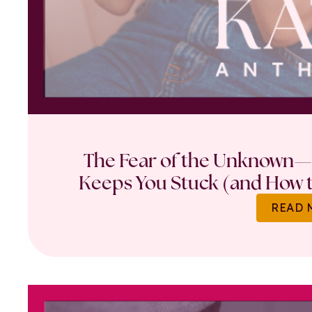
The Fear of the Unknown—
Keeps You Stuck (and How t
READ 