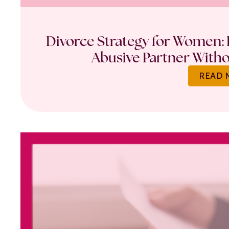
Divorce Strategy for Women: 
Abusive Partner Witho
READ 