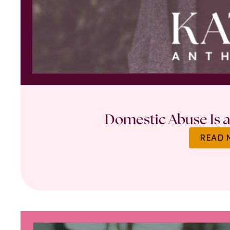
Domestic Abuse Is a 
READ 