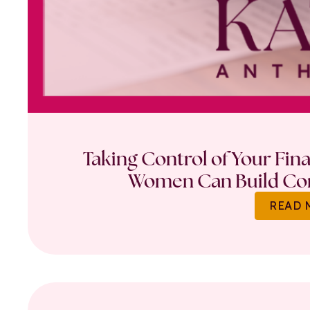
Taking Control of Your Fin
Women Can Build Con
READ 