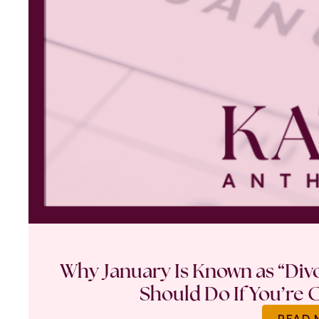
Why January Is Known as “Di
Should Do If You’re 
READ 