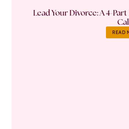
Lead Your Divorce: A 4-Part
Ca
READ 