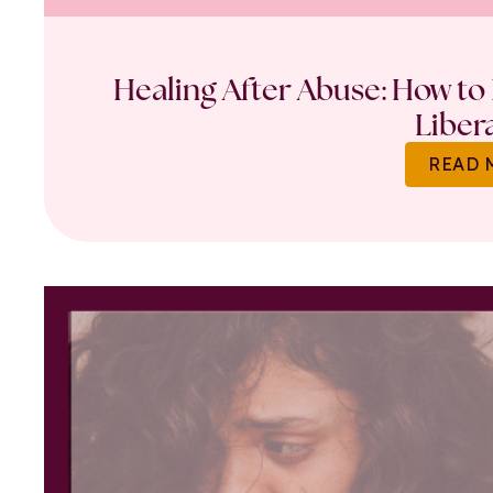
Healing After Abuse: How to 
Liber
READ 