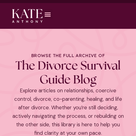
BROWSE THE FULL ARCHIVE OF
The Divorce Survival
Guide Blog
Explore articles on relationships, coercive
control, divorce, co-parenting, healing, and life
after divorce. Whether you’re still deciding,
actively navigating the process, or rebuilding on
the other side, this library is here to help you
find clarity at your own pace.