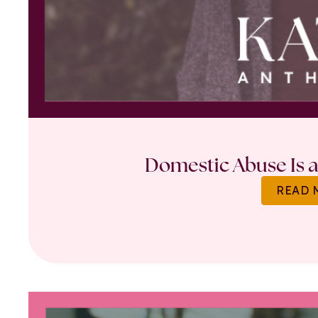
Domestic Abuse Is a 
READ 