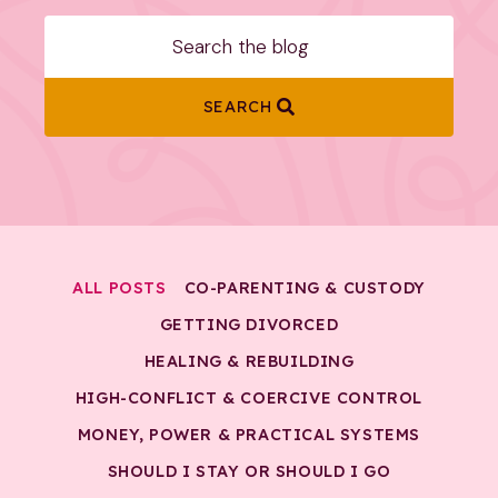
SEARCH
ALL POSTS
CO-PARENTING & CUSTODY
GETTING DIVORCED
HEALING & REBUILDING
HIGH-CONFLICT & COERCIVE CONTROL
MONEY, POWER & PRACTICAL SYSTEMS
SHOULD I STAY OR SHOULD I GO