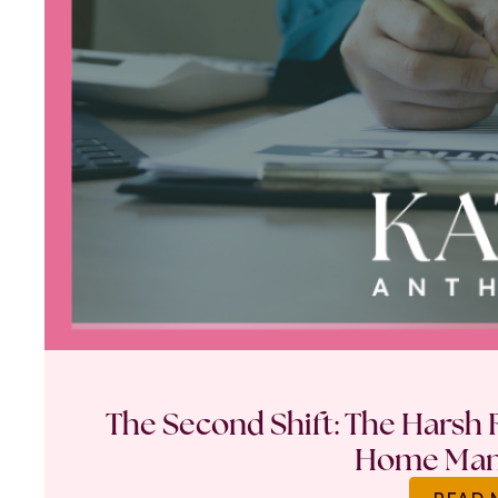
The Second Shift: The Harsh R
Home Ma