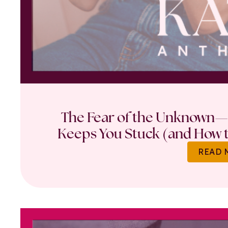
The Fear of the Unknown—
Keeps You Stuck (and How t
READ 