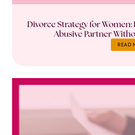
Divorce Strategy for Women: 
Abusive Partner Witho
READ 