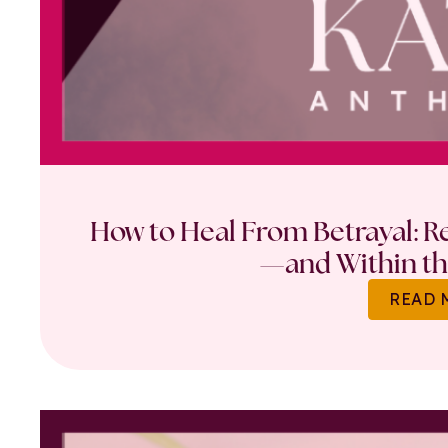
How to Heal From Betrayal: Re
—and Within th
READ 