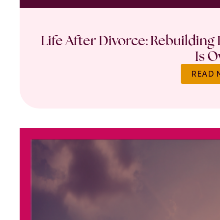
Life After Divorce: Rebuilding
Is O
READ 