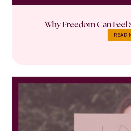
Why Freedom Can Feel S
READ 