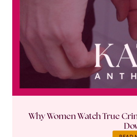
Why Women Watch True Crime
Do
READ 