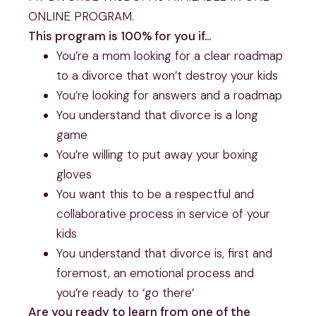
ONLINE PROGRAM.
This program is 100% for you if…
You’re a mom looking for a clear roadmap
to a divorce that won’t destroy your kids
You’re looking for answers and a roadmap
You understand that divorce is a long
game
You’re willing to put away your boxing
gloves
You want this to be a respectful and
collaborative process in service of your
kids
You understand that divorce is, first and
foremost, an emotional process and
you’re ready to ‘go there’
Are you ready to learn from one of the