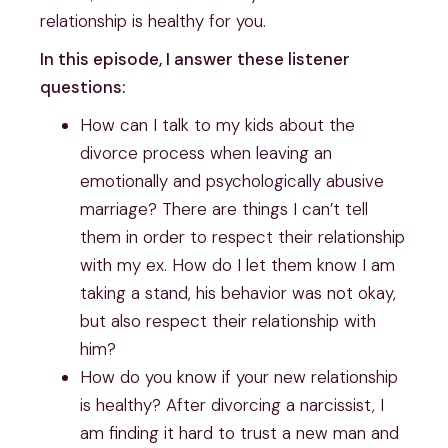
relationship is healthy for you.
In this episode, I answer these listener
questions:
How can I talk to my kids about the
divorce process when leaving an
emotionally and psychologically abusive
marriage? There are things I can’t tell
them in order to respect their relationship
with my ex. How do I let them know I am
taking a stand, his behavior was not okay,
but also respect their relationship with
him?
How do you know if your new relationship
is healthy? After divorcing a narcissist, I
am finding it hard to trust a new man and