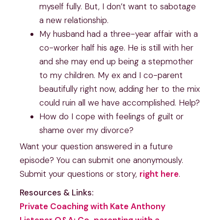
myself fully. But, I don’t want to sabotage
a new relationship.
My husband had a three-year affair with a
co-worker half his age. He is still with her
and she may end up being a stepmother
to my children. My ex and I co-parent
beautifully right now, adding her to the mix
could ruin all we have accomplished. Help?
How do I cope with feelings of guilt or
shame over my divorce?
Want your question answered in a future
episode? You can submit one anonymously.
Submit your questions or story,
right here
.
Resources & Links:
Private Coaching with Kate Anthony
Listener Q&A: Co-parenting with a