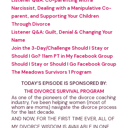
Narcissist, Dealing with a Manipulative Co-
parent, and Supporting Your Children
Through Divorce
Listener Q&A: Guilt, Denial & Changing Your
Name
Join the 3-Day/Challenge Should I Stay or
Should I Go? 11am PT in My Facebook Group
Should I Stay or Should I Go Facebook Group
The Meadows Survivors 1 Program
TODAY’S EPISODE IS SPONSORED BY:
THE DIVORCE SURVIVAL PROGRAM
As one of the pioneers of the divorce coaching
industry, I’ve been helping women (most of
whom are moms) navigate the divorce process
for the last decade.
AND NOW, FOR THE FIRST TIME EVER, ALL OF
MY DIVORCE WISDOM IS AVAILABLE IN ONE