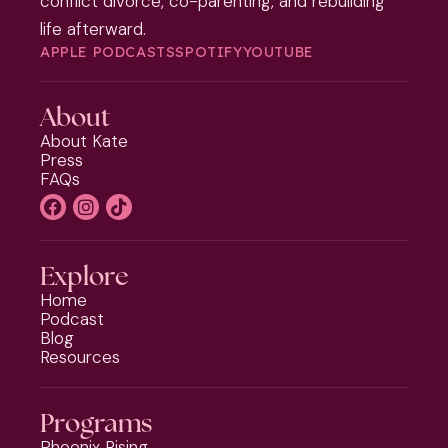
conflict divorce, co-parenting, and rebuilding
life afterward.
APPLE PODCASTS
SPOTIFY
YOUTUBE
About
About Kate
Press
FAQs
Explore
Home
Podcast
Blog
Resources
Programs
Phoenix Rising