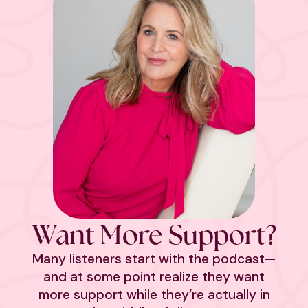
Want More Support?
Many listeners start with the podcast—
and at some point realize they want
more support while they’re actually in