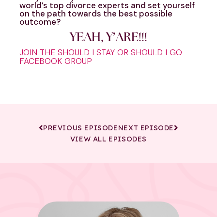
world’s top divorce experts and set yourself
on the path towards the best possible
outcome?
YEAH, Y’ARE!!!
JOIN THE SHOULD I STAY OR SHOULD I GO
FACEBOOK GROUP
PREVIOUS EPISODE
NEXT EPISODE
VIEW ALL EPISODES