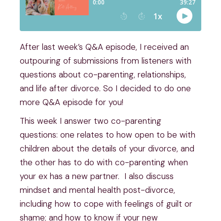
After last week’s Q&A episode, I received an
outpouring of submissions from listeners with
questions about co-parenting, relationships,
and life after divorce. So I decided to do one
more Q&A episode for you!
This week I answer two co-parenting
questions: one relates to how open to be with
children about the details of your divorce, and
the other has to do with co-parenting when
your ex has a new partner. I also discuss
mindset and mental health post-divorce,
including how to cope with feelings of guilt or
shame; and how to know if your new