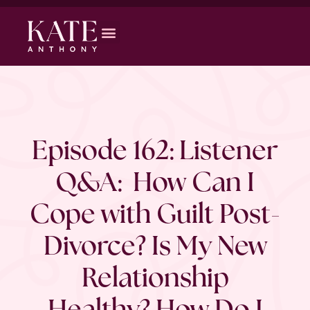
Episode 162: Listener
Q&A: How Can I
Cope with Guilt Post-
Divorce? Is My New
Relationship
Healthy? How Do I