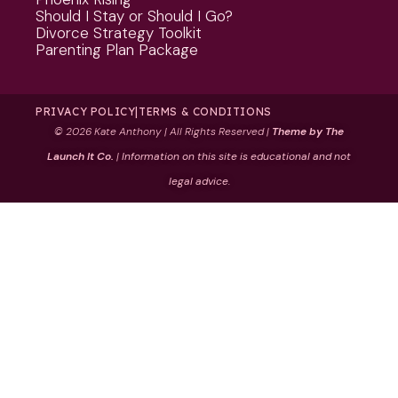
Should I Stay or Should I Go?
Divorce Strategy Toolkit
Parenting Plan Package
PRIVACY POLICY
|
TERMS & CONDITIONS
©
2026 Kate Anthony | All Rights Reserved |
Theme by The
Launch It Co.
|
Information on this site is educational and not
legal advice.