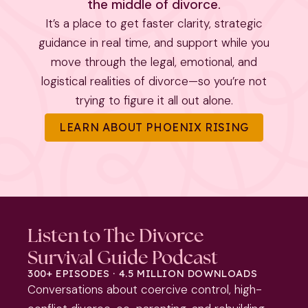
the middle of divorce.
It’s a place to get faster clarity, strategic
guidance in real time, and support while you
move through the legal, emotional, and
logistical realities of divorce—so you’re not
trying to figure it all out alone.
LEARN ABOUT PHOENIX RISING
Listen to The Divorce
Survival Guide Podcast
300+ EPISODES · 4.5 MILLION DOWNLOADS
Conversations about coercive control, high-