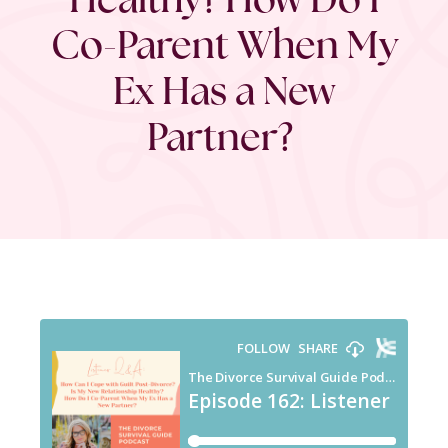
Co-Parent When My
Ex Has a New
Partner?