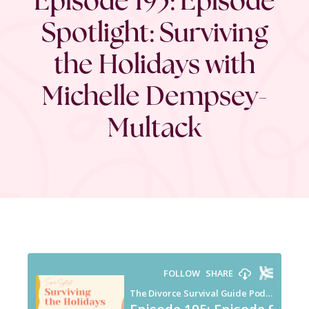
Spotlight: Surviving
the Holidays with
Michelle Dempsey-
Multack