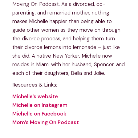
Moving On Podcast. As a divorced, co-
parenting, and remarried mother, nothing
makes Michelle happier than being able to
guide other women as they move on through
the divorce process, and helping them turn
their divorce lemons into lemonade – just like
she did. A native New Yorker, Michelle now
resides in Miami with her husband, Spencer, and
each of their daughters, Bella and Jolie.
Resources & Links:
Michelle’s website
Michelle on Instagram
Michelle on Facebook
Mom’s Moving On Podcast