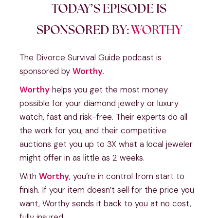
TODAY’S EPISODE IS
SPONSORED BY:
WORTHY
The Divorce Survival Guide podcast is
sponsored by
Worthy
.
Worthy
helps you get the most money
possible for your diamond jewelry or luxury
watch, fast and risk-free. Their experts do all
the work for you, and their competitive
auctions get you up to 3X what a local jeweler
might offer in as little as 2 weeks.
With
Worthy
, you’re in control from start to
finish. If your item doesn’t sell for the price you
want, Worthy sends it back to you at no cost,
fully insured.