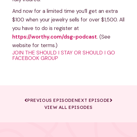
And now for a limited time you’ll get an extra
$100 when your jewelry sells for over $1,500. All
you have to do is register at
https://worthy.com/dsg-podcast
. (See
website for terms.)
JOIN THE SHOULD I STAY OR SHOULD I GO
FACEBOOK GROUP
PREVIOUS EPISODE
NEXT EPISODE
VIEW ALL EPISODES