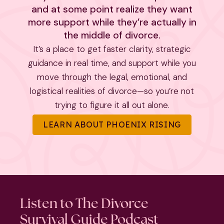
and at some point realize they want
more support while they’re actually in
the middle of divorce.
It’s a place to get faster clarity, strategic
guidance in real time, and support while you
move through the legal, emotional, and
logistical realities of divorce—so you’re not
trying to figure it all out alone.
LEARN ABOUT PHOENIX RISING
Listen to The Divorce
Survival Guide Podcast