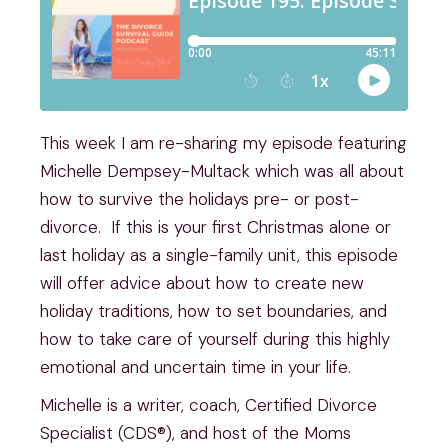
This week I am re-sharing my episode featuring
Michelle Dempsey-Multack which was all about
how to survive the holidays pre- or post-
divorce. If this is your first Christmas alone or
last holiday as a single-family unit, this episode
will offer advice about how to create new
holiday traditions, how to set boundaries, and
how to take care of yourself during this highly
emotional and uncertain time in your life.
Michelle is a writer, coach, Certified Divorce
Specialist (CDS®), and host of the Moms