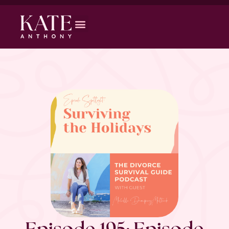
Episode 195: Episode