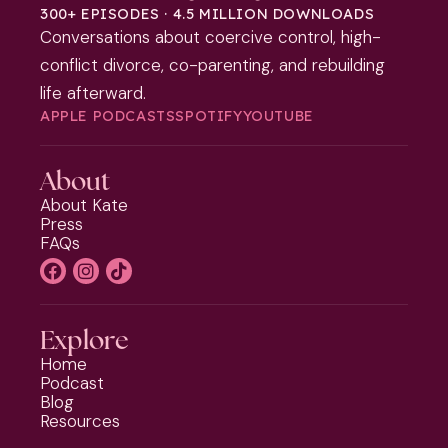
300+ EPISODES · 4.5 MILLION DOWNLOADS
Conversations about coercive control, high-
conflict divorce, co-parenting, and rebuilding
life afterward.
APPLE PODCASTS
SPOTIFY
YOUTUBE
About
About Kate
Press
FAQs
Explore
Home
Podcast
Blog
Resources