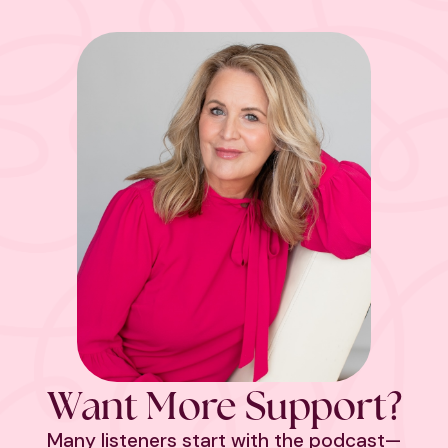
Want More Support?
Many listeners start with the podcast—