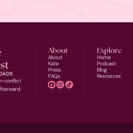
e
About
Explore
About
Home
st
Kate
Podcast
Press
Blog
LOADS
FAQs
Resources
h-conflict
afterward.