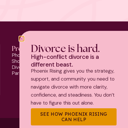
Divorce is hard.
Programs
Phoenix Rising
High-conflict divorce is a
Should I Stay or Should I Go?
different beast.
Divorce Strategy Toolkit
Phoenix Rising gives you the strategy,
Parenting Plan Package
support, and community you need to
navigate divorce with more clarity,
confidence, and steadiness. You don’t
have to figure this out alone.
SEE HOW PHOENIX RISING
CAN HELP