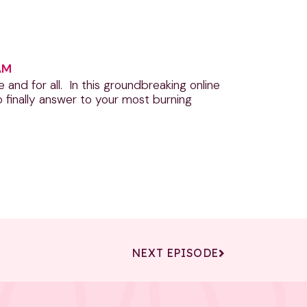
AM
nd for all. In this groundbreaking online
 finally answer to your most burning
NEXT EPISODE