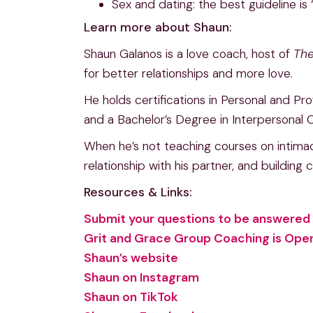
Sex and dating: the best guideline is
Learn more about Shaun:
Shaun Galanos is a love coach, host of
The
for better relationships and more love.
He holds certifications in Personal and P
and a Bachelor’s Degree in Interpersonal
When he’s not teaching courses on intimac
relationship with his partner, and building
Resources & Links:
Submit your questions to be answered 
Grit and Grace Group Coaching is Open 
Shaun’s website
Shaun on Instagram
Shaun on TikTok