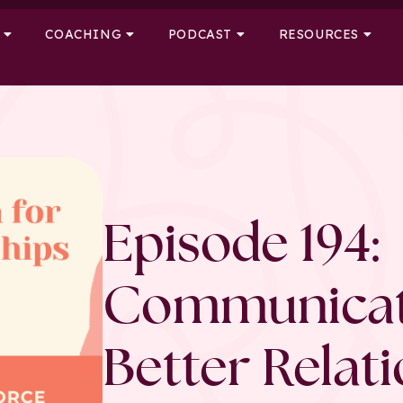
COACHING
PODCAST
RESOURCES
Episode 194:
Communicat
Better Relat