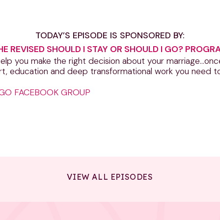
TODAY’S EPISODE IS SPONSORED BY:
HE REVISED SHOULD I STAY OR SHOULD I GO? PROGR
lp you make the right decision about your marriage…once a
rt, education and deep transformational work you need to
I GO FACEBOOK GROUP
VIEW ALL EPISODES