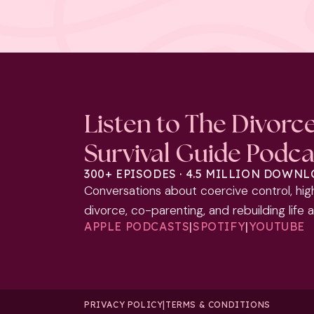
Listen to The Divorc
Survival Guide Podca
300+ EPISODES · 4.5 MILLION DOWN
Conversations about coercive control, hig
divorce, co-parenting, and rebuilding life 
APPLE PODCASTS
|
SPOTIFY
|
YOUTUBE
PRIVACY POLICY
|
TERMS & CONDITIONS