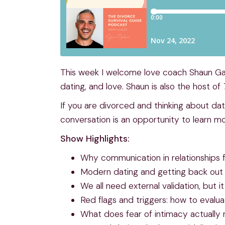
This week I welcome love coach Shaun Gal
dating, and love. Shaun is also the host of
If you are divorced and thinking about dat
conversation is an opportunity to learn m
Show Highlights:
Why communication in relationships f
Modern dating and getting back out 
We all need external validation, but
Red flags and triggers: how to evalua
What does fear of intimacy actually