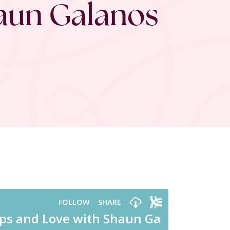
haun Galanos