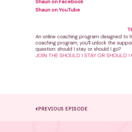
Shaun on Facebook
Shaun on YouTube
T
An online coaching program designed to he
coaching program, you’ll unlock the suppo
question: should I stay or should I go?
JOIN THE SHOULD I STAY OR SHOULD 
PREVIOUS EPISODE