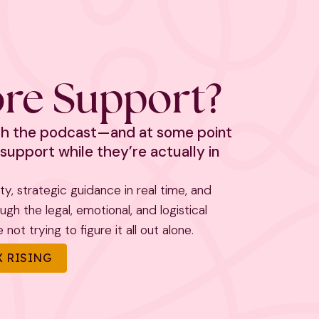
re Support?
ith the podcast—and at some point
support while they’re actually in
rity, strategic guidance in real time, and
h the legal, emotional, and logistical
not trying to figure it all out alone.
 RISING