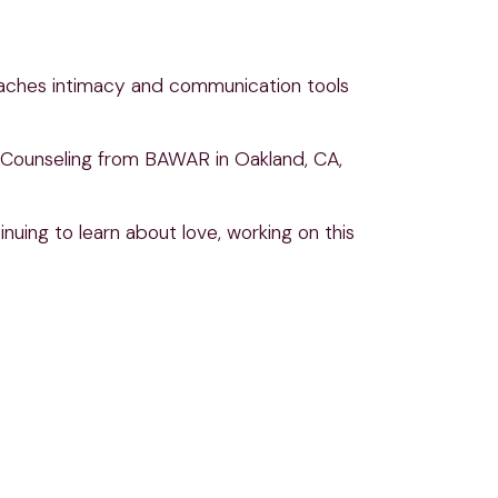
eaches intimacy and communication tools
is Counseling from BAWAR in Oakland, CA,
uing to learn about love, working on this