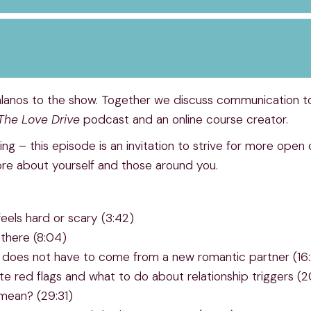
anos to the show. Together we discuss communication too
The Love Drive
podcast and an online course creator.
ing – this episode is an invitation to strive for more ope
ore about yourself and those around you.
eels hard or scary (3:42)
there (8:04)
 it does not have to come from a new romantic partner (16
te red flags and what to do about relationship triggers (2
 mean? (29:31)