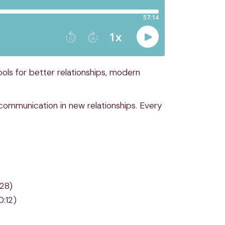
ls for better relationships, modern
n communication in new relationships. Every
:28)
0:12)