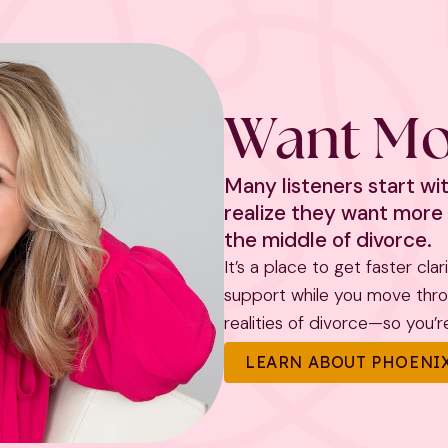
Want Mo
Many listeners start w
realize they want more 
the middle of divorce.
It’s a place to get faster cla
support while you move throug
realities of divorce—so you’re 
LEARN ABOUT PHOENIX