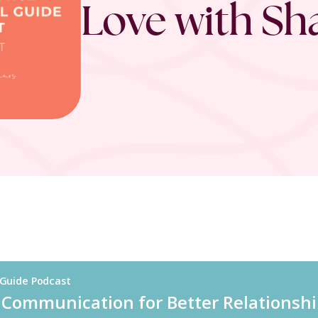
Love with S