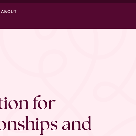
ABOUT
ion for
ionships and