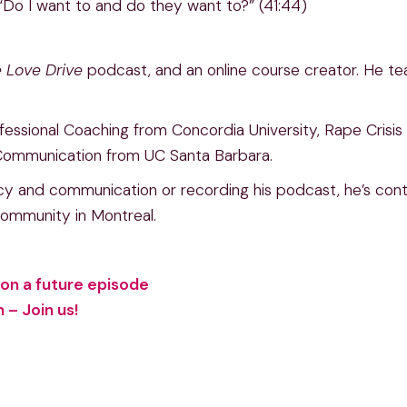
 “Do I want to and do they want to?” (41:44)
 Love Drive
podcast, and an online course creator. He t
rofessional Coaching from Concordia University, Rape Cris
 Communication from UC Santa Barbara.
y and communication or recording his podcast, he’s contin
 community in Montreal.
on a future episode
– Join us!