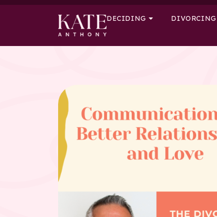
DECIDING
DIVORCING