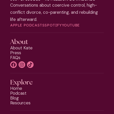
Conversations about coercive control, high-
conflict divorce, co-parenting, and rebuilding
life afterward.
APPLE PODCASTS
SPOTIFY
YOUTUBE
About
About Kate
Press
FAQs
Explore
Home
Podcast
Blog
Resources