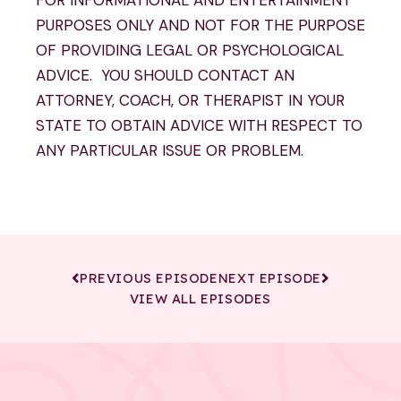
PURPOSES ONLY AND NOT FOR THE PURPOSE
OF PROVIDING LEGAL OR PSYCHOLOGICAL
ADVICE. YOU SHOULD CONTACT AN
ATTORNEY, COACH, OR THERAPIST IN YOUR
STATE TO OBTAIN ADVICE WITH RESPECT TO
ANY PARTICULAR ISSUE OR PROBLEM.
PREVIOUS EPISODE
NEXT EPISODE
VIEW ALL EPISODES