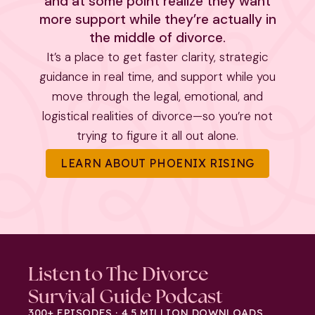
and at some point realize they want
more support while they’re actually in
the middle of divorce.
It’s a place to get faster clarity, strategic
guidance in real time, and support while you
move through the legal, emotional, and
logistical realities of divorce—so you’re not
trying to figure it all out alone.
LEARN ABOUT PHOENIX RISING
Listen to The Divorce
Survival Guide Podcast
300+ EPISODES · 4.5 MILLION DOWNLOADS