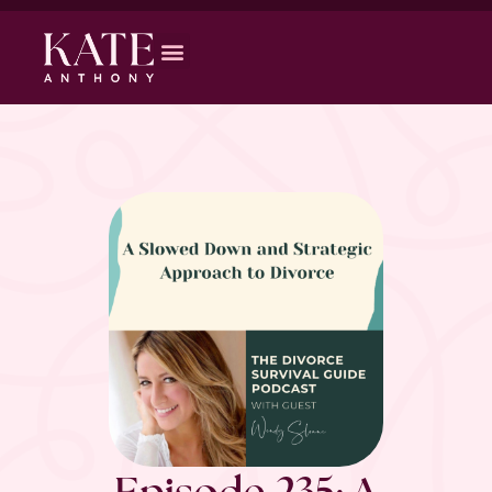
Episode 235: A