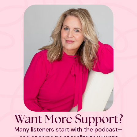
Want More Support?
Many listeners start with the podcast—