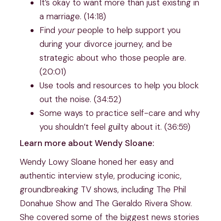
It’s okay to want more than just existing in
a marriage. (14:18)
Find
your
people to help support you
during your divorce journey, and be
strategic about who those people are.
(20:01)
Use tools and resources to help you block
out the noise. (34:52)
Some ways to practice self-care and why
you shouldn’t feel guilty about it. (36:59)
Learn more about Wendy Sloane:
Wendy Lowy Sloane honed her easy and
authentic interview style, producing iconic,
groundbreaking TV shows, including The Phil
Donahue Show and The Geraldo Rivera Show.
She covered some of the biggest news stories