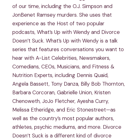
of our time, including the O.J. Simpson and
JonBenet Ramsey murders. She uses that
experience as the Host of two popular
podcasts, What’s Up with Wendy and Divorce
Doesn’t Suck. What’s Up with Wendy is a talk
series that features conversations you want to
hear with A-List Celebrities, Newsmakers,
Comedians, CEOs, Musicians, and Fitness &
Nutrition Experts, including Dennis Quaid,
Angela Bassett, Tony Danza, Billy Bob Thornton,
Barbara Corcoran, Gabrielle Union, Kristen
Chenoweth, JoJo Fletcher, Ayesha Curry,
Melissa Etheridge, and Eric Stonestreet—as
well as the country’s most popular authors,
athletes, psychic mediums, and more. Divorce
Doesn’t Suck is a different kind of divorce