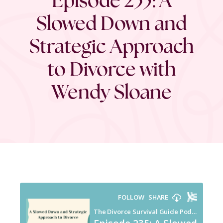
Slowed Down and
Strategic Approach
to Divorce with
Wendy Sloane