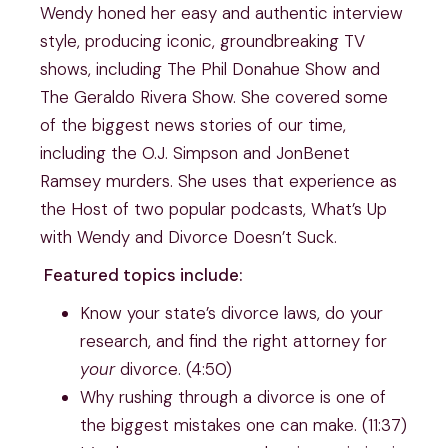
Wendy honed her easy and authentic interview
style, producing iconic, groundbreaking TV
shows, including The Phil Donahue Show and
The Geraldo Rivera Show. She covered some
of the biggest news stories of our time,
including the O.J. Simpson and JonBenet
Ramsey murders. She uses that experience as
the Host of two popular podcasts, What’s Up
with Wendy and Divorce Doesn’t Suck.
Featured topics include:
Know your state’s divorce laws, do your
research, and find the right attorney for
your
divorce. (4:50)
Why rushing through a divorce is one of
the biggest mistakes one can make. (11:37)