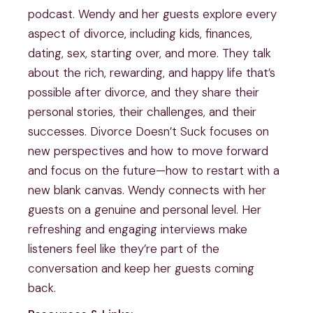
podcast. Wendy and her guests explore every
aspect of divorce, including kids, finances,
dating, sex, starting over, and more. They talk
about the rich, rewarding, and happy life that’s
possible after divorce, and they share their
personal stories, their challenges, and their
successes. Divorce Doesn’t Suck focuses on
new perspectives and how to move forward
and focus on the future—how to restart with a
new blank canvas. Wendy connects with her
guests on a genuine and personal level. Her
refreshing and engaging interviews make
listeners feel like they’re part of the
conversation and keep her guests coming
back.