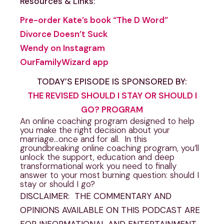
Resources & Links:
Pre-order Kate’s book “The D Word”
Divorce Doesn’t Suck
Wendy on Instagram
OurFamilyWizard app
TODAY’S EPISODE IS SPONSORED BY:
THE REVISED SHOULD I STAY OR SHOULD I
GO? PROGRAM
An online coaching program designed to help
you make the right decision about your
marriage…once and for all. In this
groundbreaking online coaching program, you’ll
unlock the support, education and deep
transformational work you need to finally
answer to your most burning question: should I
stay or should I go?
DISCLAIMER: THE COMMENTARY AND
OPINIONS AVAILABLE ON THIS PODCAST ARE
FOR INFORMATIONAL AND ENTERTAINMENT