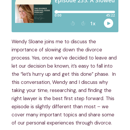
Wendy Sloane joins me to discuss the
importance of slowing down the divorce
process. Yes, once we’ve decided to leave and
let our decision be known, it’s easy to fall into
the “let’s hurry up and get this done” phase. In
this conversation, Wendy and I discuss why
taking your time, researching, and finding the
right lawyer is the best first step forward. This
episode is slightly different than most – we
cover many important topics and share some
of our personal experiences through divorce.