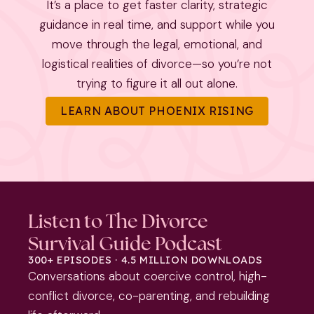
It’s a place to get faster clarity, strategic
guidance in real time, and support while you
move through the legal, emotional, and
logistical realities of divorce—so you’re not
trying to figure it all out alone.
LEARN ABOUT PHOENIX RISING
Listen to The Divorce
Survival Guide Podcast
300+ EPISODES · 4.5 MILLION DOWNLOADS
Conversations about coercive control, high-
conflict divorce, co-parenting, and rebuilding