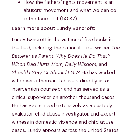
How the fathers’ rights movement is an
abusers’ movement and what we can do
in the face of it (50:37)
Learn more about Lundy Bancroft:
Lundy Bancroft is the author of five books in
the field, including the national prize-winner
The
Batterer as Parent, Why Does He Do That?
,
When Dad Hurts Mom, Daily Wisdom,
and
Should I Stay Or Should I Go
? He has worked
with over a thousand abusers directly as an
intervention counselor and has served as a
clinical supervisor on another thousand cases.
He has also served extensively as a custody
evaluator, child abuse investigator, and expert
witness in domestic violence and child abuse
cases. Lundy appears across the United States