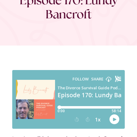
Bancroft