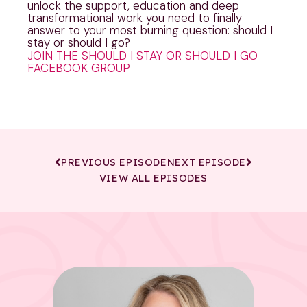
unlock the support, education and deep
transformational work you need to finally
answer to your most burning question: should I
stay or should I go?
JOIN THE SHOULD I STAY OR SHOULD I GO
FACEBOOK GROUP
PREVIOUS EPISODE
NEXT EPISODE
VIEW ALL EPISODES