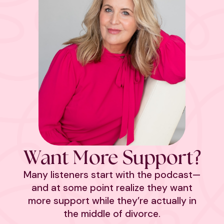
Want More Support?
Many listeners start with the podcast—
and at some point realize they want
more support while they’re actually in
the middle of divorce.