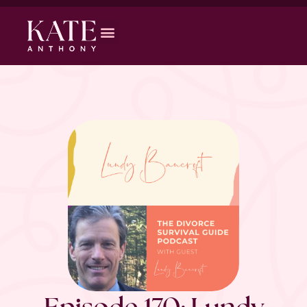
Episode 170: Lundy