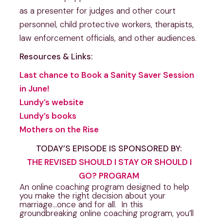
as a presenter for judges and other court
personnel, child protective workers, therapists,
law enforcement officials, and other audiences.
Resources & Links:
Last chance to Book a Sanity Saver Session
in June!
Lundy’s website
Lundy’s books
Mothers on the Rise
TODAY’S EPISODE IS SPONSORED BY:
THE REVISED SHOULD I STAY OR SHOULD I
GO? PROGRAM
An online coaching program designed to help
you make the right decision about your
marriage…once and for all. In this
groundbreaking online coaching program, you’ll