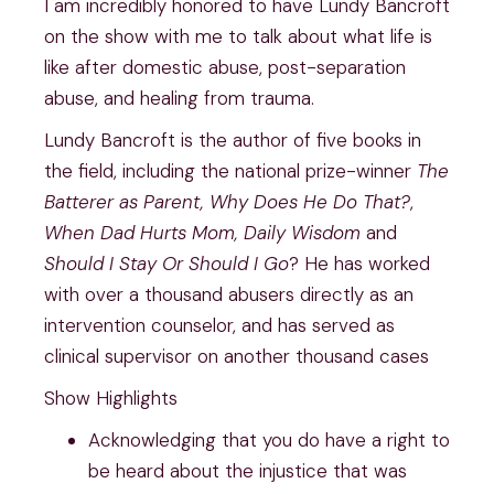
I am incredibly honored to have Lundy Bancroft
on the show with me to talk about what life is
like after domestic abuse, post-separation
abuse, and healing from trauma.
Lundy Bancroft is the author of five books in
the field, including the national prize-winner
The
Batterer as Parent, Why Does He Do That?
,
When Dad Hurts Mom, Daily Wisdom
and
Should I Stay Or Should I Go
? He has worked
with over a thousand abusers directly as an
intervention counselor, and has served as
clinical supervisor on another thousand cases
Show Highlights
Acknowledging that you do have a right to
be heard about the injustice that was