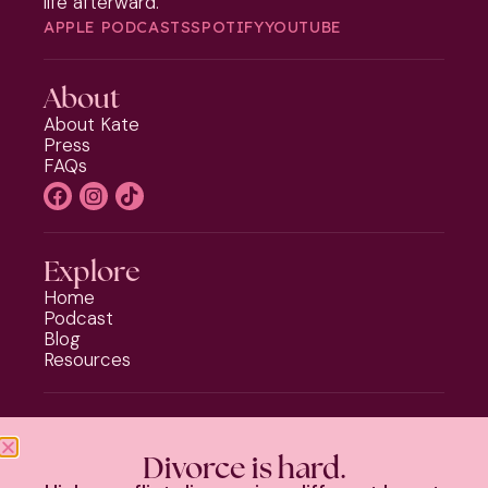
life afterward.
APPLE PODCASTS
SPOTIFY
YOUTUBE
About
About Kate
Press
FAQs
Explore
Home
Podcast
Blog
Resources
Programs
Phoenix Rising
Divorce is hard.
Should I Stay or Should I Go?