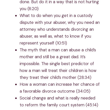
done. But do it in a way that is not hurting
you (8:20)
What to do when you get in a custody
dispute with your abuser, why you need an
attorney who understands divorcing an
abuser, as well as, what to know if you
represent yourself (10:51)
The myth that a man can abuse a child’s
mother and still be a great dad. It’s
impossible. The single best predictor of
how a man will treat their children is how
they treat their child’s mother (28:34)
How a woman can increase her chance of
a favorable divorce outcome (34:05)
Social change and what is really needed
to reform the family court system (45:14)