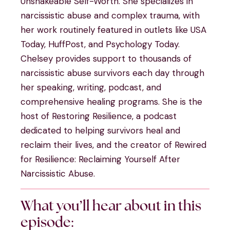
Unshakeable Self-Worth. She specializes in
narcissistic abuse and complex trauma, with
her work routinely featured in outlets like USA
Today, HuffPost, and Psychology Today.
Chelsey provides support to thousands of
narcissistic abuse survivors each day through
her speaking, writing, podcast, and
comprehensive healing programs. She is the
host of Restoring Resilience, a podcast
dedicated to helping survivors heal and
reclaim their lives, and the creator of Rewired
for Resilience: Reclaiming Yourself After
Narcissistic Abuse.
What you’ll hear about in this
episode: