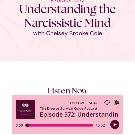
EPISODE #372
Understanding the
Narcissistic Mind
with Chelsey Brooke Cole
Listen Now