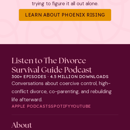
trying to figure it all out alone.
LEARN ABOUT PHOENIX RISING
Listen to The Divorce
Survival Guide Podcast
300+ EPISODES · 4.5 MILLION DOWNLOADS
Conversations about coercive control, high-
conflict divorce, co-parenting, and rebuilding
life afterward.
APPLE PODCASTS
SPOTIFY
YOUTUBE
About