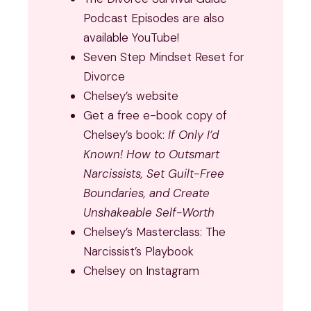
Podcast Episodes are also
available YouTube!
Seven Step Mindset Reset for
Divorce
Chelsey’s website
Get a free e-book copy of
Chelsey’s book:
If Only I’d
Known! How to Outsmart
Narcissists, Set Guilt-Free
Boundaries, and Create
Unshakeable Self-Worth
Chelsey’s Masterclass:
The
Narcissist’s Playbook
Chelsey on Instagram