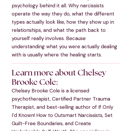
psychology behind it all. Why narcissists
operate the way they do, what the different
types actually look like, how they show up in
relationships, and what the path back to
yourself really involves. Because
understanding what you were actually dealing
with is usually where the healing starts.
Learn more about Chelsey
Brooke Cole:
Chelsey Brooke Cole is a licensed
psychotherapist, Certified Partner Trauma
Therapist, and best-selling author of If Only
I’d Known! How to Outsmart Narcissists, Set
Guilt-Free Boundaries, and Create