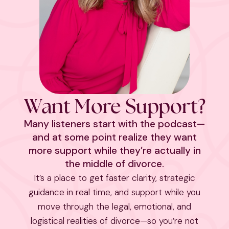
Want More Support?
Many listeners start with the podcast—
and at some point realize they want
more support while they’re actually in
the middle of divorce.
It’s a place to get faster clarity, strategic
guidance in real time, and support while you
move through the legal, emotional, and
logistical realities of divorce—so you’re not