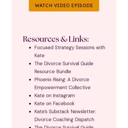
WATCH VIDEO EPISODE
Resources & Links:
Focused Strategy Sessions with
Kate
The Divorce Survival Guide
Resource Bundle
Phoenix Rising: A Divorce
Empowerment Collective
Kate on Instagram
Kate on Facebook
Kate’s Substack Newsletter:
Divorce Coaching Dispatch
The Divorce Survival Guide