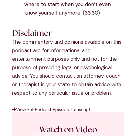
where to start when you don’t even
know yourself anymore. (33:30)
Disclaimer
The commentary and opinions available on this
podcast are for informational and
entertainment purposes only and not for the
purpose of providing legal or psychological
advice. You should contact an attorney, coach,
or therapist in your state to obtain advice with
respect to any particular issue or problem.
View Full Podcast Episode Transcript
Watch on Video