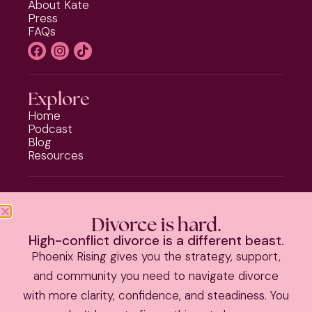
About Kate
Press
FAQs
Explore
Home
Podcast
Blog
Resources
Programs
Phoenix Rising
Divorce is hard.
Should I Stay or Should I Go?
High-conflict divorce is a different beast.
Divorce Strategy Toolkit
Phoenix Rising gives you the strategy, support,
Parenting Plan Package
and community you need to navigate divorce
with more clarity, confidence, and steadiness. You
PRIVACY POLICY
|
TERMS & CONDITIONS