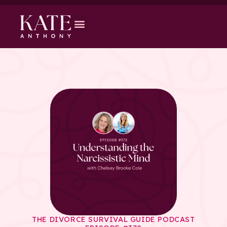
THE DIVORCE SURVIVAL GUIDE PODCAST