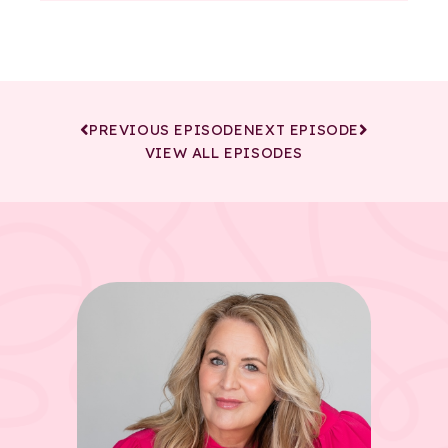
PREVIOUS EPISODE
NEXT EPISODE
VIEW ALL EPISODES