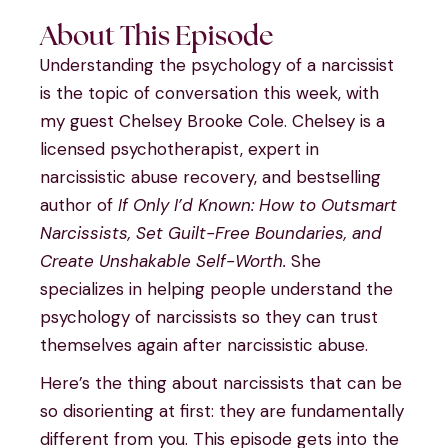
About This Episode
Understanding the psychology of a narcissist
is the topic of conversation this week, with
my guest Chelsey Brooke Cole. Chelsey is a
licensed psychotherapist, expert in
narcissistic abuse recovery, and bestselling
author of
If Only I’d Known: How to Outsmart
Narcissists, Set Guilt-Free Boundaries, and
Create Unshakable Self-Worth.
She
specializes in helping people understand the
psychology of narcissists so they can trust
themselves again after narcissistic abuse.
Here’s the thing about narcissists that can be
so disorienting at first: they are fundamentally
different from you. This episode gets into the