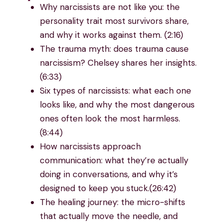
Why narcissists are not like you: the
personality trait most survivors share,
and why it works against them. (2:16)
The trauma myth: does trauma cause
narcissism? Chelsey shares her insights.
(6:33)
Six types of narcissists: what each one
looks like, and why the most dangerous
ones often look the most harmless.
(8:44)
How narcissists approach
communication: what they’re actually
doing in conversations, and why it’s
designed to keep you stuck.(26:42)
The healing journey: the micro-shifts
that actually move the needle, and