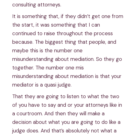
consulting attorneys.
It is something that, if they didn’t get one from
the start, it was something that I can
continued to raise throughout the process
because. The biggest thing that people, and
maybe this is the number one
misunderstanding about mediation. So they go
together. The number one mis
misunderstanding about mediation is that your
mediator is a quasi judge.
That they are going to listen to what the two
of you have to say and or your attorneys like in
a courtroom. And then they will make a
decision about what you are going to do like a
judge does. And that’s absolutely not what a