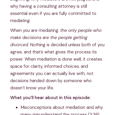
why having a consulting attorney is still
essential even if you are fully committed to
mediating.
When you are mediating,
the only people who
make decisions are the people getting
divorced
. Nothing is decided unless both of you
agree, and that’s what gives the process its
power. When mediation is done well, it creates
space for clarity, informed choices, and
agreements you can actually live with, not
decisions handed down by someone who
doesn’t know your life.
What you’ll hear about in this episode:
Misconceptions about mediation and why
many misunderstand the process (3:36)