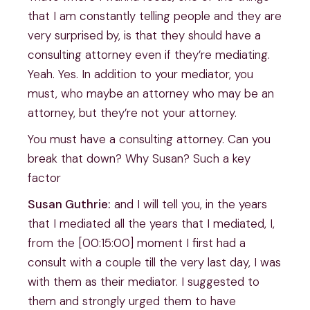
that I am constantly telling people and they are
very surprised by, is that they should have a
consulting attorney even if they’re mediating.
Yeah. Yes. In addition to your mediator, you
must, who maybe an attorney who may be an
attorney, but they’re not your attorney.
You must have a consulting attorney. Can you
break that down? Why Susan? Such a key
factor
Susan Guthrie:
and I will tell you, in the years
that I mediated all the years that I mediated, I,
from the [00:15:00] moment I first had a
consult with a couple till the very last day, I was
with them as their mediator. I suggested to
them and strongly urged them to have