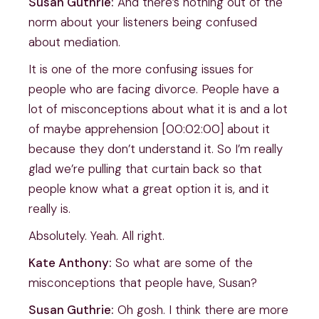
Susan Guthrie:
And there’s nothing out of the
norm about your listeners being confused
about mediation.
It is one of the more confusing issues for
people who are facing divorce. People have a
lot of misconceptions about what it is and a lot
of maybe apprehension [00:02:00] about it
because they don’t understand it. So I’m really
glad we’re pulling that curtain back so that
people know what a great option it is, and it
really is.
Absolutely. Yeah. All right.
Kate Anthony:
So what are some of the
misconceptions that people have, Susan?
Susan Guthrie:
Oh gosh. I think there are more