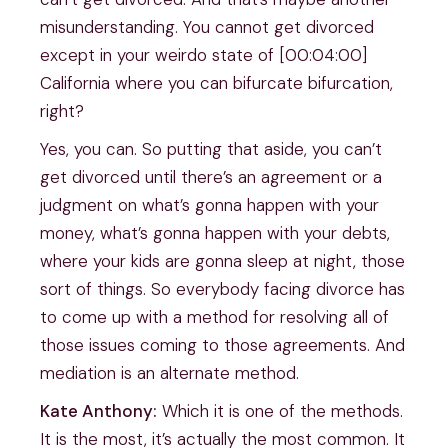
misunderstanding. You cannot get divorced
except in your weirdo state of [00:04:00]
California where you can bifurcate bifurcation,
right?
Yes, you can. So putting that aside, you can’t
get divorced until there’s an agreement or a
judgment on what’s gonna happen with your
money, what’s gonna happen with your debts,
where your kids are gonna sleep at night, those
sort of things. So everybody facing divorce has
to come up with a method for resolving all of
those issues coming to those agreements. And
mediation is an alternate method.
Kate Anthony:
Which it is one of the methods.
It is the most, it’s actually the most common. It