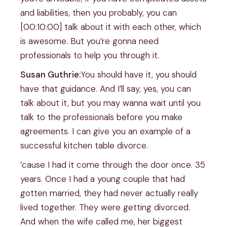
and liabilities, then you probably, you can
[00:10:00] talk about it with each other, which
is awesome. But you’re gonna need
professionals to help you through it.
Susan Guthrie:
You should have it, you should
have that guidance. And I’ll say, yes, you can
talk about it, but you may wanna wait until you
talk to the professionals before you make
agreements. I can give you an example of a
successful kitchen table divorce.
’cause I had it come through the door once. 35
years. Once I had a young couple that had
gotten married, they had never actually really
lived together. They were getting divorced.
And when the wife called me, her biggest