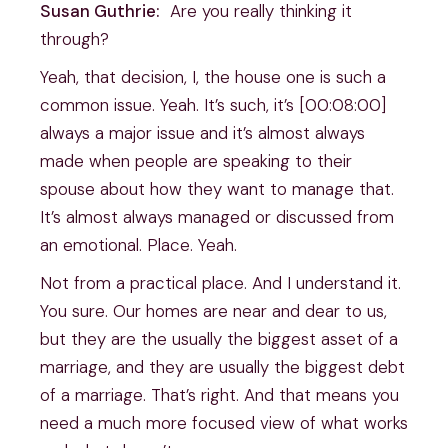
Susan Guthrie:
Are you really thinking it
through?
Yeah, that decision, I, the house one is such a
common issue. Yeah. It’s such, it’s [00:08:00]
always a major issue and it’s almost always
made when people are speaking to their
spouse about how they want to manage that.
It’s almost always managed or discussed from
an emotional. Place. Yeah.
Not from a practical place. And I understand it.
You sure. Our homes are near and dear to us,
but they are the usually the biggest asset of a
marriage, and they are usually the biggest debt
of a marriage. That’s right. And that means you
need a much more focused view of what works