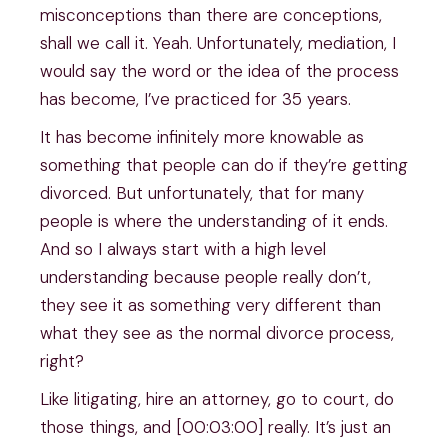
misconceptions than there are conceptions,
shall we call it. Yeah. Unfortunately, mediation, I
would say the word or the idea of the process
has become, I’ve practiced for 35 years.
It has become infinitely more knowable as
something that people can do if they’re getting
divorced. But unfortunately, that for many
people is where the understanding of it ends.
And so I always start with a high level
understanding because people really don’t,
they see it as something very different than
what they see as the normal divorce process,
right?
Like litigating, hire an attorney, go to court, do
those things, and [00:03:00] really. It’s just an