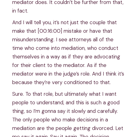
mediator does. It couldn’t be further from that,
in fact.
And I will tell you, it’s not just the couple that
make that [00:16:00] mistake or have that
misunderstanding. I see attorneys all of the
time who come into mediation, who conduct
themselves in a way as if they are advocating
for their client to the mediator. As if the
mediator were in the judge’s role. And I think it’s
because they’re very conditioned to that.
Sure. To that role, but ultimately what I want
people to understand, and this is such a good
thing, so I’m gonna say it slowly and carefully.
The only people who make decisions in a
mediation are the people getting divorced. Let
me say it again. Say it again. The decision