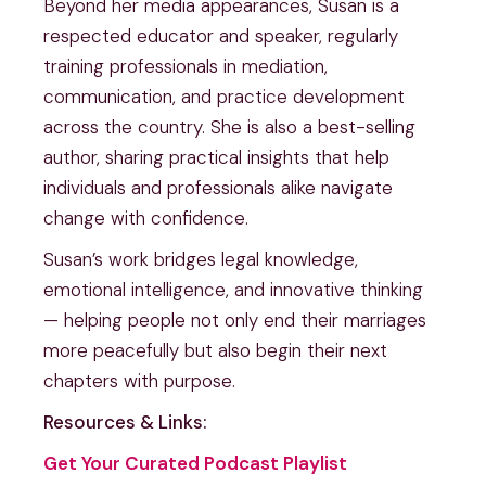
Beyond her media appearances, Susan is a
respected educator and speaker, regularly
training professionals in mediation,
communication, and practice development
across the country. She is also a best-selling
author, sharing practical insights that help
individuals and professionals alike navigate
change with confidence.
Susan’s work bridges legal knowledge,
emotional intelligence, and innovative thinking
— helping people not only end their marriages
more peacefully but also begin their next
chapters with purpose.
Resources & Links:
Get Your Curated Podcast Playlist