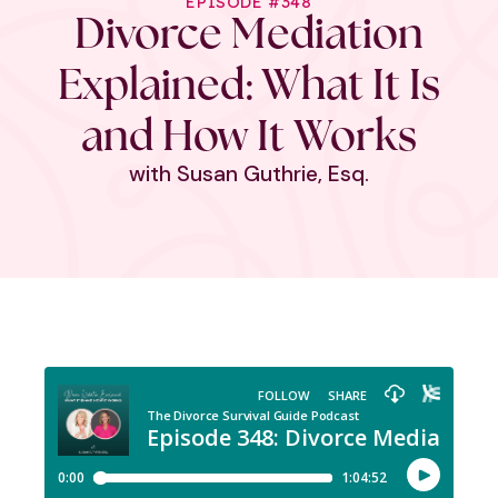
EPISODE #348
Divorce Mediation
Explained: What It Is
and How It Works
with Susan Guthrie, Esq.