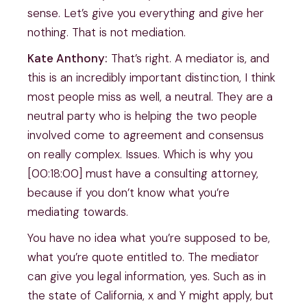
sense. Let’s give you everything and give her
nothing. That is not mediation.
Kate Anthony:
That’s right. A mediator is, and
this is an incredibly important distinction, I think
most people miss as well, a neutral. They are a
neutral party who is helping the two people
involved come to agreement and consensus
on really complex. Issues. Which is why you
[00:18:00] must have a consulting attorney,
because if you don’t know what you’re
mediating towards.
You have no idea what you’re supposed to be,
what you’re quote entitled to. The mediator
can give you legal information, yes. Such as in
the state of California, x and Y might apply, but