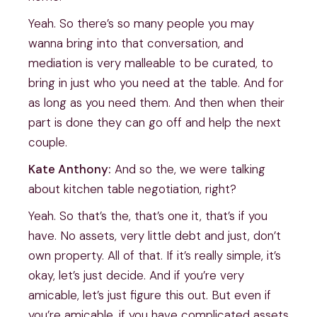
Yeah. So there’s so many people you may
wanna bring into that conversation, and
mediation is very malleable to be curated, to
bring in just who you need at the table. And for
as long as you need them. And then when their
part is done they can go off and help the next
couple.
Kate Anthony:
And so the, we were talking
about kitchen table negotiation, right?
Yeah. So that’s the, that’s one it, that’s if you
have. No assets, very little debt and just, don’t
own property. All of that. If it’s really simple, it’s
okay, let’s just decide. And if you’re very
amicable, let’s just figure this out. But even if
you’re amicable, if you have complicated assets