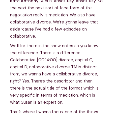
Kate Anthony:
A hun. Absolutely. Absolutely. So
the next the next sort of face form of this
negotiation really is mediation. We also have
collaborative divorce. We’re gonna leave that
aside ’cause I’ve had a few episodes on
collaborative.
We’ll link them in the show notes so you know
the difference. There is a difference.
Collaborative [00:14:00] divorce, capital C,
capital D, collaborative divorce TM is distinct
from, we wanna have a collaborative divorce,
right? Yes. There’s the descriptor and then
there is the actual title of the format which is
very specific in terms of mediation, which is
what Susan is an expert on.
That’s where I wanna focus, one of the things