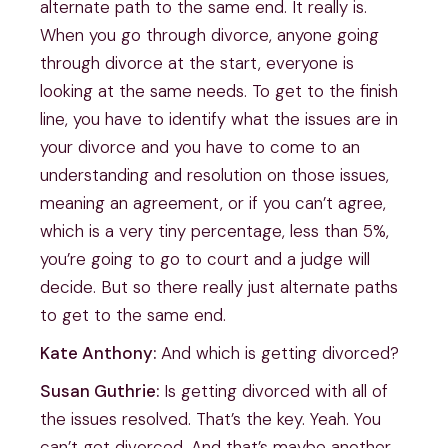
alternate path to the same end. It really is.
When you go through divorce, anyone going
through divorce at the start, everyone is
looking at the same needs. To get to the finish
line, you have to identify what the issues are in
your divorce and you have to come to an
understanding and resolution on those issues,
meaning an agreement, or if you can’t agree,
which is a very tiny percentage, less than 5%,
you’re going to go to court and a judge will
decide. But so there really just alternate paths
to get to the same end.
Kate Anthony:
And which is getting divorced?
Susan Guthrie:
Is getting divorced with all of
the issues resolved. That’s the key. Yeah. You
can’t get divorced. And that’s maybe another