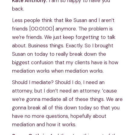
Kate Anthony:
I am so happy to have you
back.
Less people think that like Susan and I aren’t
friends [00:01:00] anymore. The problem is
we’re friends. We just keep forgetting to talk
about. Business things. Exactly. So I brought
Susan on today to really break down the
biggest confusion that my clients have is how
mediation works when mediation works.
Should I mediate? Should I do, I need an
attorney, but I don’t need an attorney. ’cause
we’re gonna mediate all of these things. We are
gonna break all of this down today so that you
have no more questions, hopefully about
mediation and how it works.