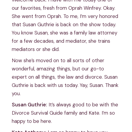
our favorites, fresh from Oprah Winfrey. Okay.
She went from Oprah. To me, I’m very honored
that Susan Guthrie is back on the show today.
You know Susan, she was a family law attorney
for a few decades, and mediator, she trains
mediators or she did.
Now she’s moved on to all sorts of other
wonderful, amazing things, but our go-to
expert on all things, the law and divorce. Susan
Guthrie is back with us today. Yay, Susan. Thank
you.
Susan Guthrie:
It’s always good to be with the
Divorce Survival Guide family and Kate. I’m so
happy to be here.