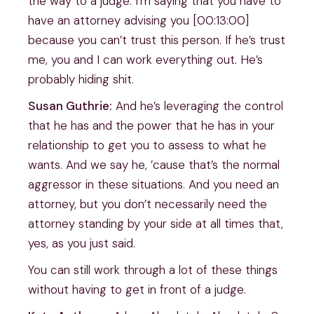
the way to a judge. I’m saying that you have to
have an attorney advising you [00:13:00]
because you can’t trust this person. If he’s trust
me, you and I can work everything out. He’s
probably hiding shit.
Susan Guthrie:
And he’s leveraging the control
that he has and the power that he has in your
relationship to get you to assess to what he
wants. And we say he, ’cause that’s the normal
aggressor in these situations. And you need an
attorney, but you don’t necessarily need the
attorney standing by your side at all times that,
yes, as you just said.
You can still work through a lot of these things
without having to get in front of a judge.