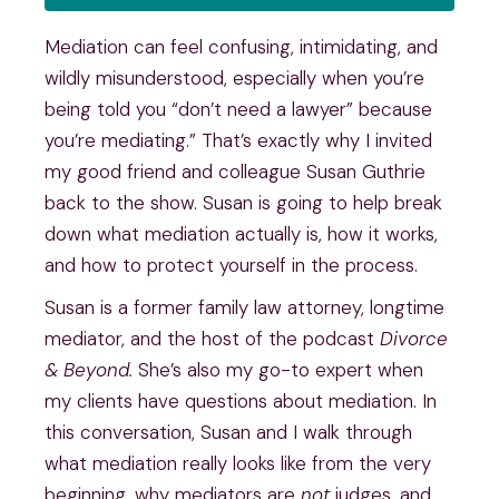
Mediation can feel confusing, intimidating, and
wildly misunderstood, especially when you’re
being told you “don’t need a lawyer” because
you’re mediating.” That’s exactly why I invited
my good friend and colleague Susan Guthrie
back to the show. Susan is going to help break
down what mediation actually is, how it works,
and how to protect yourself in the process.
Susan is a former family law attorney, longtime
mediator, and the host of the podcast
Divorce
& Beyond.
She’s also my go-to expert when
my clients have questions about mediation. In
this conversation, Susan and I walk through
what mediation really looks like from the very
beginning, why mediators are
not
judges, and