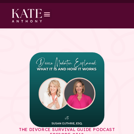
THE DIVORCE SURVIVAL GUIDE PODCAST