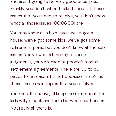
and aren’t going to be very good ones, plus.
Frankly, you don’t, when I talked about all those
issues that you need to resolve, you don’t know
what all those issues [00:06:00] are.
You may know at a high level, we’ve got a
house, we’ve got some kids, we’ve got some
retirement plans, but you don’t know all the sub
issues. You’ve worked through divorce
judgments, you’ve looked at people’s marital
settlement agreements. There are 30 to 50
pages for a reason. It’s not because there’s just
these three main topics that you resolved.
You keep the house, I’ll keep the retirement, the
kids will go back and forth between our houses.
Not really all there is.