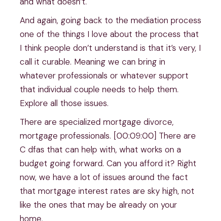
and what doesn’t.
And again, going back to the mediation process
one of the things I love about the process that
I think people don’t understand is that it’s very, I
call it curable. Meaning we can bring in
whatever professionals or whatever support
that individual couple needs to help them.
Explore all those issues.
There are specialized mortgage divorce,
mortgage professionals. [00:09:00] There are
C dfas that can help with, what works on a
budget going forward. Can you afford it? Right
now, we have a lot of issues around the fact
that mortgage interest rates are sky high, not
like the ones that may be already on your
home.