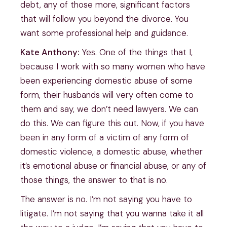
debt, any of those more, significant factors
that will follow you beyond the divorce. You
want some professional help and guidance.
Kate Anthony:
Yes. One of the things that I,
because I work with so many women who have
been experiencing domestic abuse of some
form, their husbands will very often come to
them and say, we don’t need lawyers. We can
do this. We can figure this out. Now, if you have
been in any form of a victim of any form of
domestic violence, a domestic abuse, whether
it’s emotional abuse or financial abuse, or any of
those things, the answer to that is no.
The answer is no. I’m not saying you have to
litigate. I’m not saying that you wanna take it all