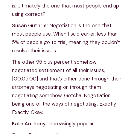
is. Ultimately the one that most people end up
using correct?
Susan Guthrie:
Negotiation is the one that
most people use. When I said earlier, less than
5% of people go to trial, meaning they couldn’t
resolve their issues.
The other 95 plus percent somehow
negotiated settlement of all their issues,
[00:05:00] and that’s either done through their
attorneys negotiating or through them
negotiating somehow. Gotcha. Negotiation
being one of the ways of negotiating. Exactly.
Exactly. Okay.
Kate Anthony:
Increasingly popular.