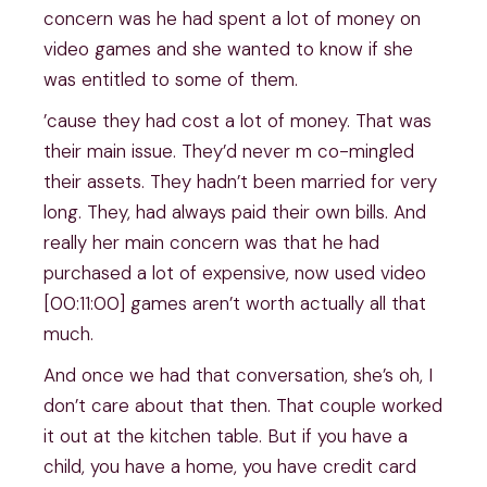
concern was he had spent a lot of money on
video games and she wanted to know if she
was entitled to some of them.
’cause they had cost a lot of money. That was
their main issue. They’d never m co-mingled
their assets. They hadn’t been married for very
long. They, had always paid their own bills. And
really her main concern was that he had
purchased a lot of expensive, now used video
[00:11:00] games aren’t worth actually all that
much.
And once we had that conversation, she’s oh, I
don’t care about that then. That couple worked
it out at the kitchen table. But if you have a
child, you have a home, you have credit card