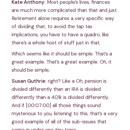
Kate Anthony:
Most people’s lives, finances
are much more complicated than that and just.
Retirement alone requires a very specific way
of dividing that, to avoid the tap tax
implications, you have to have a quadro, like
there’s a whole host of stuff just in that.
Which seems like it should be simple. That’s a
great example. That’s a great example. Oh, it
should be simple,
Susan Guthrie:
right? Like a Oh, pension is
divided differently than an IRA is divided
differently than a 401k is divided differently.
And if [00:07:00] all those things sound
mysterious to you, listening to this, that’s a very
good example of all of the sub-issues that
come in under one tiny topic.