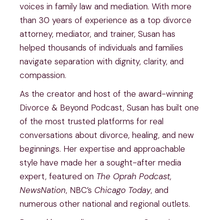
voices in family law and mediation. With more
than 30 years of experience as a top divorce
attorney, mediator, and trainer, Susan has
helped thousands of individuals and families
navigate separation with dignity, clarity, and
compassion.
As the creator and host of the award-winning
Divorce & Beyond Podcast, Susan has built one
of the most trusted platforms for real
conversations about divorce, healing, and new
beginnings. Her expertise and approachable
style have made her a sought-after media
expert, featured on
The Oprah Podcast
,
NewsNation
, NBC’s
Chicago Today
, and
numerous other national and regional outlets.