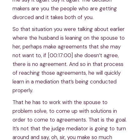
makers are you the people who are getting
divorced and it takes both of you.
So that situation you were talking about earlier
where the husband is leaning on the spouse to
her, perhaps make agreements that she may
not want to, if [00:17:00] she doesn’t agree,
there is no agreement. And so in that process
of reaching those agreements, he will quickly
learn in a mediation that’s being conducted
properly.
That he has to work with the spouse to
problem solve, to come up with solutions in
order to come to agreements. That is the goal.
It’s not that the judge mediator is going to turn
around and say, oh, sir, you make so much