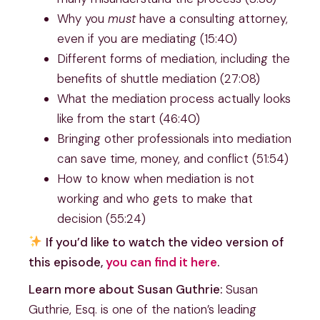
Why you
must
have a consulting attorney,
even if you are mediating (15:40)
Different forms of mediation, including the
benefits of shuttle mediation (27:08)
What the mediation process actually looks
like from the start (46:40)
Bringing other professionals into mediation
can save time, money, and conflict (51:54)
How to know when mediation is not
working and who gets to make that
decision (55:24)
If you’d like to watch the video version of
this episode,
you can find it here
.
Learn more about Susan Guthrie:
Susan
Guthrie, Esq. is one of the nation’s leading