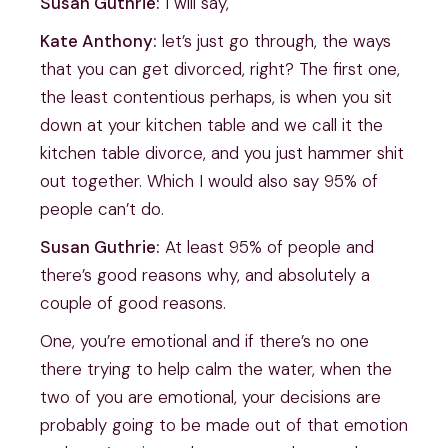
Susan Guthrie:
I will say,
Kate Anthony:
let’s just go through, the ways
that you can get divorced, right? The first one,
the least contentious perhaps, is when you sit
down at your kitchen table and we call it the
kitchen table divorce, and you just hammer shit
out together. Which I would also say 95% of
people can’t do.
Susan Guthrie:
At least 95% of people and
there’s good reasons why, and absolutely a
couple of good reasons.
One, you’re emotional and if there’s no one
there trying to help calm the water, when the
two of you are emotional, your decisions are
probably going to be made out of that emotion