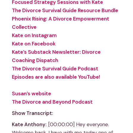
Focused Strategy Sessions with Kate
The Divorce Survival Guide Resource Bundle
Phoenix Rising: A Divorce Empowerment
Collective
Kate on Instagram
Kate on Facebook
Kate’s Substack Newsletter: Divorce
Coaching Dispatch
The Divorce Survival Guide Podcast
Episodes are also available YouTube!
Susan’s website
The Divorce and Beyond Podcast
Show Transcript:
Kate Anthony:
[00:00:00] Hey everyone.
Welcome back. I have with me today one of