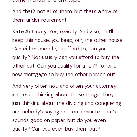
And that’s not all of them, but that’s a few of
them under retirement.
Kate Anthony:
Yes, exactly. And also, oh I’ll
keep this house, you keep, our, the other house.
Can either one of you afford to, can you
qualify? Not usually can you afford to buy the
other out. Can you qualify for a refi? To for a
new mortgage to buy the other person out.
And very often not, and often your attorney
isn’t even thinking about those things. They’re
just thinking about the dividing and conquering
and nobody’s saying hold on a minute. That’s
sounds good on paper, but do you even
qualify? Can you even buy them out?