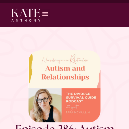
Episode 286: Autism