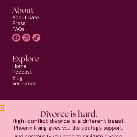
About
About Kate
Press
FAQs
Explore
Home
Podcast
Blog
Resources
Programs
Phoenix Rising
Divorce is hard.
Should I Stay or Should I Go?
High-conflict divorce is a different beast.
Divorce Strategy Toolkit
Phoenix Rising gives you the strategy, support,
Parenting Plan Package
and community you need to navigate divorce