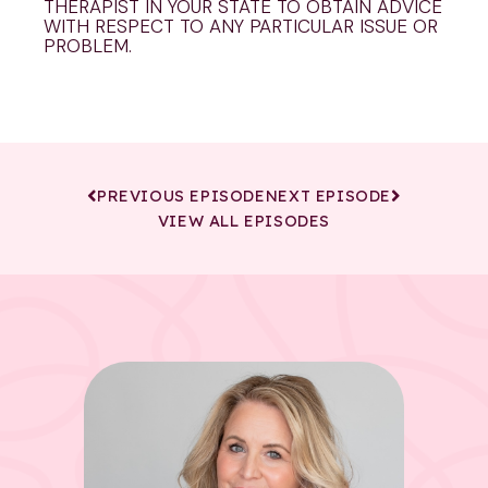
THERAPIST IN YOUR STATE TO OBTAIN ADVICE
WITH RESPECT TO ANY PARTICULAR ISSUE OR
PROBLEM.
PREVIOUS EPISODE
NEXT EPISODE
VIEW ALL EPISODES