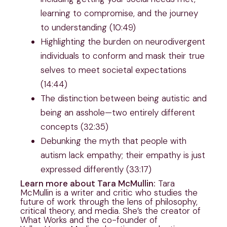
learning to compromise, and the journey
to understanding (10:49)
Highlighting the burden on neurodivergent
individuals to conform and mask their true
selves to meet societal expectations
(14:44)
The distinction between being autistic and
being an asshole—two entirely different
concepts (32:35)
Debunking the myth that people with
autism lack empathy; their empathy is just
expressed differently (33:17)
Learn more about Tara McMullin:
Tara
McMullin is a writer and critic who studies the
future of work through the lens of philosophy,
critical theory, and media. She’s the creator of
What Works and the co-founder of