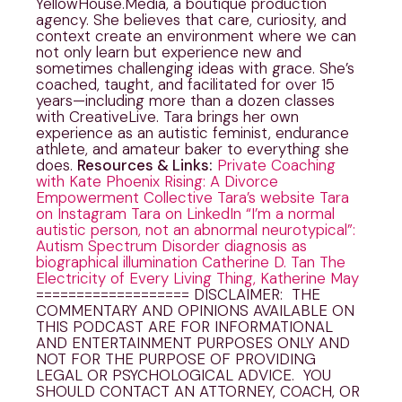
YellowHouse.Media, a boutique production
agency. She believes that care, curiosity, and
context create an environment where we can
not only learn but experience new and
sometimes challenging ideas with grace. She’s
coached, taught, and facilitated for over 15
years—including more than a dozen classes
with CreativeLive. Tara brings her own
experience as an autistic feminist, endurance
athlete, and amateur baker to everything she
does.
Resources & Links:
Private Coaching
with Kate
Phoenix Rising: A Divorce
Empowerment Collective
Tara’s website
Tara
on Instagram
Tara on LinkedIn
“I’m a normal
autistic person, not an abnormal neurotypical”:
Autism Spectrum Disorder diagnosis as
biographical illumination Catherine D. Tan
The
Electricity of Every Living Thing, Katherine May
=================== DISCLAIMER: THE
COMMENTARY AND OPINIONS AVAILABLE ON
THIS PODCAST ARE FOR INFORMATIONAL
AND ENTERTAINMENT PURPOSES ONLY AND
NOT FOR THE PURPOSE OF PROVIDING
LEGAL OR PSYCHOLOGICAL ADVICE. YOU
SHOULD CONTACT AN ATTORNEY, COACH, OR