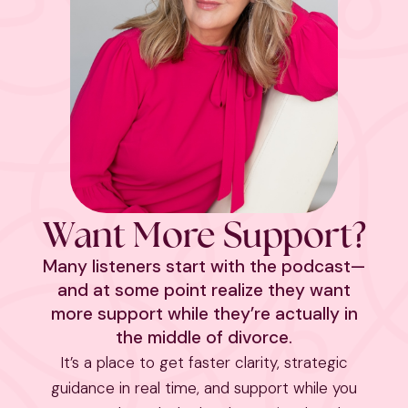
Want More Support?
Many listeners start with the podcast—
and at some point realize they want
more support while they’re actually in
the middle of divorce.
It’s a place to get faster clarity, strategic
guidance in real time, and support while you