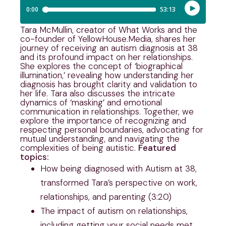
Tara McMullin, creator of What Works and the
co-founder of YellowHouse.Media, shares her
journey of receiving an autism diagnosis at 38
and its profound impact on her relationships.
She explores the concept of ‘biographical
illumination,’ revealing how understanding her
diagnosis has brought clarity and validation to
her life. Tara also discusses the intricate
dynamics of ‘masking’ and emotional
communication in relationships. Together, we
explore the importance of recognizing and
respecting personal boundaries, advocating for
mutual understanding, and navigating the
complexities of being autistic.
Featured
topics:
How being diagnosed with Autism at 38,
transformed Tara’s perspective on work,
relationships, and parenting (3:20)
The impact of autism on relationships,
including getting your social needs met,