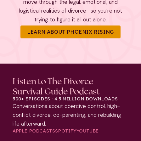
move through the legal, emotional, and
logistical realities of divorce—so you’re not
trying to figure it all out alone.
LEARN ABOUT PHOENIX RISING
Listen to The Divorce
Survival Guide Podcast
300+ EPISODES · 4.5 MILLION DOWNLOADS
Conversations about coercive control, high-
conflict divorce, co-parenting, and rebuilding
life afterward.
APPLE PODCASTS
SPOTIFY
YOUTUBE