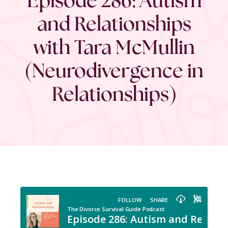
and Relationships
with Tara McMullin
(Neurodivergence in
Relationships)