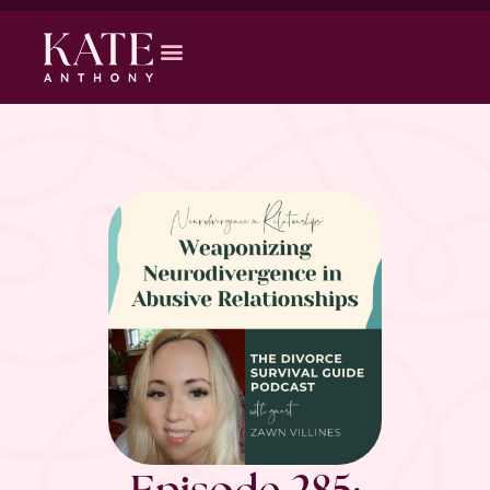
Episode 285: