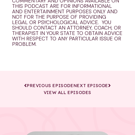
COMMENTARY AND OPINIONS AVAILABLE ON
THIS PODCAST ARE FOR INFORMATIONAL
AND ENTERTAINMENT PURPOSES ONLY AND
NOT FOR THE PURPOSE OF PROVIDING
LEGAL OR PSYCHOLOGICAL ADVICE. YOU
SHOULD CONTACT AN ATTORNEY, COACH, OR
THERAPIST IN YOUR STATE TO OBTAIN ADVICE
WITH RESPECT TO ANY PARTICULAR ISSUE OR
PROBLEM.
PREVIOUS EPISODE
NEXT EPISODE
VIEW ALL EPISODES