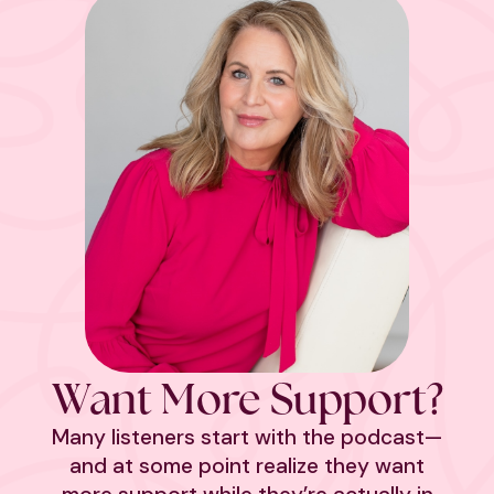
Want More Support?
Many listeners start with the podcast—
and at some point realize they want