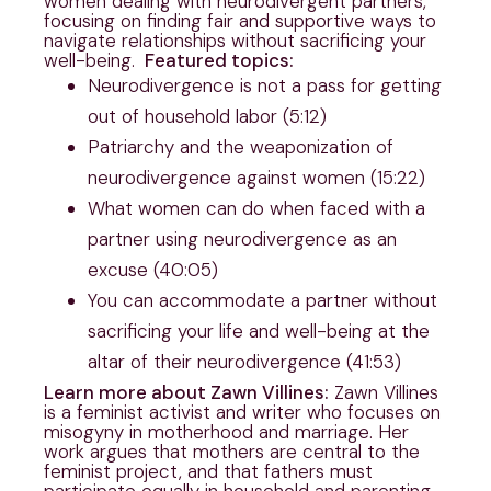
women dealing with neurodivergent partners,
focusing on finding fair and supportive ways to
navigate relationships without sacrificing your
well-being.
Featured topics:
Neurodivergence is not a pass for getting
out of household labor (5:12)
Patriarchy and the weaponization of
neurodivergence against women (15:22)
What women can do when faced with a
partner using neurodivergence as an
excuse (40:05)
You can accommodate a partner without
sacrificing your life and well-being at the
altar of their neurodivergence (41:53)
Learn more about Zawn Villines:
Zawn Villines
is a feminist activist and writer who focuses on
misogyny in motherhood and marriage. Her
work argues that mothers are central to the
feminist project, and that fathers must
participate equally in household and parenting