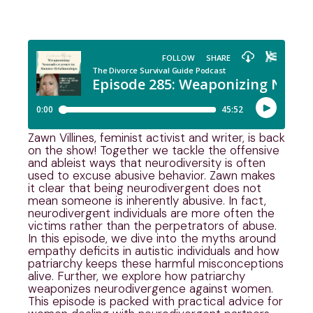
Zawn Villines, feminist activist and writer, is back
on the show! Together we tackle the offensive
and ableist ways that neurodiversity is often
used to excuse abusive behavior. Zawn makes
it clear that being neurodivergent does not
mean someone is inherently abusive. In fact,
neurodivergent individuals are more often the
victims rather than the perpetrators of abuse.
In this episode, we dive into the myths around
empathy deficits in autistic individuals and how
patriarchy keeps these harmful misconceptions
alive. Further, we explore how patriarchy
weaponizes neurodivergence against women.
This episode is packed with practical advice for