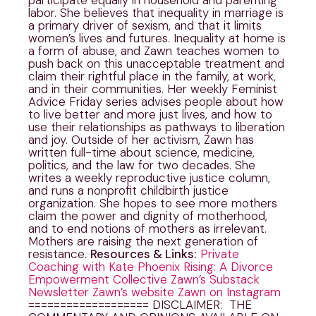
labor. She believes that inequality in marriage is
a primary driver of sexism, and that it limits
women’s lives and futures. Inequality at home is
a form of abuse, and Zawn teaches women to
push back on this unacceptable treatment and
claim their rightful place in the family, at work,
and in their communities. Her weekly Feminist
Advice Friday series advises people about how
to live better and more just lives, and how to
use their relationships as pathways to liberation
and joy. Outside of her activism, Zawn has
written full-time about science, medicine,
politics, and the law for two decades. She
writes a weekly reproductive justice column,
and runs a nonprofit childbirth justice
organization. She hopes to see more mothers
claim the power and dignity of motherhood,
and to end notions of mothers as irrelevant.
Mothers are raising the next generation of
resistance.
Resources & Links:
Private
Coaching with Kate
Phoenix Rising: A Divorce
Empowerment Collective
Zawn’s Substack
Newsletter
Zawn’s website
Zawn on Instagram
=================== DISCLAIMER: THE