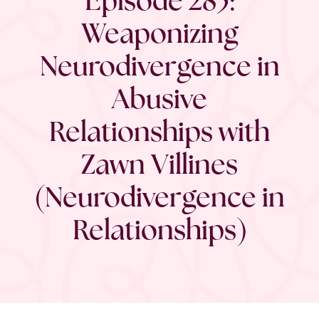
Weaponizing
Neurodivergence in
Abusive
Relationships with
Zawn Villines
(Neurodivergence in
Relationships)