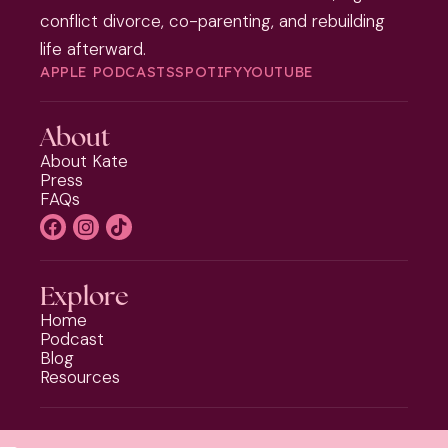
conflict divorce, co-parenting, and rebuilding
life afterward.
APPLE PODCASTS
SPOTIFY
YOUTUBE
About
About Kate
Press
FAQs
Explore
Home
Podcast
Blog
Resources
Programs