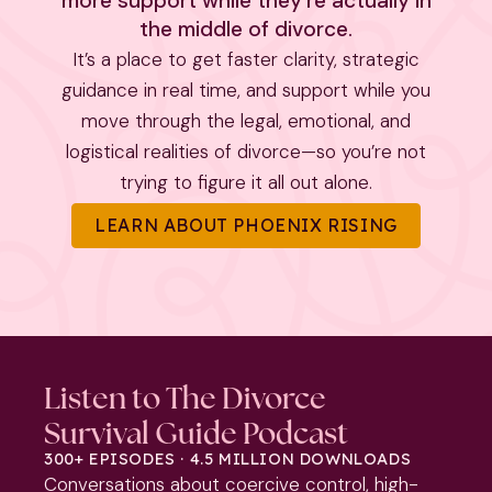
more support while they’re actually in
the middle of divorce.
It’s a place to get faster clarity, strategic
guidance in real time, and support while you
move through the legal, emotional, and
logistical realities of divorce—so you’re not
trying to figure it all out alone.
LEARN ABOUT PHOENIX RISING
Listen to The Divorce
Survival Guide Podcast
300+ EPISODES · 4.5 MILLION DOWNLOADS
Conversations about coercive control, high-