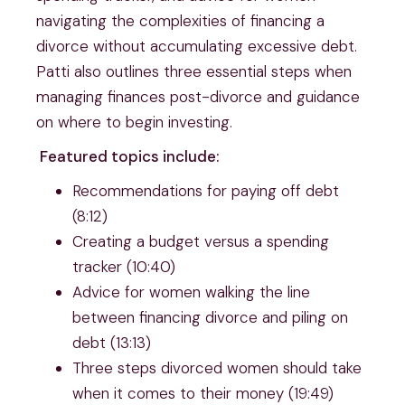
navigating the complexities of financing a
divorce without accumulating excessive debt.
Patti also outlines three essential steps when
managing finances post-divorce and guidance
on where to begin investing.
Featured topics include:
Recommendations for paying off debt
(8:12)
Creating a budget versus a spending
tracker (10:40)
Advice for women walking the line
between financing divorce and piling on
debt (13:13)
Three steps divorced women should take
when it comes to their money (19:49)