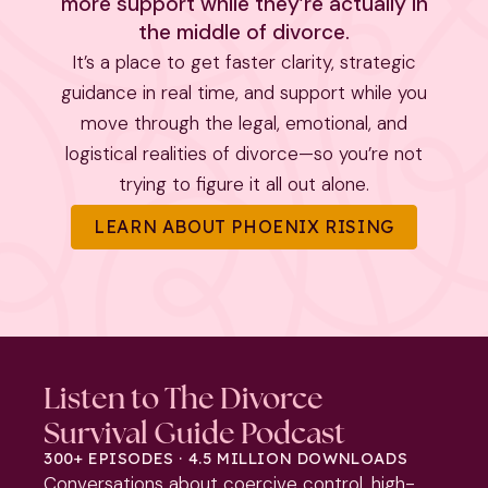
more support while they’re actually in
the middle of divorce.
It’s a place to get faster clarity, strategic
guidance in real time, and support while you
move through the legal, emotional, and
logistical realities of divorce—so you’re not
trying to figure it all out alone.
LEARN ABOUT PHOENIX RISING
Listen to The Divorce
Survival Guide Podcast
300+ EPISODES · 4.5 MILLION DOWNLOADS
Conversations about coercive control, high-