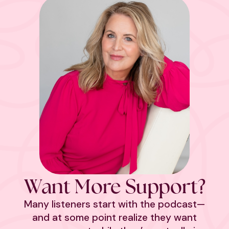
Want More Support?
Many listeners start with the podcast—
and at some point realize they want