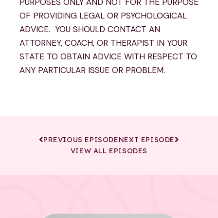
PURPOSES ONLY AND NOT FOR THE PURPOSE
OF PROVIDING LEGAL OR PSYCHOLOGICAL
ADVICE. YOU SHOULD CONTACT AN
ATTORNEY, COACH, OR THERAPIST IN YOUR
STATE TO OBTAIN ADVICE WITH RESPECT TO
ANY PARTICULAR ISSUE OR PROBLEM.
PREVIOUS EPISODE
NEXT EPISODE
VIEW ALL EPISODES