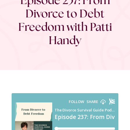
Divorce to Debt
Freedom with Patti
Handy