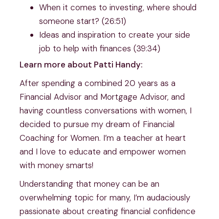
When it comes to investing, where should
someone start? (26:51)
Ideas and inspiration to create your side
job to help with finances (39:34)
Learn more about Patti Handy:
After spending a combined 20 years as a
Financial Advisor and Mortgage Advisor, and
having countless conversations with women, I
decided to pursue my dream of Financial
Coaching for Women. I’m a teacher at heart
and I love to educate and empower women
with money smarts!
Understanding that money can be an
overwhelming topic for many, I’m audaciously
passionate about creating financial confidence