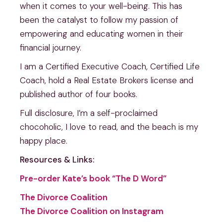
when it comes to your well-being. This has
been the catalyst to follow my passion of
empowering and educating women in their
financial journey.
I am a Certified Executive Coach, Certified Life
Coach, hold a Real Estate Brokers license and
published author of four books.
Full disclosure, I’m a self-proclaimed
chocoholic, I love to read, and the beach is my
happy place.
Resources & Links:
Pre-order Kate’s book “The D Word”
The Divorce Coalition
The Divorce Coalition on Instagram