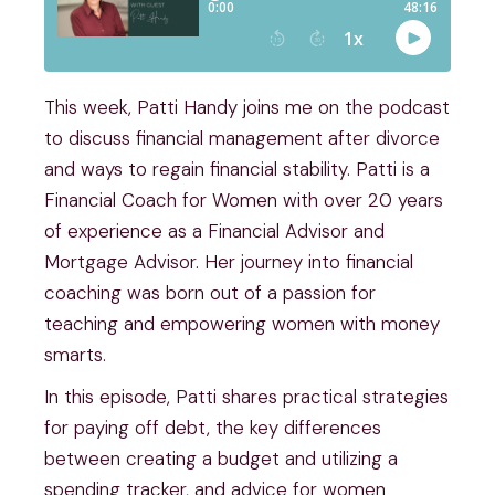
This week, Patti Handy joins me on the podcast
to discuss financial management after divorce
and ways to regain financial stability. Patti is a
Financial Coach for Women with over 20 years
of experience as a Financial Advisor and
Mortgage Advisor. Her journey into financial
coaching was born out of a passion for
teaching and empowering women with money
smarts.
In this episode, Patti shares practical strategies
for paying off debt, the key differences
between creating a budget and utilizing a
spending tracker, and advice for women