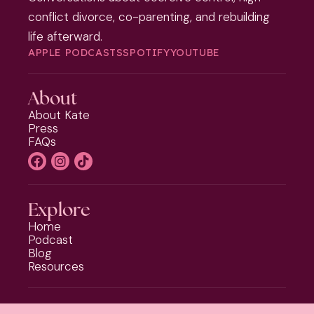
conflict divorce, co-parenting, and rebuilding
life afterward.
APPLE PODCASTS
SPOTIFY
YOUTUBE
About
About Kate
Press
FAQs
Explore
Home
Podcast
Blog
Resources
Programs