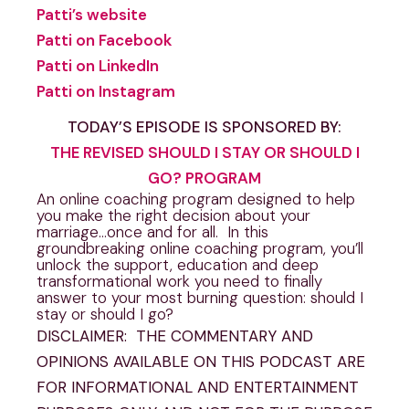
Patti’s website
Patti on Facebook
Patti on LinkedIn
Patti on Instagram
TODAY’S EPISODE IS SPONSORED BY:
THE REVISED SHOULD I STAY OR SHOULD I
GO? PROGRAM
An online coaching program designed to help
you make the right decision about your
marriage…once and for all. In this
groundbreaking online coaching program, you’ll
unlock the support, education and deep
transformational work you need to finally
answer to your most burning question: should I
stay or should I go?
DISCLAIMER: THE COMMENTARY AND
OPINIONS AVAILABLE ON THIS PODCAST ARE
FOR INFORMATIONAL AND ENTERTAINMENT