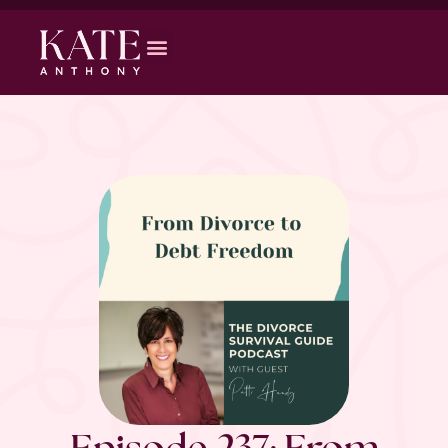
Episode 237: From