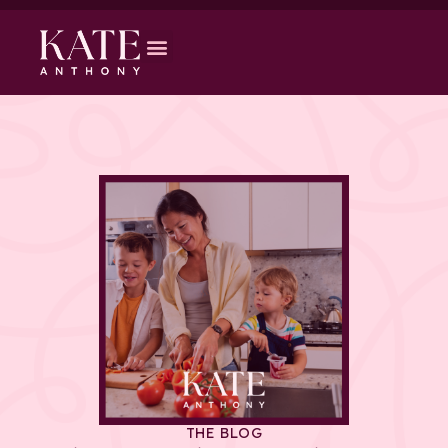
THE BLOG