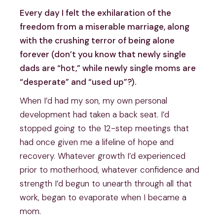
Every day I felt the exhilaration of the
freedom from a miserable marriage, along
with the crushing terror of being alone
forever (don’t you know that newly single
dads are “hot,” while newly single moms are
“desperate” and “used up”?).
When I’d had my son, my own personal
development had taken a back seat. I’d
stopped going to the 12-step meetings that
had once given me a lifeline of hope and
recovery. Whatever growth I’d experienced
prior to motherhood, whatever confidence and
strength I’d begun to unearth through all that
work, began to evaporate when I became a
mom.