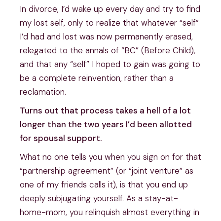
In divorce, I’d wake up every day and try to find
my lost self, only to realize that whatever “self”
I’d had and lost was now permanently erased,
relegated to the annals of “BC” (Before Child),
and that any “self” I hoped to gain was going to
be a complete reinvention, rather than a
reclamation.
Turns out that process takes a hell of a lot
longer than the two years I’d been allotted
for spousal support.
What no one tells you when you sign on for that
“partnership agreement” (or “joint venture” as
one of my friends calls it), is that you end up
deeply subjugating yourself. As a stay-at-
home-mom, you relinquish almost everything in