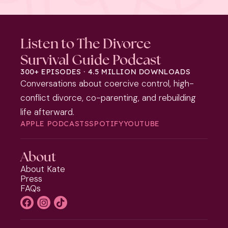
Listen to The Divorce
Survival Guide Podcast
300+ EPISODES · 4.5 MILLION DOWNLOADS
Conversations about coercive control, high-
conflict divorce, co-parenting, and rebuilding
life afterward.
APPLE PODCASTS
SPOTIFY
YOUTUBE
About
About Kate
Press
FAQs