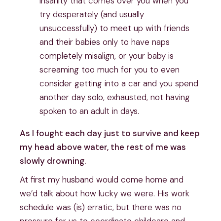
insanity that comes over you when you
try desperately (and usually
unsuccessfully) to meet up with friends
and their babies only to have naps
completely misalign, or your baby is
screaming too much for you to even
consider getting into a car and you spend
another day solo, exhausted, not having
spoken to an adult in days.
As I fought each day just to survive and keep
my head above water, the rest of me was
slowly drowning.
At first my husband would come home and
we’d talk about how lucky we were. His work
schedule was (is) erratic, but there was no
pressure for us to coordinate childcare and