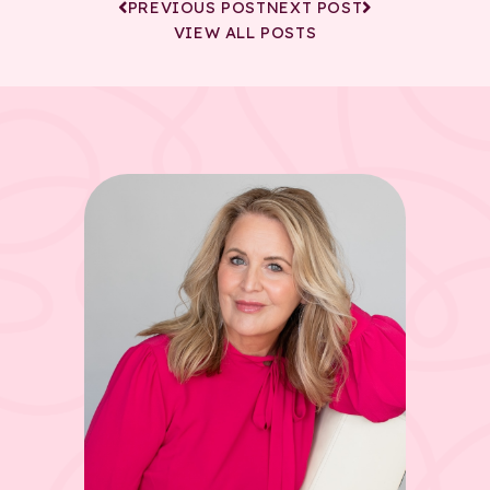
PREVIOUS POST
NEXT POST
VIEW ALL POSTS