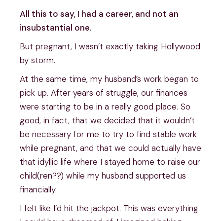
All this to say, I had a career, and not an
insubstantial one.
But pregnant, I wasn’t exactly taking Hollywood
by storm.
At the same time, my husband’s work began to
pick up. After years of struggle, our finances
were starting to be in a really good place. So
good, in fact, that we decided that it wouldn’t
be necessary for me to try to find stable work
while pregnant, and that we could actually have
that idyllic life where I stayed home to raise our
child(ren??) while my husband supported us
financially.
I felt like I’d hit the jackpot. This was everything