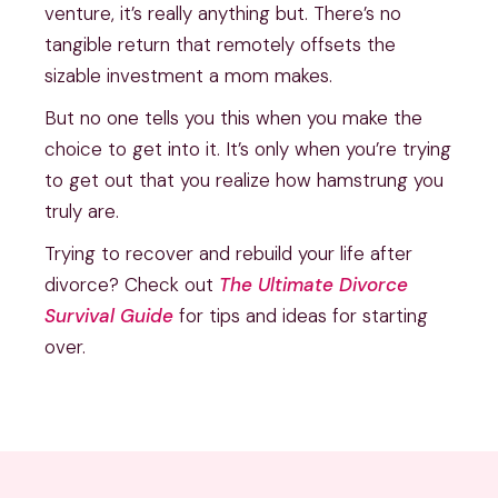
venture, it’s really anything but. There’s no
tangible return that remotely offsets the
sizable investment a mom makes.
But no one tells you this when you make the
choice to get into it. It’s only when you’re trying
to get out that you realize how hamstrung you
truly are.
Trying to recover and rebuild your life after
divorce? Check out
The Ultimate Divorce
Survival Guide
for tips and ideas for starting
over.