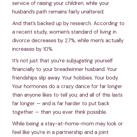
service of raising your children, while your
husband’s path remains fairly unaltered.
And that’s backed up by research. According to
a recent study, women’s standard of living in
divorce decreases by 27%, while men’s actually
increases by 10%.
It’s not just that you’re subjugating yourself
financially to your breadwinner husband. Your
friendships slip away. Your hobbies. Your body.
Your hormones do a crazy dance for far longer
than anyone likes to tell you; and all of this lasts
far longer — and is far harder to put back
together — than you ever think possible.
While being a stay-at-home-mom may look or
feel like you’re in a partnership and a joint