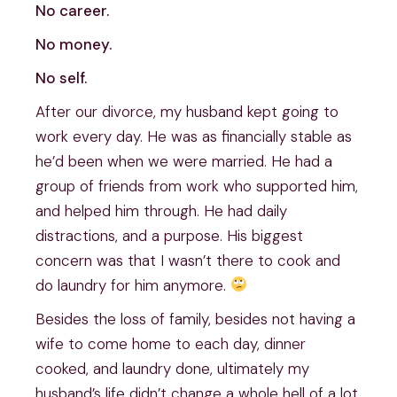
No career.
No money.
No self.
After our divorce, my husband kept going to
work every day. He was as financially stable as
he’d been when we were married. He had a
group of friends from work who supported him,
and helped him through. He had daily
distractions, and a purpose. His biggest
concern was that I wasn’t there to cook and
do laundry for him anymore.
Besides the loss of family, besides not having a
wife to come home to each day, dinner
cooked, and laundry done, ultimately my
husband’s life didn’t change a whole hell of a lot.