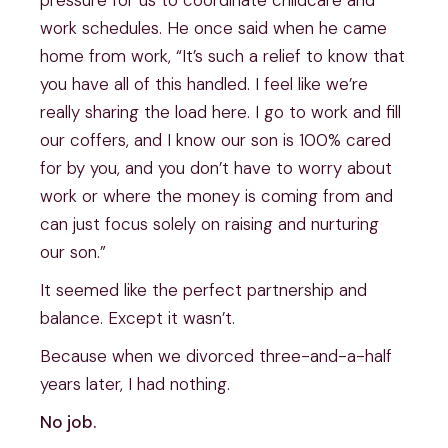
work schedules. He once said when he came
home from work, “It’s such a relief to know that
you have all of this handled. I feel like we’re
really sharing the load here. I go to work and fill
our coffers, and I know our son is 100% cared
for by you, and you don’t have to worry about
work or where the money is coming from and
can just focus solely on raising and nurturing
our son.”
It seemed like the perfect partnership and
balance. Except it wasn’t.
Because when we divorced three-and-a-half
years later, I had nothing.
No job.