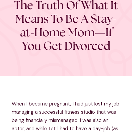
The Truth Of What It
Means To Be A Stay-
at-Home Mom—If
You Get Divorced
When I became pregnant, I had just lost my job
managing a successful fitness studio that was
being financially mismanaged. I was also an
actor, and while I still had to have a day-job (as