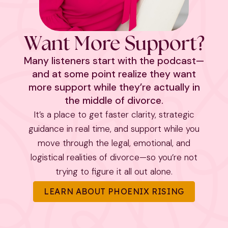
Want More Support?
Many listeners start with the podcast—
and at some point realize they want
more support while they’re actually in
the middle of divorce.
It’s a place to get faster clarity, strategic
guidance in real time, and support while you
move through the legal, emotional, and
logistical realities of divorce—so you’re not
trying to figure it all out alone.
LEARN ABOUT PHOENIX RISING