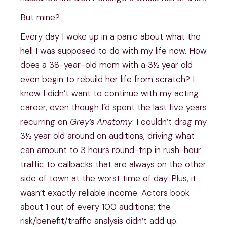
But mine?
Every day I woke up in a panic about what the
hell I was supposed to do with my life now. How
does a 38-year-old mom with a 3½ year old
even begin to rebuild her life from scratch? I
knew I didn’t want to continue with my acting
career, even though I’d spent the last five years
recurring on
Grey’s Anatomy
. I couldn’t drag my
3½ year old around on auditions, driving what
can amount to 3 hours round-trip in rush-hour
traffic to callbacks that are always on the other
side of town at the worst time of day. Plus, it
wasn’t exactly reliable income. Actors book
about 1 out of every 100 auditions; the
risk/benefit/traffic analysis didn’t add up.