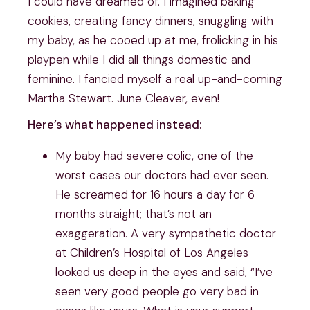
I could have dreamed of. I imagined baking
cookies, creating fancy dinners, snuggling with
my baby, as he cooed up at me, frolicking in his
playpen while I did all things domestic and
feminine. I fancied myself a real up-and-coming
Martha Stewart. June Cleaver, even!
Here’s what happened instead:
My baby had severe colic, one of the
worst cases our doctors had ever seen.
He screamed for 16 hours a day for 6
months straight; that’s not an
exaggeration. A very sympathetic doctor
at Children’s Hospital of Los Angeles
looked us deep in the eyes and said, “I’ve
seen very good people go very bad in