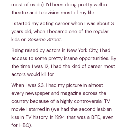
most of us do), I’d been doing pretty well in
theatre and television most of my life.
I started my acting career when I was about 3
years old, when I became one of the regular
kids on
Sesame Street
.
Being raised by actors in New York City, I had
access to some pretty insane opportunities. By
the time I was 12, I had the kind of career most
actors would kill for.
When I was 23, I had my picture in almost
every newspaper and magazine across the
country because of a highly controversial TV
movie I starred in (we had the second lesbian
kiss in TV history. In 1994 that was a BFD, even
for HBO).