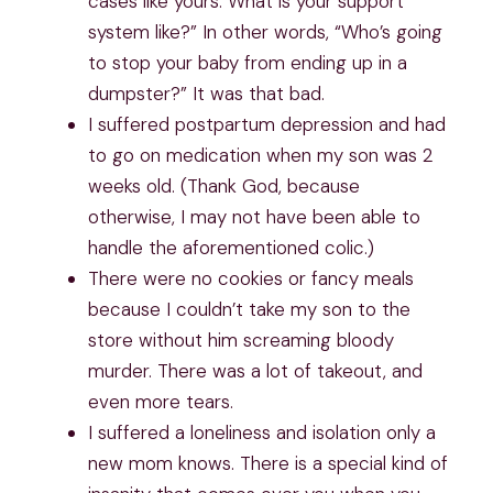
cases like yours. What is your support
system like?” In other words, “Who’s going
to stop your baby from ending up in a
dumpster?” It was that bad.
I suffered postpartum depression and had
to go on medication when my son was 2
weeks old. (Thank God, because
otherwise, I may not have been able to
handle the aforementioned colic.)
There were no cookies or fancy meals
because I couldn’t take my son to the
store without him screaming bloody
murder. There was a lot of takeout, and
even more tears.
I suffered a loneliness and isolation only a
new mom knows. There is a special kind of