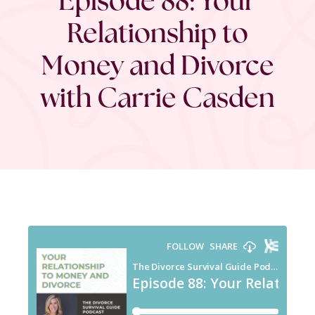
Relationship to
Money and Divorce
with Carrie Casden