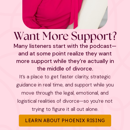
Want More Support?
Many listeners start with the podcast—
and at some point realize they want
more support while they’re actually in
the middle of divorce.
It’s a place to get faster clarity, strategic
guidance in real time, and support while you
move through the legal, emotional, and
logistical realities of divorce—so you’re not
trying to figure it all out alone.
LEARN ABOUT PHOENIX RISING