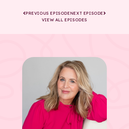
PREVIOUS EPISODE
NEXT EPISODE
VIEW ALL EPISODES