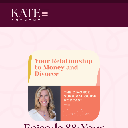
Episode 88: Your