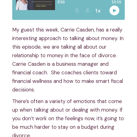
My guest this week, Carrie Casden, has a really 
interesting approach to talking about money. In 
this episode, we are talking all about our 
relationship to money in the face of divorce. 
Carrie Casden is a business manager and 
financial coach.  She coaches clients toward 
financial wellness and how to make smart fiscal 
decisions.
There’s often a variety of emotions that come 
up when talking about or dealing with money. If 
you don’t work on the feelings now, it’s going to 
be much harder to stay on a budget during 
divorce.