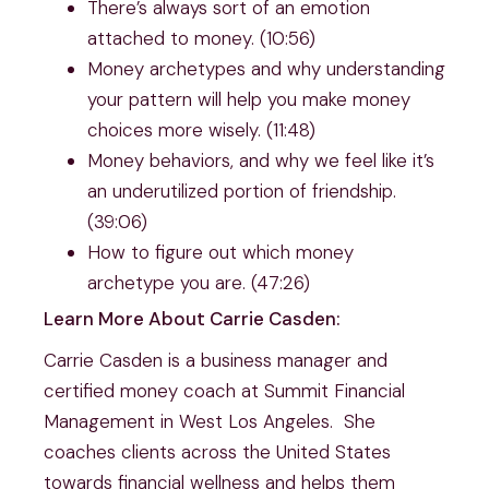
There’s always sort of an emotion 
attached to money. (10:56)
Money archetypes and why understanding 
your pattern will help you make money 
choices more wisely. (11:48)
Money behaviors, and why we feel like it’s 
an underutilized portion of friendship. 
(39:06)
How to figure out which money 
archetype you are. (47:26)
Learn More About Carrie Casden:
Carrie Casden is a business manager and 
certified money coach at Summit Financial 
Management in West Los Angeles.  She 
coaches clients across the United States 
towards financial wellness and helps them 