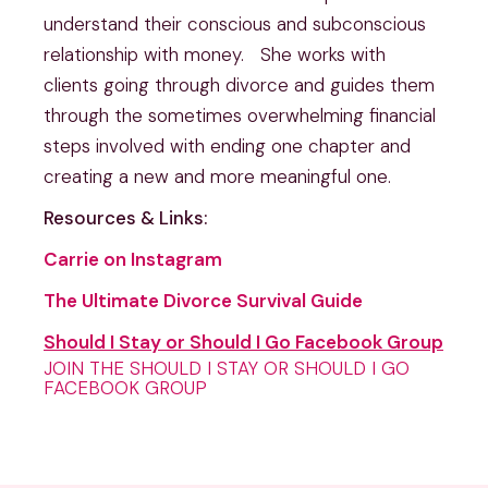
understand their conscious and subconscious 
relationship with money.   She works with 
clients going through divorce and guides them 
through the sometimes overwhelming financial 
steps involved with ending one chapter and 
creating a new and more meaningful one.
Resources & Links:
Carrie on Instagram
The Ultimate Divorce Survival Guide
Should I Stay or Should I Go Facebook Group
JOIN THE SHOULD I STAY OR SHOULD I GO
FACEBOOK GROUP