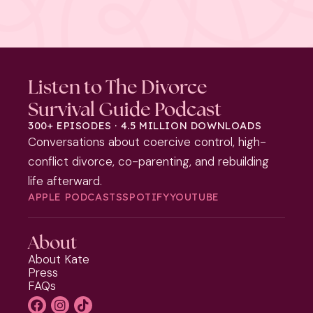
Listen to The Divorce
Survival Guide Podcast
300+ EPISODES · 4.5 MILLION DOWNLOADS
Conversations about coercive control, high-
conflict divorce, co-parenting, and rebuilding
life afterward.
APPLE PODCASTS
SPOTIFY
YOUTUBE
About
About Kate
Press
FAQs