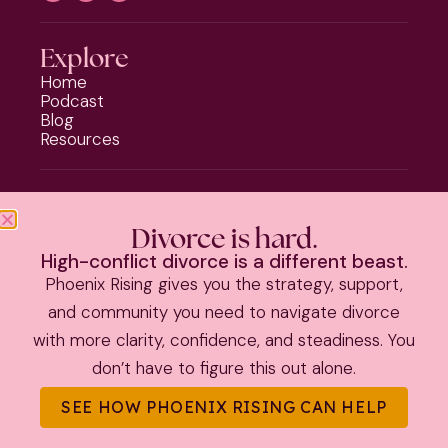
Explore
Home
Podcast
Blog
Resources
Programs
Phoenix Rising
Divorce is hard.
Should I Stay or Should I Go?
High-conflict divorce is a different beast.
Divorce Strategy Toolkit
Phoenix Rising gives you the strategy, support,
Parenting Plan Package
and community you need to navigate divorce
with more clarity, confidence, and steadiness. You
PRIVACY POLICY
|
TERMS & CONDITIONS
don’t have to figure this out alone.
©
2026 Kate Anthony | All Rights Reserved |
Theme by The
SEE HOW PHOENIX RISING CAN HELP
Launch It Co.
|
Information on this site is educational and not
legal advice.