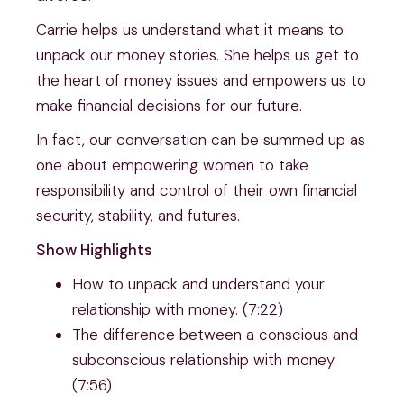
Carrie helps us understand what it means to 
unpack our money stories. She helps us get to 
the heart of money issues and empowers us to 
make financial decisions for our future.
In fact, our conversation can be summed up as 
one about empowering women to take 
responsibility and control of their own financial 
security, stability, and futures.
Show Highlights
How to unpack and understand your 
relationship with money. (7:22)
The difference between a conscious and 
subconscious relationship with money. 
(7:56)