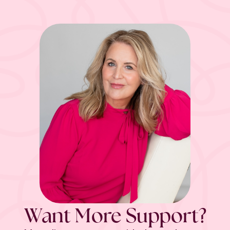
Want More Support?