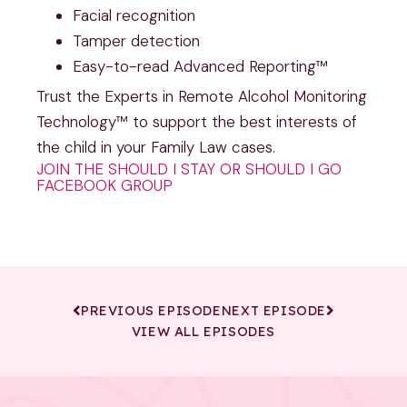
Facial recognition
Tamper detection
Easy-to-read Advanced Reporting™
Trust the Experts in Remote Alcohol Monitoring
Technology™ to support the best interests of
the child in your Family Law cases.
JOIN THE SHOULD I STAY OR SHOULD I GO
FACEBOOK GROUP
PREVIOUS EPISODE
NEXT EPISODE
VIEW ALL EPISODES