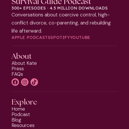
Survival Guide Podcast
300+ EPISODES · 4.5 MILLION DOWNLOADS
Conversations about coercive control, high-
conflict divorce, co-parenting, and rebuilding
life afterward.
APPLE PODCASTS
SPOTIFY
YOUTUBE
About
About Kate
Press
FAQs
Explore
Home
Podcast
Blog
Resources