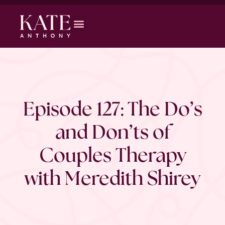
Episode 127: The Do’s
and Don’ts of
Couples Therapy
with Meredith Shirey