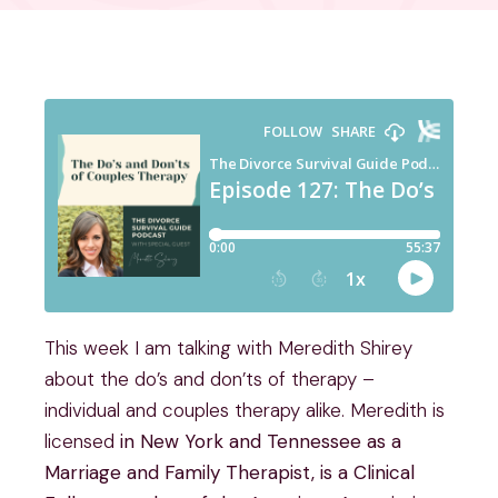
This week I am talking with Meredith Shirey
about the do’s and don’ts of therapy –
individual and couples therapy alike. Meredith is
licensed
in New York and Tennessee as a
Marriage and Family Therapist, is a Clinical