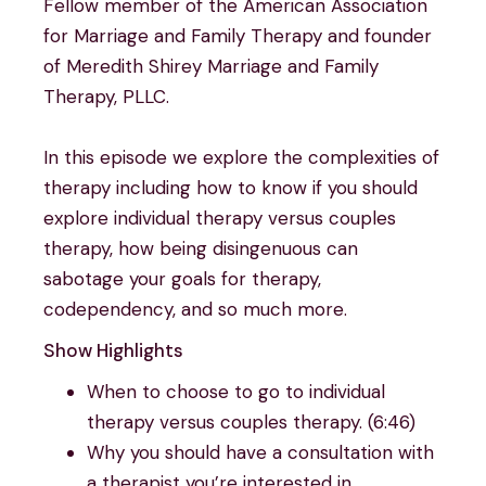
Fellow member of the American Association
for Marriage and Family Therapy and founder
of Meredith Shirey Marriage and Family
Therapy, PLLC.
In this episode we explore the complexities of
therapy including how to know if you should
explore individual therapy versus couples
therapy, how being disingenuous can
sabotage your goals for therapy,
codependency, and so much more.
Show Highlights
When to choose to go to individual
therapy versus couples therapy. (6:46)
Why you should have a consultation with
a therapist you’re interested in