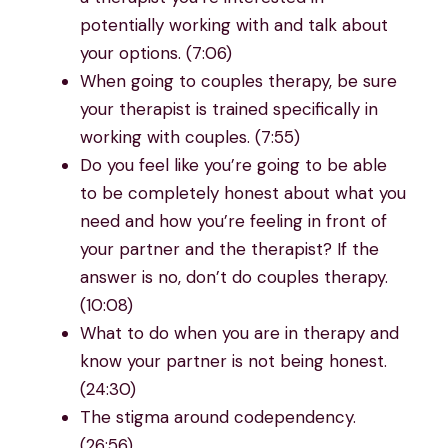
potentially working with and talk about
your options. (7:06)
When going to couples therapy, be sure
your therapist is trained specifically in
working with couples. (7:55)
Do you feel like you’re going to be able
to be completely honest about what you
need and how you’re feeling in front of
your partner and the therapist? If the
answer is no, don’t do couples therapy.
(10:08)
What to do when you are in therapy and
know your partner is not being honest.
(24:30)
The stigma around codependency.
(26:56)