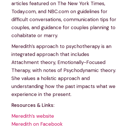
articles featured on The New York Times,
Today.com, and NBC.com on guidelines for
difficult conversations, communication tips for
couples, and guidance for couples planning to
cohabitate or marry.
Meredith’s approach to psychotherapy is an
integrated approach that includes
Attachment theory, Emotionally-Focused
Therapy, with notes of Psychodynamic theory.
She values a holistic approach and
understanding how the past impacts what we
experience in the present.
Resources & Links:
Meredith’s website
Meredith on Facebook