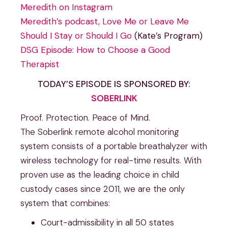
Meredith on Instagram
Meredith’s podcast, Love Me or Leave Me
Should I Stay or Should I Go
(Kate’s Program)
DSG Episode: How to Choose a Good
Therapist
TODAY’S EPISODE IS SPONSORED BY:
SOBERLINK
Proof. Protection. Peace of Mind.
The Soberlink remote alcohol monitoring
system consists of a portable breathalyzer with
wireless technology for real-time results. With
proven use as the leading choice in child
custody cases since 2011, we are the only
system that combines:
Court-admissibility in all 50 states