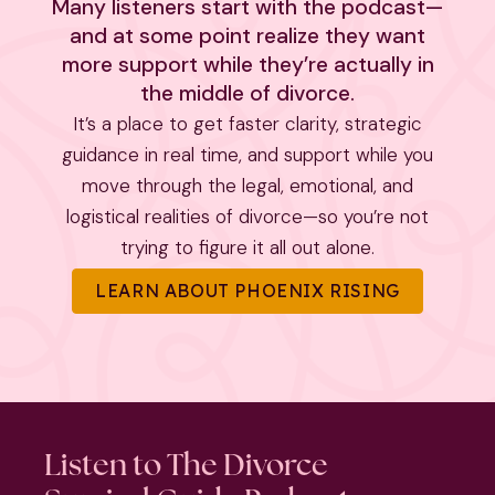
Many listeners start with the podcast—
and at some point realize they want
more support while they’re actually in
the middle of divorce.
It’s a place to get faster clarity, strategic
guidance in real time, and support while you
move through the legal, emotional, and
logistical realities of divorce—so you’re not
trying to figure it all out alone.
LEARN ABOUT PHOENIX RISING
Listen to The Divorce