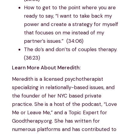
How to get to the point where you are
ready to say, “I want to take back my
power and create a strategy for myself
that focuses on me instead of my
partner’s issues.” (34:06)
The do’s and don’ts of couples therapy.
(36:23)
Learn More About Meredith:
Meredith is a licensed psychotherapist
specializing in relationally-based issues, and
the founder of her NYC based private
practice. She is a host of the podcast, “Love
Me or Leave Me,” and a Topic Expert for
Goodtherapy.org. She has written for
numerous platforms and has contributed to