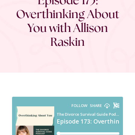
Overthinking About
You with Allison
Raskin