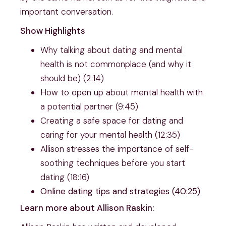
important conversation.
Show Highlights
Why talking about dating and mental
health is not commonplace (and why it
should be) (2:14)
How to open up about mental health with
a potential partner (9:45)
Creating a safe space for dating and
caring for your mental health (12:35)
Allison stresses the importance of self-
soothing techniques before you start
dating (18:16)
Online dating tips and strategies (40:25)
Learn more about Allison Raskin: