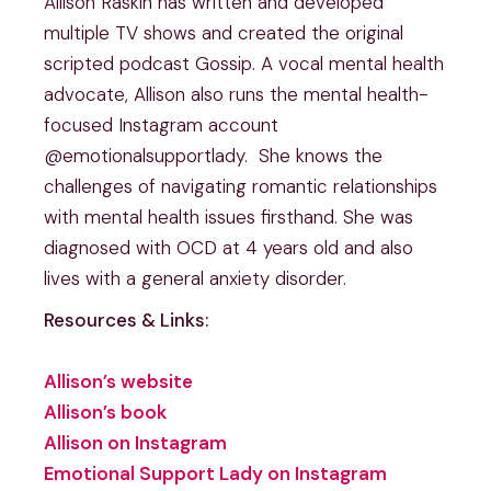
Allison Raskin has written and developed
multiple TV shows and created the original
scripted podcast Gossip. A vocal mental health
advocate, Allison also runs the mental health-
focused Instagram account
@emotionalsupportlady. She knows the
challenges of navigating romantic relationships
with mental health issues firsthand. She was
diagnosed with OCD at 4 years old and also
lives with a general anxiety disorder.
Resources & Links:
Allison’s website
Allison’s book
Allison on Instagram
Emotional Support Lady on Instagram