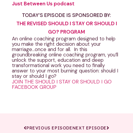
Just Between Us podcast
TODAY’S EPISODE IS SPONSORED BY:
THE REVISED SHOULD I STAY OR SHOULD I
GO? PROGRAM
An online coaching program designed to help
you make the right decision about your
marriage…once and for all. In this
groundbreaking online coaching program, you’ll
unlock the support, education and deep
transformational work you need to finally
answer to your most burning question: should I
stay or should I go?
JOIN THE SHOULD I STAY OR SHOULD I GO
FACEBOOK GROUP
PREVIOUS EPISODE
NEXT EPISODE