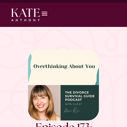
Episode 173: