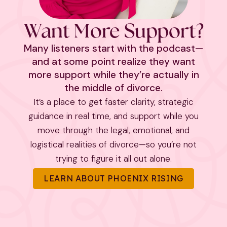
Want More Support?
Many listeners start with the podcast—
and at some point realize they want
more support while they’re actually in
the middle of divorce.
It’s a place to get faster clarity, strategic
guidance in real time, and support while you
move through the legal, emotional, and
logistical realities of divorce—so you’re not
trying to figure it all out alone.
LEARN ABOUT PHOENIX RISING