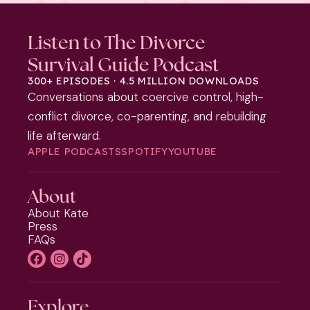
Listen to The Divorce
Survival Guide Podcast
300+ EPISODES · 4.5 MILLION DOWNLOADS
Conversations about coercive control, high-
conflict divorce, co-parenting, and rebuilding
life afterward.
APPLE PODCASTS
SPOTIFY
YOUTUBE
About
About Kate
Press
FAQs
Explore