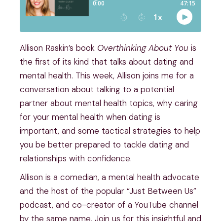
Allison Raskin’s book
Overthinking About You
is
the first of its kind that talks about dating and
mental health. This week, Allison joins me for a
conversation about talking to a potential
partner about mental health topics, why caring
for your mental health when dating is
important, and some tactical strategies to help
you be better prepared to tackle dating and
relationships with confidence.
Allison is a comedian, a mental health advocate
and the host of the popular “Just Between Us”
podcast, and co-creator of a YouTube channel
by the same name. Join us for this insightful and