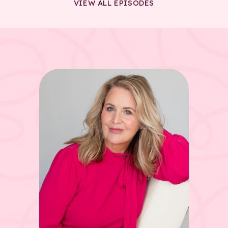
VIEW ALL EPISODES