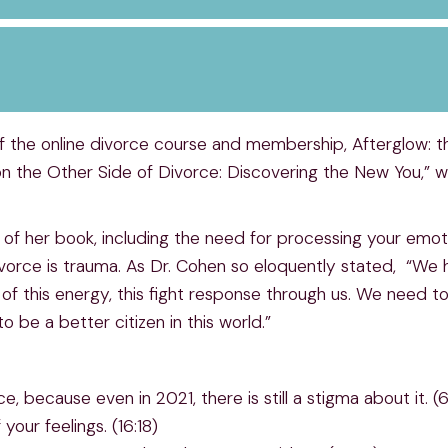
f the online divorce course and membership, Afterglow: t
t on the Other Side of Divorce: Discovering the New You,”
 of her book, including the need for processing your emot
divorce is trauma. As Dr. Cohen so eloquently stated, “We 
this energy, this fight response through us. We need to 
 be a better citizen in this world.”
, because even in 2021, there is still a stigma about it. (
our feelings. (16:18)