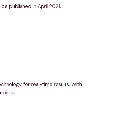
be published in April 2021.
chnology for real-time results. With
mbines: