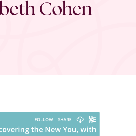
zabeth Cohen