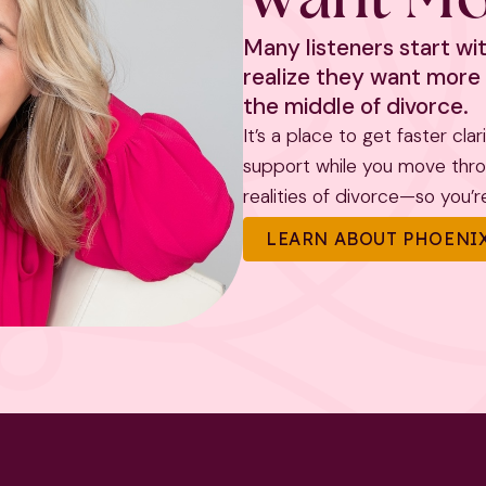
Many listeners start w
realize they want more 
the middle of divorce.
It’s a place to get faster cla
support while you move throug
realities of divorce—so you’re 
LEARN ABOUT PHOENIX