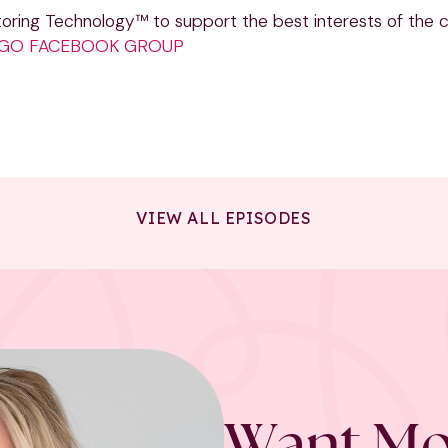
oring Technology™ to support the best interests of the ch
I GO FACEBOOK GROUP
VIEW ALL EPISODES
Want Mo