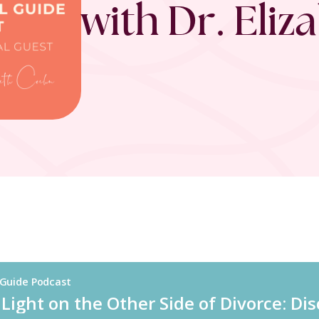
with Dr. Eli