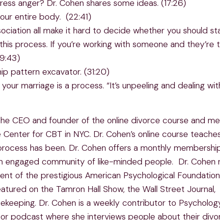
ess anger? Dr. Cohen shares some ideas. (17:26)
our entire body. (22:41)
sociation all make it hard to decide whether you should st
his process. If you’re working with someone and they’re te
29:43)
ip pattern excavator. (31:20)
your marriage is a process. “It’s unpeeling and dealing wit
 is the CEO and founder of the online divorce course and m
 Center for CBT in NYC. Dr. Cohen’s online course teache
 process has been. Dr. Cohen offers a monthly membership
an engaged community of like-minded people. Dr. Cohen re
ient of the prestigious American Psychological Foundatio
eatured on the Tamron Hall Show, the Wall Street Journal
sekeeping. Dr. Cohen is a weekly contributor to Psycholo
or podcast where she interviews people about their divo