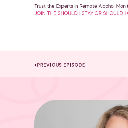
Trust the Experts in Remote Alcohol Monit
JOIN THE SHOULD I STAY OR SHOULD 
PREVIOUS EPISODE