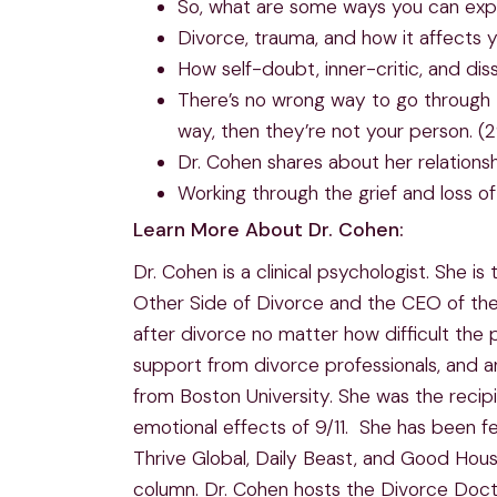
So, what are some ways you can expr
Divorce, trauma, and how it affects y
How self-doubt, inner-critic, and dis
There’s no wrong way to go through t
way, then they’re not your person. (
Dr. Cohen shares about her relationsh
Working through the grief and loss of 
Learn More About Dr. Cohen:
Dr. Cohen is a clinical psychologist. She
Other Side of Divorce and the CEO of the
after divorce no matter how difficult the
support from divorce professionals, and 
from Boston University. She was the recip
emotional effects of 9/11. She has been f
Thrive Global, Daily Beast, and Good Hou
column. Dr. Cohen hosts the Divorce Doct