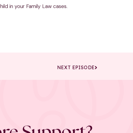
ild in your Family Law cases.
NEXT EPISODE
re Support?