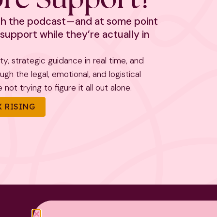
ith the podcast—and at some point
support while they’re actually in
rity, strategic guidance in real time, and
h the legal, emotional, and logistical
not trying to figure it all out alone.
 RISING