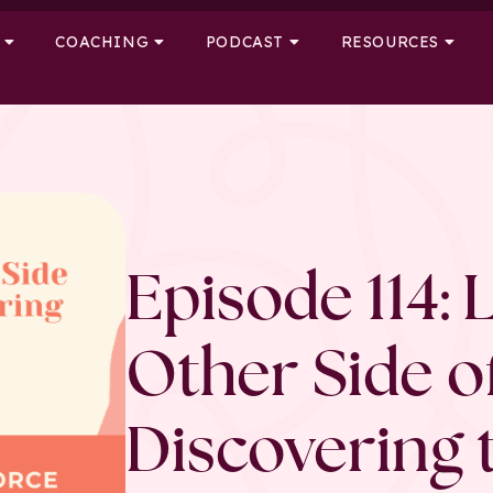
COACHING
PODCAST
RESOURCES
Episode 114: 
Other Side o
Discovering 