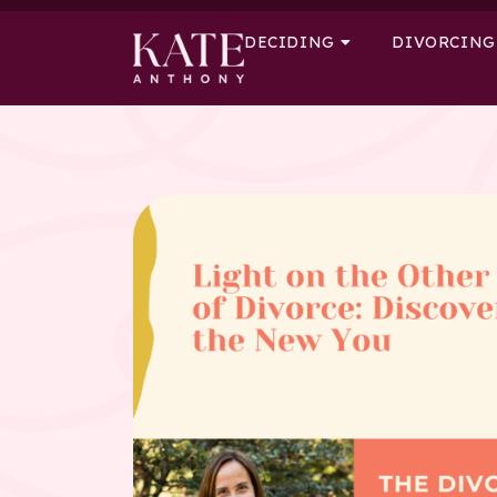
DECIDING
DIVORCING