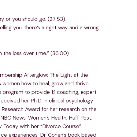
ay or you should go. (27:53)
lling you; there’s a right way and a wrong
h the loss over time.” (36:00)
embership Afterglow: The Light at the
s women how to heal, grow and thrive
 program to provide 1:1 coaching, expert
ceived her Ph.D. in clinical psychology
n Research Award for her research on the
, NBC News, Women’s Health, Huff Post,
gy Today with her “Divorce Course”
rce experiences. Dr. Cohen’s book based