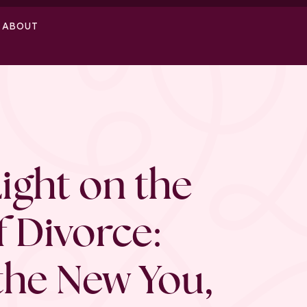
ABOUT
Light on the
f Divorce:
the New You,