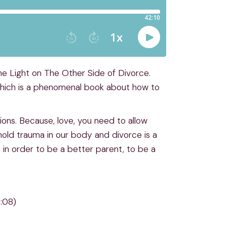
he Light on The Other Side of Divorce.
 which is a phenomenal book about how to
ions. Because, love, you need to allow
hold trauma in our body and divorce is a
in order to be a better parent, to be a
6:08)