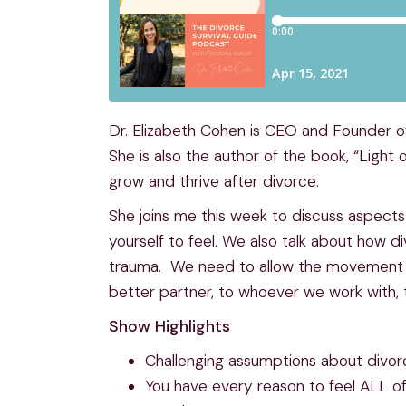
Dr. Elizabeth Cohen is CEO and Founder o
She is also the author of the book, “Ligh
grow and thrive after divorce.
She joins me this week to discuss aspects
yourself to feel. We also talk about how 
trauma. We need to allow the movement of 
better partner, to whoever we work with, to
Show Highlights
Challenging assumptions about divorce
You have every reason to feel ALL of y