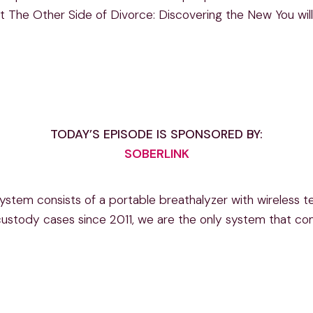
t The Other Side of Divorce: Discovering the New You will 
TODAY’S EPISODE IS SPONSORED BY:
SOBERLINK
stem consists of a portable breathalyzer with wireless te
 custody cases since 2011, we are the only system that co