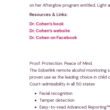
on her Afterglow program entitled, Light a
Resources & Links:
Dr. Cohen’s book
Dr. Cohen’s website
Dr. Cohen on Facebook
Proof. Protection. Peace of Mind.
The Soberlink remote alcohol monitoring sy
proven use as the leading choice in child
Court-admissibility in all 50 states
Facial recognition
Tamper detection
Easy-to-read Advanced Reporting™