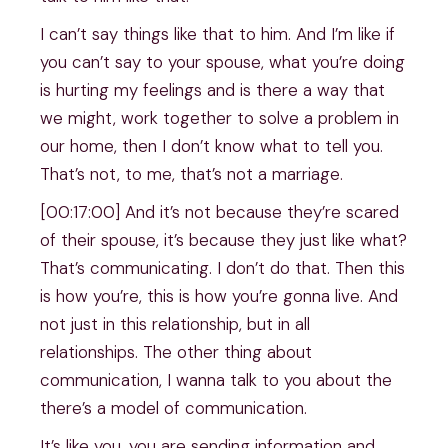
I can’t say things like that to him. And I’m like if
you can’t say to your spouse, what you’re doing
is hurting my feelings and is there a way that
we might, work together to solve a problem in
our home, then I don’t know what to tell you.
That’s not, to me, that’s not a marriage.
[00:17:00] And it’s not because they’re scared
of their spouse, it’s because they just like what?
That’s communicating. I don’t do that. Then this
is how you’re, this is how you’re gonna live. And
not just in this relationship, but in all
relationships. The other thing about
communication, I wanna talk to you about the
there’s a model of communication.
It’s like you, you are sending information and