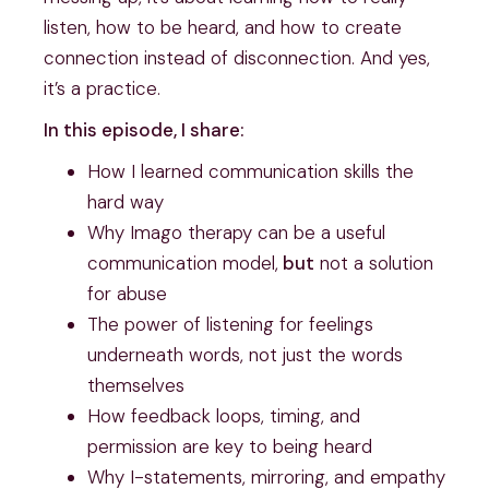
listen, how to be heard, and how to create
connection instead of disconnection. And yes,
it’s a practice.
In this episode, I share:
How I learned communication skills the
hard way
Why Imago therapy can be a useful
communication model,
but
not a solution
for abuse
The power of listening for feelings
underneath words, not just the words
themselves
How feedback loops, timing, and
permission are key to being heard
Why I-statements, mirroring, and empathy