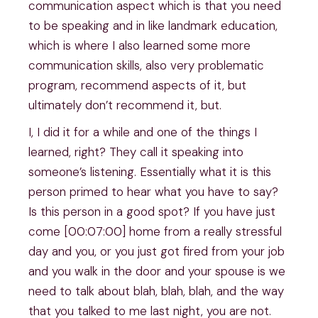
communication aspect which is that you need
to be speaking and in like landmark education,
which is where I also learned some more
communication skills, also very problematic
program, recommend aspects of it, but
ultimately don’t recommend it, but.
I, I did it for a while and one of the things I
learned, right? They call it speaking into
someone’s listening. Essentially what it is this
person primed to hear what you have to say?
Is this person in a good spot? If you have just
come [00:07:00] home from a really stressful
day and you, or you just got fired from your job
and you walk in the door and your spouse is we
need to talk about blah, blah, blah, and the way
that you talked to me last night, you are not.