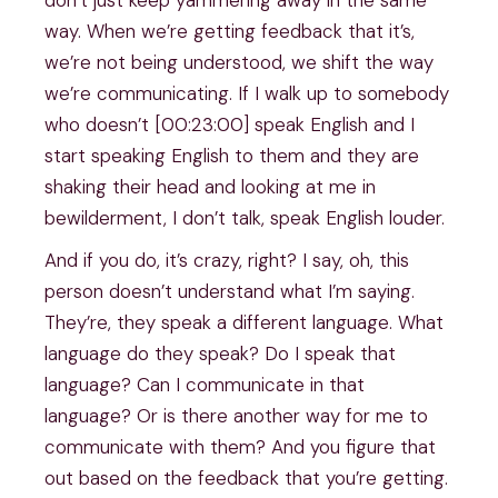
way. When we’re getting feedback that it’s,
we’re not being understood, we shift the way
we’re communicating. If I walk up to somebody
who doesn’t [00:23:00] speak English and I
start speaking English to them and they are
shaking their head and looking at me in
bewilderment, I don’t talk, speak English louder.
And if you do, it’s crazy, right? I say, oh, this
person doesn’t understand what I’m saying.
They’re, they speak a different language. What
language do they speak? Do I speak that
language? Can I communicate in that
language? Or is there another way for me to
communicate with them? And you figure that
out based on the feedback that you’re getting.