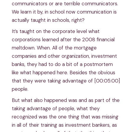
communicators or are terrible communicators.
We learn it by, in school now communication is
actually taught in schools, right?
It’s taught on the corporate level what
corporations learned after the 2008 financial
meltdown. When. All of the mortgage
companies and other organization, investment
banks, they had to do a bit of a postmortem
like what happened here. Besides the obvious
that they were taking advantage of [00:05:00]
people.
But what also happened was and as part of the
taking advantage of people, what they
recognized was the one thing that was missing
in all of their training as investment bankers, as