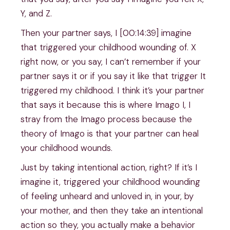
Y, and Z.
Then your partner says, I [00:14:39] imagine
that triggered your childhood wounding of. X
right now, or you say, I can’t remember if your
partner says it or if you say it like that trigger It
triggered my childhood. I think it’s your partner
that says it because this is where Imago I, I
stray from the Imago process because the
theory of Imago is that your partner can heal
your childhood wounds.
Just by taking intentional action, right? If it’s I
imagine it, triggered your childhood wounding
of feeling unheard and unloved in, in your, by
your mother, and then they take an intentional
action so they, you actually make a behavior