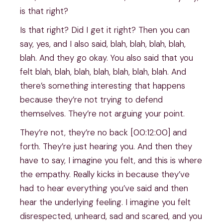
is that right?
Is that right? Did I get it right? Then you can
say, yes, and I also said, blah, blah, blah, blah,
blah. And they go okay. You also said that you
felt blah, blah, blah, blah, blah, blah, blah. And
there’s something interesting that happens
because they’re not trying to defend
themselves. They’re not arguing your point.
They’re not, they’re no back [00:12:00] and
forth. They’re just hearing you. And then they
have to say, I imagine you felt, and this is where
the empathy. Really kicks in because they’ve
had to hear everything you’ve said and then
hear the underlying feeling. I imagine you felt
disrespected, unheard, sad and scared, and you