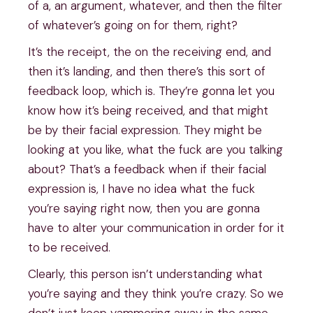
of a, an argument, whatever, and then the filter
of whatever’s going on for them, right?
It’s the receipt, the on the receiving end, and
then it’s landing, and then there’s this sort of
feedback loop, which is. They’re gonna let you
know how it’s being received, and that might
be by their facial expression. They might be
looking at you like, what the fuck are you talking
about? That’s a feedback when if their facial
expression is, I have no idea what the fuck
you’re saying right now, then you are gonna
have to alter your communication in order for it
to be received.
Clearly, this person isn’t understanding what
you’re saying and they think you’re crazy. So we
don’t just keep yammering away in the same