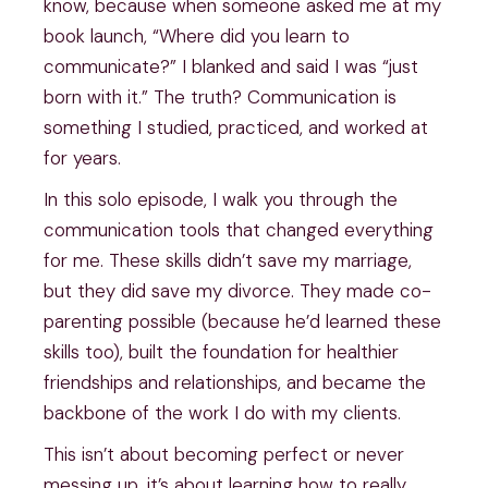
know, because when someone asked me at my
book launch, “Where did you learn to
communicate?” I blanked and said I was “just
born with it.” The truth? Communication is
something I studied, practiced, and worked at
for years.
In this solo episode, I walk you through the
communication tools that changed everything
for me. These skills didn’t save my marriage,
but they did save my divorce. They made co-
parenting possible (because he’d learned these
skills too), built the foundation for healthier
friendships and relationships, and became the
backbone of the work I do with my clients.
This isn’t about becoming perfect or never
messing up, it’s about learning how to really