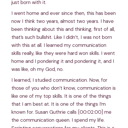
just born with it.
I went home and ever since then, this has been
now I think two years, almost two years. I have
been thinking about this and thinking, first of all,
that’s such bullshit. Like I didn’t, I was not born
with this at all. I learned my communication
skills really, like they were hard won skills. I went
home and I pondering it and pondering it, and I
was like, oh my God, no.
I learned, I studied communication. Now, for
those of you who don’t know, communication is
like one of my top skills. It is one of the things
that I am best at. It is one of the things I’m
known for. Susan Guthrie calls [00:02:00] me
the communication queen. I spend my life.
Scripting conversations for my clients. This is a