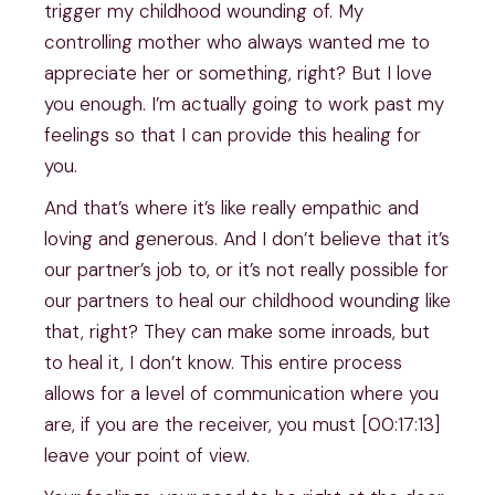
trigger my childhood wounding of. My
controlling mother who always wanted me to
appreciate her or something, right? But I love
you enough. I’m actually going to work past my
feelings so that I can provide this healing for
you.
And that’s where it’s like really empathic and
loving and generous. And I don’t believe that it’s
our partner’s job to, or it’s not really possible for
our partners to heal our childhood wounding like
that, right? They can make some inroads, but
to heal it, I don’t know. This entire process
allows for a level of communication where you
are, if you are the receiver, you must [00:17:13]
leave your point of view.