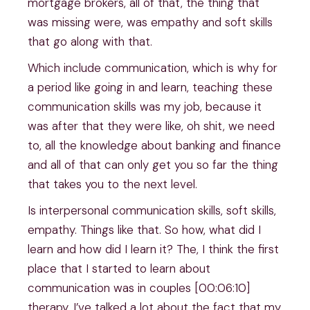
mortgage brokers, all of that, the thing that
was missing were, was empathy and soft skills
that go along with that.
Which include communication, which is why for
a period like going in and learn, teaching these
communication skills was my job, because it
was after that they were like, oh shit, we need
to, all the knowledge about banking and finance
and all of that can only get you so far the thing
that takes you to the next level.
Is interpersonal communication skills, soft skills,
empathy. Things like that. So how, what did I
learn and how did I learn it? The, I think the first
place that I started to learn about
communication was in couples [00:06:10]
therapy. I’ve talked a lot about the fact that my