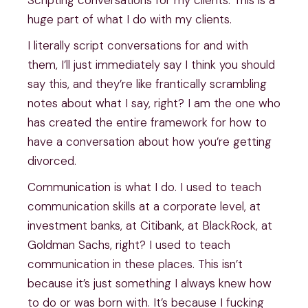
huge part of what I do with my clients.
I literally script conversations for and with
them, I’ll just immediately say I think you should
say this, and they’re like frantically scrambling
notes about what I say, right? I am the one who
has created the entire framework for how to
have a conversation about how you’re getting
divorced.
Communication is what I do. I used to teach
communication skills at a corporate level, at
investment banks, at Citibank, at BlackRock, at
Goldman Sachs, right? I used to teach
communication in these places. This isn’t
because it’s just something I always knew how
to do or was born with. It’s because I fucking