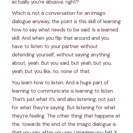
actually you’re abusive, right?
Which is not a conversation for an imago
dialogue anyway, the point is this skill of learning
how to say what needs to be said. Is a learned
skill. And when you flip that around and you
have to listen to your partner without
defending yourself, without saying anything
about, yeah. But you said, but yeah, but you,
yeah, but you like, no, none of that.
You learn how to listen. And a huge part of
learning to communicate is learning to listen.
That’s just what it’s, and also listening, not just
for what they’re saying. But listening for what
they’re feeling. The other thing that happens at
the, towards the end of the imago dialogue is
that you say, after you say I imagine you felt X,