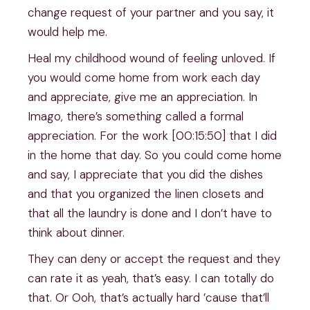
change request of your partner and you say, it
would help me.
Heal my childhood wound of feeling unloved. If
you would come home from work each day
and appreciate, give me an appreciation. In
Imago, there’s something called a formal
appreciation. For the work [00:15:50] that I did
in the home that day. So you could come home
and say, I appreciate that you did the dishes
and that you organized the linen closets and
that all the laundry is done and I don’t have to
think about dinner.
They can deny or accept the request and they
can rate it as yeah, that’s easy. I can totally do
that. Or Ooh, that’s actually hard ’cause that’ll