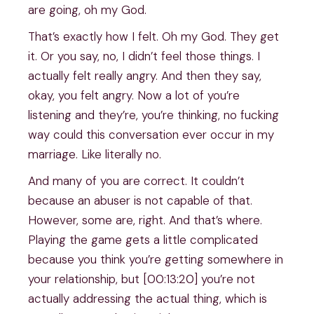
are going, oh my God.
That’s exactly how I felt. Oh my God. They get
it. Or you say, no, I didn’t feel those things. I
actually felt really angry. And then they say,
okay, you felt angry. Now a lot of you’re
listening and they’re, you’re thinking, no fucking
way could this conversation ever occur in my
marriage. Like literally no.
And many of you are correct. It couldn’t
because an abuser is not capable of that.
However, some are, right. And that’s where.
Playing the game gets a little complicated
because you think you’re getting somewhere in
your relationship, but [00:13:20] you’re not
actually addressing the actual thing, which is