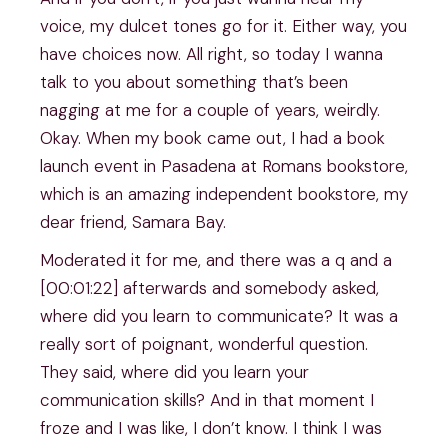
voice, my dulcet tones go for it. Either way, you
have choices now. All right, so today I wanna
talk to you about something that’s been
nagging at me for a couple of years, weirdly.
Okay. When my book came out, I had a book
launch event in Pasadena at Romans bookstore,
which is an amazing independent bookstore, my
dear friend, Samara Bay.
Moderated it for me, and there was a q and a
[00:01:22] afterwards and somebody asked,
where did you learn to communicate? It was a
really sort of poignant, wonderful question.
They said, where did you learn your
communication skills? And in that moment I
froze and I was like, I don’t know. I think I was