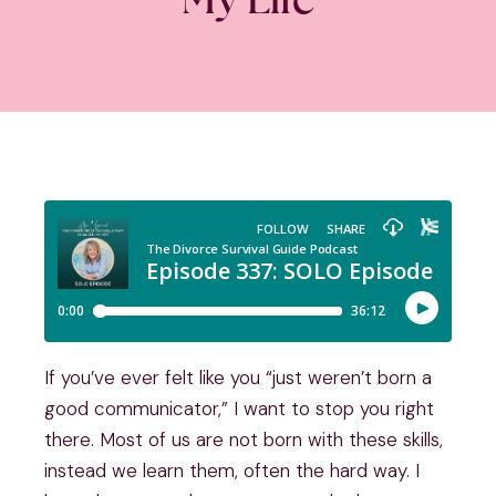
If you’ve ever felt like you “just weren’t born a
good communicator,” I want to stop you right
there. Most of us are not born with these skills,
instead we learn them, often the hard way. I