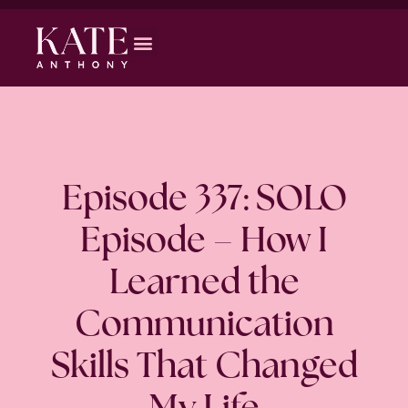
Episode 337: SOLO
Episode – How I
Learned the
Communication
Skills That Changed
My Life