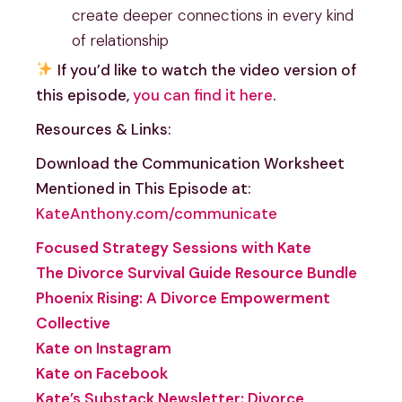
create deeper connections in every kind
of relationship
If you’d like to watch the video version of
this episode,
you can find it here
.
Resources & Links:
Download the Communication Worksheet
Mentioned in This Episode at:
KateAnthony.com/communicate
Focused Strategy Sessions with Kate
The Divorce Survival Guide Resource Bundle
Phoenix Rising: A Divorce Empowerment
Collective
Kate on Instagram
Kate on Facebook
Kate’s Substack Newsletter: Divorce