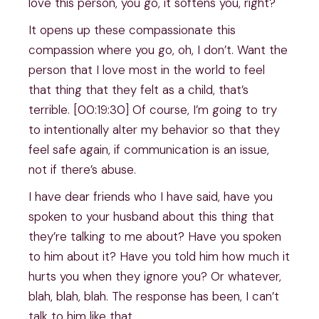
love this person, you go, it softens you, right?
It opens up these compassionate this
compassion where you go, oh, I don’t. Want the
person that I love most in the world to feel
that thing that they felt as a child, that’s
terrible. [00:19:30] Of course, I’m going to try
to intentionally alter my behavior so that they
feel safe again, if communication is an issue,
not if there’s abuse.
I have dear friends who I have said, have you
spoken to your husband about this thing that
they’re talking to me about? Have you spoken
to him about it? Have you told him how much it
hurts you when they ignore you? Or whatever,
blah, blah, blah. The response has been, I can’t
talk to him like that.