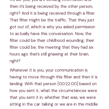
then it’s being received by the other person,
right? And it is being received through a filter.
That filter might be the traffic. That they just
got out of, which is why you asked permission
to actually have this conversation. Now, the
filter could be their childhood wounding, their
filter could be, the meeting that they had six
hours ago that’s still gnawing at their brain,
right?
Whatever it is you, your communication is
having to move through this filter and then it is
landing. With that person [00:22:00] based on
how you sent it, what the circumstances were
that you sent it in, whether that was, we were
sitting in the car talking or we are in the middle