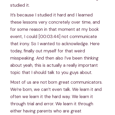
studied it.
It’s because I studied it hard and I learned
these lessons very concretely over time, and
for some reason in that moment at my book
event, I could [00:03:44] not communicate
that irony. So I wanted to acknowledge. Here
today, finally out myself for that weird
misspeaking. And then also I’ve been thinking
about yeah, this is actually a really important
topic that I should talk to you guys about.
Most of us are not born great communicators.
We’re born, we can’t even talk. We learn it and
often we learn it the hard way. We learn it
through trial and error. We learn it through
either having parents who are great