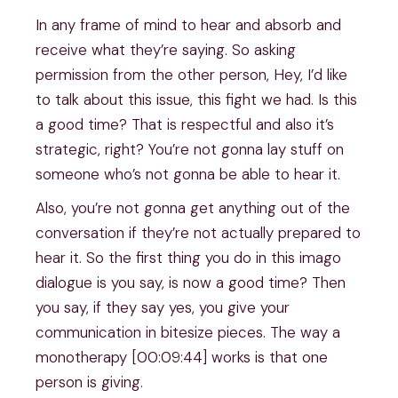
In any frame of mind to hear and absorb and
receive what they’re saying. So asking
permission from the other person, Hey, I’d like
to talk about this issue, this fight we had. Is this
a good time? That is respectful and also it’s
strategic, right? You’re not gonna lay stuff on
someone who’s not gonna be able to hear it.
Also, you’re not gonna get anything out of the
conversation if they’re not actually prepared to
hear it. So the first thing you do in this imago
dialogue is you say, is now a good time? Then
you say, if they say yes, you give your
communication in bitesize pieces. The way a
monotherapy [00:09:44] works is that one
person is giving.