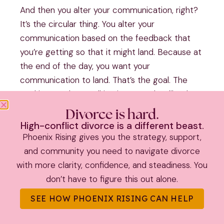
And then you alter your communication, right?
It’s the circular thing. You alter your
communication based on the feedback that
you’re getting so that it might land. Because at
the end of the day, you want your
communication to land. That’s the goal. The
goal isn’t. To keep talking in a way that like the
goal is not, I’m just gonna keep saying the same
Divorce is hard.
thing over and over again.
High-conflict divorce is a different beast.
Phoenix Rising gives you the strategy, support,
Louder and louder if you wanna be heard, which
and community you need to navigate divorce
most of us do. It is incumbent upon us to
with more clarity, confidence, and steadiness. You
deliver information [00:24:00] at a time that it
don’t have to figure this out alone.
can be received and in a manner in which it can
be received, and then two. Be open to
SEE HOW PHOENIX RISING CAN HELP
receiving the whatever feedback we’re getting,