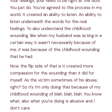
Your feelings, your need to be right at the door.
You just do. You’ve agreed to this process in my
world. It created an ability to listen. An ability to
listen underneath the words for the real
feelings. To also understand the childhood
wounding, like when my husband was acting in a
certain way, it wasn’t necessarily because of
me, it was because of this childhood wounding
that he had.
Now, the flip side of that is it created more
compassion for the wounding than it did for
myself. As the victim sometimes of his abuse,
right? So it’s I’m only doing that because of my
childhood wounding of blah, blah, blah. You know
what, also what you’re doing is abusive and I
don’t care.