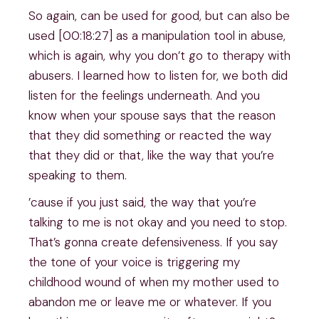
So again, can be used for good, but can also be
used [00:18:27] as a manipulation tool in abuse,
which is again, why you don’t go to therapy with
abusers. I learned how to listen for, we both did
listen for the feelings underneath. And you
know when your spouse says that the reason
that they did something or reacted the way
that they did or that, like the way that you’re
speaking to them.
’cause if you just said, the way that you’re
talking to me is not okay and you need to stop.
That’s gonna create defensiveness. If you say
the tone of your voice is triggering my
childhood wound of when my mother used to
abandon me or leave me or whatever. If you