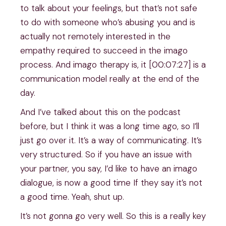
to talk about your feelings, but that’s not safe
to do with someone who’s abusing you and is
actually not remotely interested in the
empathy required to succeed in the imago
process. And imago therapy is, it [00:07:27] is a
communication model really at the end of the
day.
And I’ve talked about this on the podcast
before, but I think it was a long time ago, so I’ll
just go over it. It’s a way of communicating. It’s
very structured. So if you have an issue with
your partner, you say, I’d like to have an imago
dialogue, is now a good time If they say it’s not
a good time. Yeah, shut up.
It’s not gonna go very well. So this is a really key