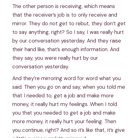
The other person is receiving, which means
that the receiver’s job is to only receive and
mirror. They do not get to rebut, they don’t get
to say anything, right? So I say, I was really hurt
by our conversation yesterday. And they raise
their hand like, that’s enough information. And
they say, you were really hurt by our
conversation yesterday.
And they’re mirroring word for word what you
said. Then you go on and say, when you told me
that I needed to, get a job and make more
money, it really hurt my feelings. When I told
you that you needed to get a job and make
more money, it really hurt your feeling. Then
you continue, right? And so it’s like that, it’s give