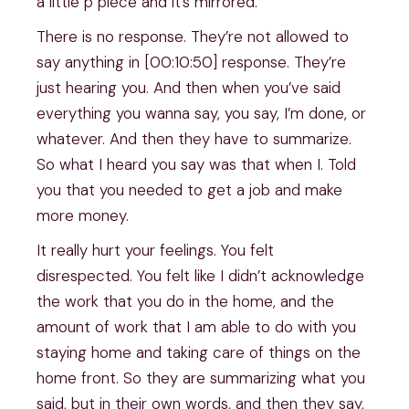
a little p piece and it’s mirrored.
There is no response. They’re not allowed to
say anything in [00:10:50] response. They’re
just hearing you. And then when you’ve said
everything you wanna say, you say, I’m done, or
whatever. And then they have to summarize.
So what I heard you say was that when I. Told
you that you needed to get a job and make
more money.
It really hurt your feelings. You felt
disrespected. You felt like I didn’t acknowledge
the work that you do in the home, and the
amount of work that I am able to do with you
staying home and taking care of things on the
home front. So they are summarizing what you
said, but in their own words, and then they say,