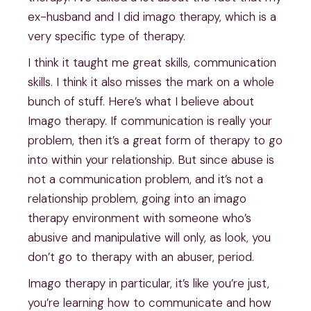
ex-husband and I did imago therapy, which is a
very specific type of therapy.
I think it taught me great skills, communication
skills. I think it also misses the mark on a whole
bunch of stuff. Here’s what I believe about
Imago therapy. If communication is really your
problem, then it’s a great form of therapy to go
into within your relationship. But since abuse is
not a communication problem, and it’s not a
relationship problem, going into an imago
therapy environment with someone who’s
abusive and manipulative will only, as look, you
don’t go to therapy with an abuser, period.
Imago therapy in particular, it’s like you’re just,
you’re learning how to communicate and how