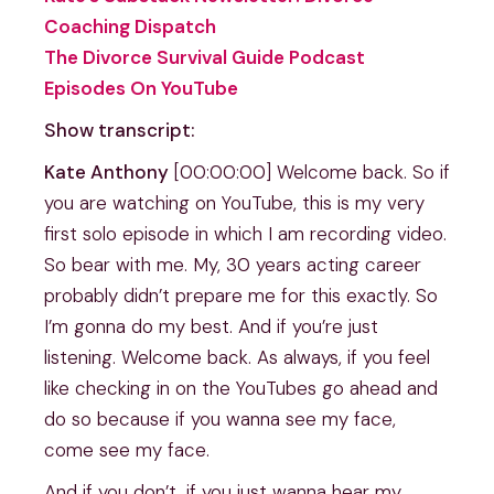
Coaching Dispatch
The Divorce Survival Guide Podcast
Episodes On YouTube
Show transcript:
Kate Anthony
[00:00:00] Welcome back. So if
you are watching on YouTube, this is my very
first solo episode in which I am recording video.
So bear with me. My, 30 years acting career
probably didn’t prepare me for this exactly. So
I’m gonna do my best. And if you’re just
listening. Welcome back. As always, if you feel
like checking in on the YouTubes go ahead and
do so because if you wanna see my face,
come see my face.
And if you don’t, if you just wanna hear my