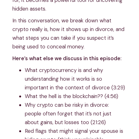
hidden assets.
In this conversation, we break down what
crypto really is, how it shows up in divorce, and
what steps you can take if you suspect it’s
being used to conceal money.
Here’s what else we discuss in this episode:
What cryptocurrency is and why
understanding how it works is so
important in the context of divorce (3:29)
What the hell is the blockchain?? (4:56)
Why crypto can be risky in divorce:
people often forget that it’s not just
about gains, but losses too (21:26)
Red flags that might signal your spouse is