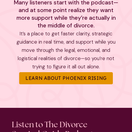
Many listeners start with the podcast—
and at some point realize they want
more support while they’re actually in
the middle of divorce.
It’s a place to get faster clarity, strategic
guidance in real time, and support while you
move through the legal, emotional, and
logistical realities of divorce—so you’re not
trying to figure it all out alone.
LEARN ABOUT PHOENIX RISING
Listen to The Divorce