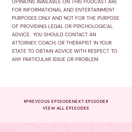
OPINIONS AVAILABLE ON THIS PODCAST ARE
FOR INFORMATIONAL AND ENTERTAINMENT
PURPOSES ONLY AND NOT FOR THE PURPOSE
OF PROVIDING LEGAL OR PSYCHOLOGICAL
ADVICE. YOU SHOULD CONTACT AN
ATTORNEY, COACH, OR THERAPIST IN YOUR
STATE TO OBTAIN ADVICE WITH RESPECT TO
ANY PARTICULAR ISSUE OR PROBLEM.
PREVIOUS EPISODE
NEXT EPISODE
VIEW ALL EPISODES