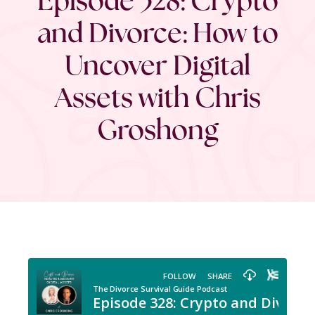
and Divorce: How to
Uncover Digital
Assets with Chris
Groshong