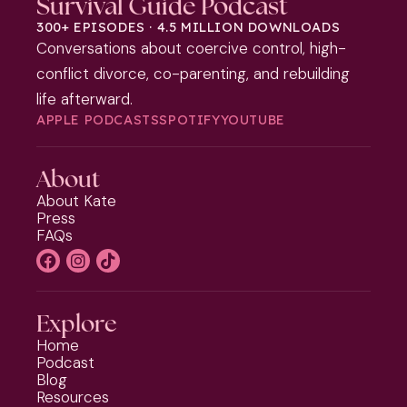
Survival Guide Podcast
300+ EPISODES · 4.5 MILLION DOWNLOADS
Conversations about coercive control, high-
conflict divorce, co-parenting, and rebuilding
life afterward.
APPLE PODCASTS
SPOTIFY
YOUTUBE
About
About Kate
Press
FAQs
Explore
Home
Podcast
Blog
Resources