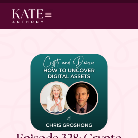
Episode 328: Crypto