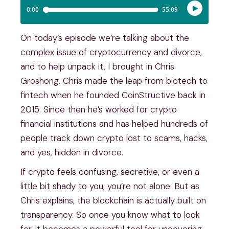
On today’s episode we’re talking about the
complex issue of cryptocurrency and divorce,
and to help unpack it, I brought in Chris
Groshong. Chris made the leap from biotech to
fintech when he founded CoinStructive back in
2015. Since then he’s worked for crypto
financial institutions and has helped hundreds of
people track down crypto lost to scams, hacks,
and yes, hidden in divorce.
If crypto feels confusing, secretive, or even a
little bit shady to you, you’re not alone. But as
Chris explains, the blockchain is actually built on
transparency. So once you know what to look
for, it becomes a powerful tool for uncovering