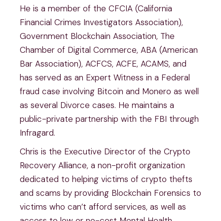
He is a member of the CFCIA (California
Financial Crimes Investigators Association),
Government Blockchain Association, The
Chamber of Digital Commerce, ABA (American
Bar Association), ACFCS, ACFE, ACAMS, and
has served as an Expert Witness in a Federal
fraud case involving Bitcoin and Monero as well
as several Divorce cases. He maintains a
public-private partnership with the FBI through
Infragard.
Chris is the Executive Director of the Crypto
Recovery Alliance, a non-profit organization
dedicated to helping victims of crypto thefts
and scams by providing Blockchain Forensics to
victims who can’t afford services, as well as
access to low or no-cost Mental Health