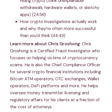
hiding crypto (think unexplainable
withdrawals, hardware wallets, or sketchy
apps) (24:56)
How crypto investigations actually work
and why they’re often more successful
than you’d think (44:49)
Learn more about Chris Groshong:
Chris
Groshong is a Certified Fraud Investigator who
focuses on helping victims of cryptocurrency
scams. He is also the Chief Compliance Officer
for several crypto financial institutions including
Bitcoin ATM operators, OTC exchanges, Wallet
operators, DeFi platforms and more. He helps
oversee money transmitter licensing and
regulatory affairs for his clients at a fraction of
the cost of attorneys.