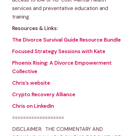
services and preventative education and
training.
Resources & Links:
The Divorce Survival Guide Resource Bundle
Focused Strategy Sessions with Kate
Phoenix Rising: A Divorce Empowerment
Collective
Chris’s website
Crypto Recovery Alliance
Chris on LinkedIn
===================
DISCLAIMER: THE COMMENTARY AND