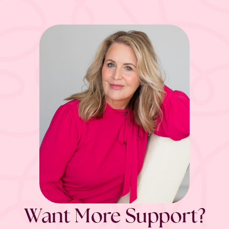
Want More Support?