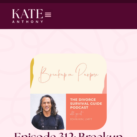
Episode 312: Breakup