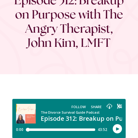
on Purpose with The
Angry Therapist,
John Kim, LMFT