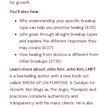
for growth.
You’ll also hear:
Why understanding your specific breakup
type can help you prioritize healing (4:55)
John goes through all eight breakup types
and explains the different responses they
may create (6:07)
How healing from divorce is different from
other breakups (37:15)
Learn more about John Kim: John Kim, LMFT
is a bestselling author with a new book out
called: BREAK UP ON PURPOSE: A Catalyst for
Growth. Kim blogs as
The Angry Therapist
, and
practices complete authenticity and
transparency with his many clients. He is also