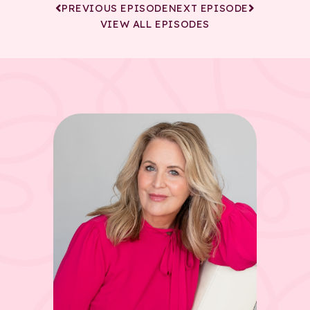
PREVIOUS EPISODE
NEXT EPISODE
VIEW ALL EPISODES