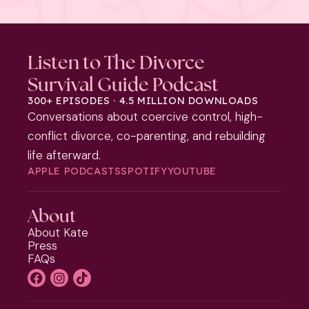
Listen to The Divorce
Survival Guide Podcast
300+ EPISODES · 4.5 MILLION DOWNLOADS
Conversations about coercive control, high-
conflict divorce, co-parenting, and rebuilding
life afterward.
APPLE PODCASTS
SPOTIFY
YOUTUBE
About
About Kate
Press
FAQs