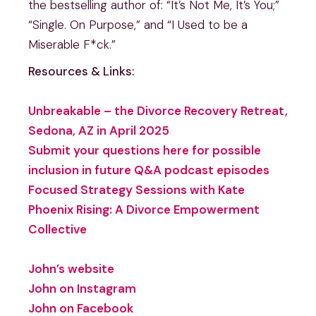
the bestselling author of: “It’s Not Me, It’s You;”
“Single. On Purpose,” and “I Used to be a
Miserable F*ck.”
Resources & Links:
Unbreakable – the Divorce Recovery Retreat,
Sedona, AZ in April 2025
Submit your questions here for possible
inclusion in future Q&A podcast episodes
Focused Strategy Sessions with Kate
Phoenix Rising: A Divorce Empowerment
Collective
John’s website
John on Instagram
John on Facebook