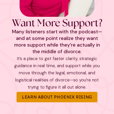
Want More Support?
Many listeners start with the podcast—
and at some point realize they want
more support while they’re actually in
the middle of divorce.
It’s a place to get faster clarity, strategic
guidance in real time, and support while you
move through the legal, emotional, and
logistical realities of divorce—so you’re not
trying to figure it all out alone.
LEARN ABOUT PHOENIX RISING