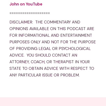
John on YouTube
===================
DISCLAIMER: THE COMMENTARY AND
OPINIONS AVAILABLE ON THIS PODCAST ARE
FOR INFORMATIONAL AND ENTERTAINMENT
PURPOSES ONLY AND NOT FOR THE PURPOSE
OF PROVIDING LEGAL OR PSYCHOLOGICAL
ADVICE. YOU SHOULD CONTACT AN
ATTORNEY, COACH, OR THERAPIST IN YOUR
STATE TO OBTAIN ADVICE WITH RESPECT TO
ANY PARTICULAR ISSUE OR PROBLEM.