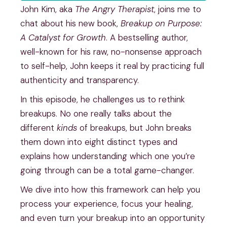
John Kim, aka
The Angry Therapist
, joins me to
chat about his new book,
Breakup on Purpose:
A Catalyst for Growth
. A bestselling author,
well-known for his raw, no-nonsense approach
to self-help, John keeps it real by practicing full
authenticity and transparency.
In this episode, he challenges us to rethink
breakups. No one really talks about the
different
kinds
of breakups, but John breaks
them down into eight distinct types and
explains how understanding which one you’re
going through can be a total game-changer.
We dive into how this framework can help you
process your experience, focus your healing,
and even turn your breakup into an opportunity