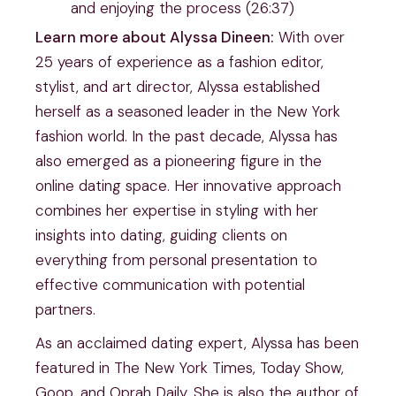
and enjoying the process (26:37)
Learn more about Alyssa Dineen:
With over
25 years of experience as a fashion editor,
stylist, and art director, Alyssa established
herself as a seasoned leader in the New York
fashion world. In the past decade, Alyssa has
also emerged as a pioneering figure in the
online dating space. Her innovative approach
combines her expertise in styling with her
insights into dating, guiding clients on
everything from personal presentation to
effective communication with potential
partners.
As an acclaimed dating expert, Alyssa has been
featured in The New York Times, Today Show,
Goop, and Oprah Daily. She is also the author of