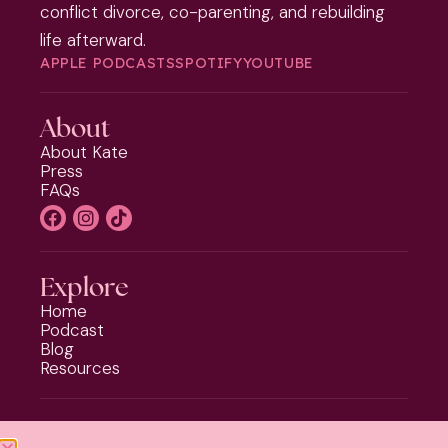
conflict divorce, co-parenting, and rebuilding
life afterward.
APPLE PODCASTS
SPOTIFY
YOUTUBE
About
About Kate
Press
FAQs
Explore
Home
Podcast
Blog
Resources
Programs