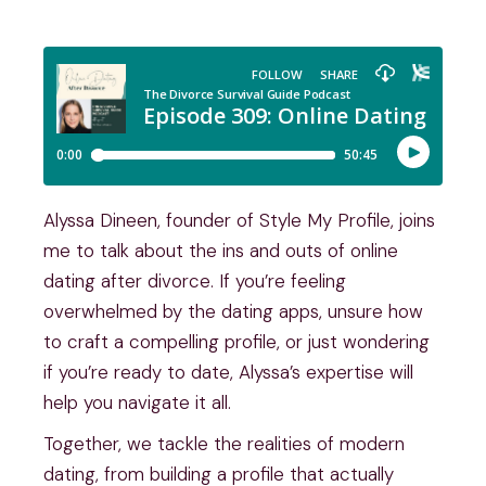
Alyssa Dineen, founder of Style My Profile, joins
me to talk about the ins and outs of online
dating after divorce. If you’re feeling
overwhelmed by the dating apps, unsure how
to craft a compelling profile, or just wondering
if you’re ready to date, Alyssa’s expertise will
help you navigate it all.
Together, we tackle the realities of modern
dating, from building a profile that actually