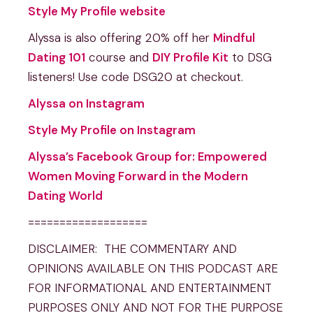
Style My Profile website
Alyssa is also offering 20% off her
Mindful
Dating 101
course and
DIY Profile Kit
to DSG
listeners! Use code DSG20 at checkout.
Alyssa on Instagram
Style My Profile on Instagram
Alyssa’s Facebook Group for: Empowered
Women Moving Forward in the Modern
Dating World
===================
DISCLAIMER: THE COMMENTARY AND
OPINIONS AVAILABLE ON THIS PODCAST ARE
FOR INFORMATIONAL AND ENTERTAINMENT
PURPOSES ONLY AND NOT FOR THE PURPOSE