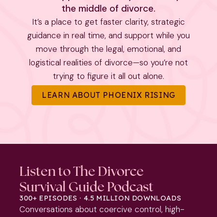
the middle of divorce.
It’s a place to get faster clarity, strategic
guidance in real time, and support while you
move through the legal, emotional, and
logistical realities of divorce—so you’re not
trying to figure it all out alone.
LEARN ABOUT PHOENIX RISING
Listen to The Divorce
Survival Guide Podcast
300+ EPISODES · 4.5 MILLION DOWNLOADS
Conversations about coercive control, high-