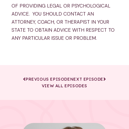
OF PROVIDING LEGAL OR PSYCHOLOGICAL
ADVICE. YOU SHOULD CONTACT AN
ATTORNEY, COACH, OR THERAPIST IN YOUR
STATE TO OBTAIN ADVICE WITH RESPECT TO
ANY PARTICULAR ISSUE OR PROBLEM.
PREVIOUS EPISODE
NEXT EPISODE
VIEW ALL EPISODES