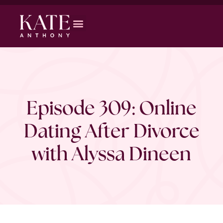
Episode 309: Online
Dating After Divorce
with Alyssa Dineen