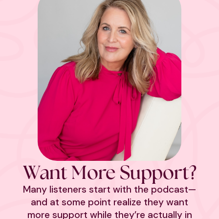
Want More Support?
Many listeners start with the podcast—
and at some point realize they want
more support while they’re actually in