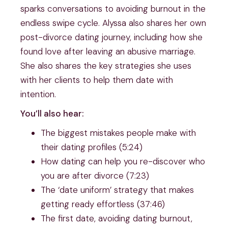
sparks conversations to avoiding burnout in the
endless swipe cycle. Alyssa also shares her own
post-divorce dating journey, including how she
found love after leaving an abusive marriage.
She also shares the key strategies she uses
with her clients to help them date with
intention.
You’ll also hear:
The biggest mistakes people make with
their dating profiles (5:24)
How dating can help you re-discover who
you are after divorce (7:23)
The ‘date uniform’ strategy that makes
getting ready effortless (37:46)
The first date, avoiding dating burnout,