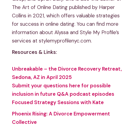
The Art of Online Dating published by Harper
Collins in 2021, which offers valuable strategies
for success in online dating. You can find more
information about Alyssa and Style My Profile’s
services at stylemyprofilenyc.com.
Resources & Links:
Unbreakable – the Divorce Recovery Retreat,
Sedona, AZ in April 2025
Submit your questions here for possible
inclusion in future Q&A podcast episodes
Focused Strategy Sessions with Kate
Phoenix Rising: A Divorce Empowerment
Collective