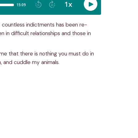
h countless indictments has been re-
n in difficult relationships and those in
me that there is nothing you must do in
n, and cuddle my animals.