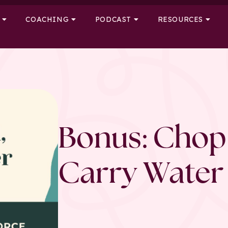
COACHING
PODCAST
RESOURCES
Bonus: Chop
Carry Water