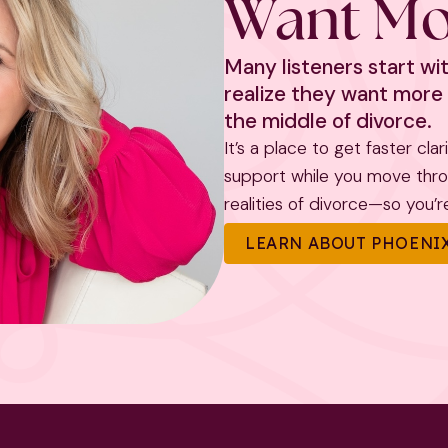
Want Mo
Many listeners start w
realize they want more 
the middle of divorce.
It’s a place to get faster cla
support while you move throug
realities of divorce—so you’re 
LEARN ABOUT PHOENIX