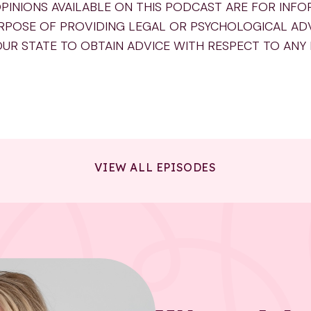
PINIONS AVAILABLE ON THIS PODCAST ARE FOR INF
RPOSE OF PROVIDING LEGAL OR PSYCHOLOGICAL AD
OUR STATE TO OBTAIN ADVICE WITH RESPECT TO ANY
VIEW ALL EPISODES