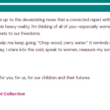
ke up to the devastating news that a convicted rapist wit
his heavy reality, I’m thinking of all of you—especially wome
eats to our freedoms.
 help me keep going: “Chop wood, carry water.” It reminds 
ay, I stare into the void, speak to women, reassure my so
or you, for us, for our children and their futures.
t Collective