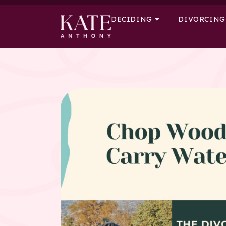
DECIDING
DIVORCING