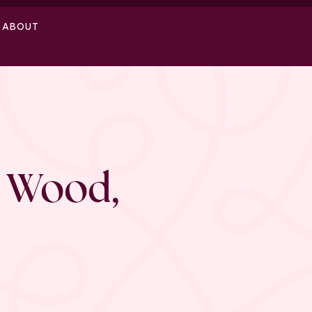
ABOUT
 Wood,