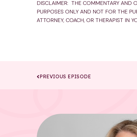
DISCLAIMER: THE COMMENTARY AND O
PURPOSES ONLY AND NOT FOR THE PU
ATTORNEY, COACH, OR THERAPIST IN Y
PREVIOUS EPISODE