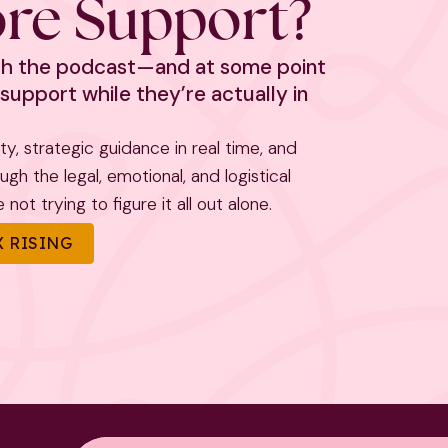
re Support?
ith the podcast—and at some point
support while they’re actually in
rity, strategic guidance in real time, and
h the legal, emotional, and logistical
not trying to figure it all out alone.
 RISING