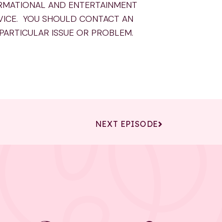
ORMATIONAL AND ENTERTAINMENT
VICE. YOU SHOULD CONTACT AN
 PARTICULAR ISSUE OR PROBLEM.
NEXT EPISODE