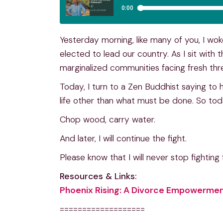
Yesterday morning, like many of you, I wo
elected to lead our country. As I sit with t
marginalized communities facing fresh thr
Today, I turn to a Zen Buddhist saying to
life other than what must be done. So tod
Chop wood, carry water.
And later, I will continue the fight.
Please know that I will never stop fighting f
Resources & Links:
Phoenix Rising: A Divorce Empowermen
===================