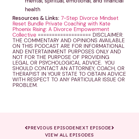
mental, spiritual, emotional, and financial
health
Resources & Links:
7-Step Divorce Mindset
Reset Bundle
Private Coaching with Kate
Phoenix Rising: A Divorce Empowerment
Collective
=================== DISCLAIMER:
THE COMMENTARY AND OPINIONS AVAILABLE
ON THIS PODCAST ARE FOR INFORMATIONAL
AND ENTERTAINMENT PURPOSES ONLY AND
NOT FOR THE PURPOSE OF PROVIDING
LEGAL OR PSYCHOLOGICAL ADVICE. YOU
SHOULD CONTACT AN ATTORNEY, COACH, OR
THERAPIST IN YOUR STATE TO OBTAIN ADVICE
WITH RESPECT TO ANY PARTICULAR ISSUE OR
PROBLEM.
PREVIOUS EPISODE
NEXT EPISODE
VIEW ALL EPISODES