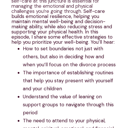
self-care at this juncture is essential for
managing the emotional and physical
challenges you’re going through.
Self-care
builds emotional resilience, helping you
maintain mental well-being and decision-
making ability, while also reducing stress and
supporting your physical health. In this
episode, I share some effective strategies to
help you prioritize your well-being.
You’ll hear:
How to set boundaries not just with
others, but also in deciding how and
when you’ll focus on the divorce process
The importance of establishing routines
that help you stay present with yourself
and your children
Understand the value of leaning on
support groups to navigate through this
period
The need to attend to your physical,