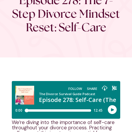
Step Divorce Mindset
Reset: Self-Care
We’re diving into the importance of self-care
throughout your divorce process. Practicing