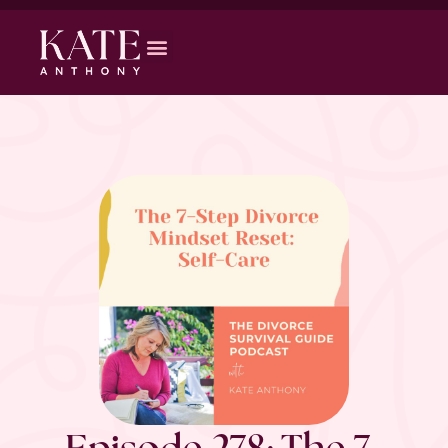
Episode 278: The 7-