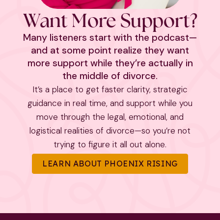
Want More Support?
Many listeners start with the podcast—
and at some point realize they want
more support while they’re actually in
the middle of divorce.
It’s a place to get faster clarity, strategic
guidance in real time, and support while you
move through the legal, emotional, and
logistical realities of divorce—so you’re not
trying to figure it all out alone.
LEARN ABOUT PHOENIX RISING