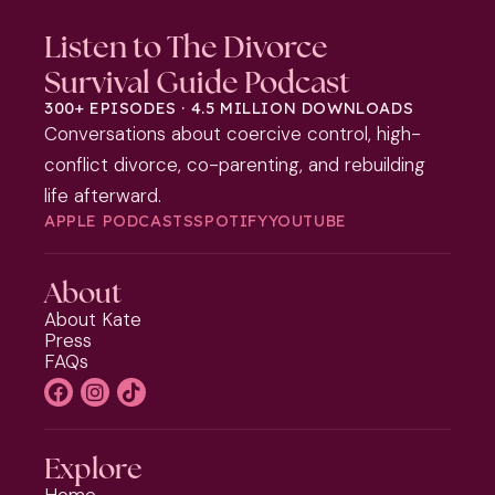
Listen to The Divorce
Survival Guide Podcast
300+ EPISODES · 4.5 MILLION DOWNLOADS
Conversations about coercive control, high-
conflict divorce, co-parenting, and rebuilding
life afterward.
APPLE PODCASTS
SPOTIFY
YOUTUBE
About
About Kate
Press
FAQs
Explore
Home