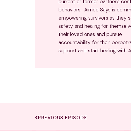
current or former partner’s cont
behaviors. Aimee Says is comm
empowering survivors as they 
safety and healing for themsel
their loved ones and pursue
accountability for their perpetr
support and start healing with 
PREVIOUS EPISODE