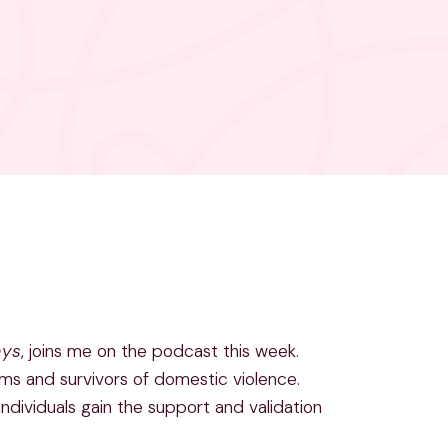
ays
, joins me on the podcast this week.
ms and survivors of domestic violence.
individuals gain the support and validation