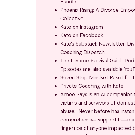
Bundle
Phoenix Rising: A Divorce Emp
Collective
Kate on Instagram
Kate on Facebook
Kate’s Substack Newsletter: Di
Coaching Dispatch
The Divorce Survival Guide Pod
Episodes are also available You
Seven Step Mindset Reset for 
Private Coaching with Kate
Aimee Says
is an AI companion 
victims and survivors of domest
abuse. Never before has instant
comprehensive support been a
fingertips of anyone impacted 