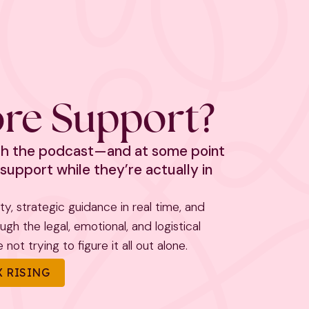
re Support?
ith the podcast—and at some point
support while they’re actually in
rity, strategic guidance in real time, and
h the legal, emotional, and logistical
not trying to figure it all out alone.
 RISING