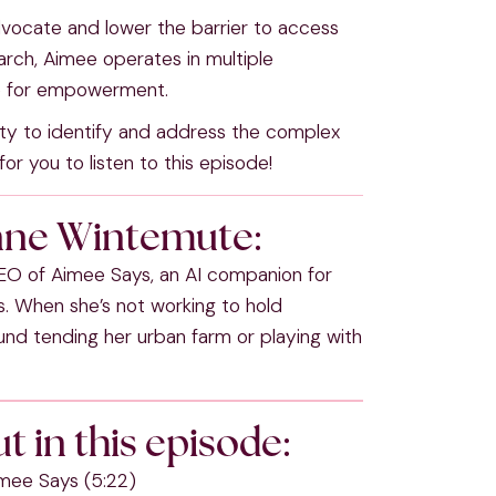
ocate and lower the barrier to access
arch, Aimee operates in multiple
ive for empowerment.
ility to identify and address the complex
or you to listen to this episode!
nne Wintemute:
O of Aimee Says, an AI companion for
rs. When she’s not working to hold
nd tending her urban farm or playing with
t in this episode:
imee Says (5:22)