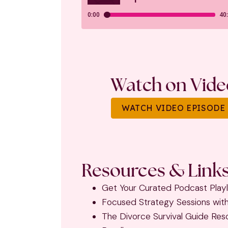
Watch on Vide
WATCH VIDEO EPISODE
Resources & Links
Get Your Curated Podcast Playl
Focused Strategy Sessions wit
The Divorce Survival Guide Res