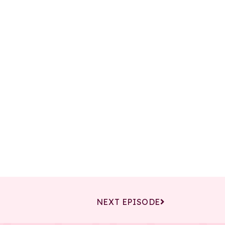
NEXT EPISODE