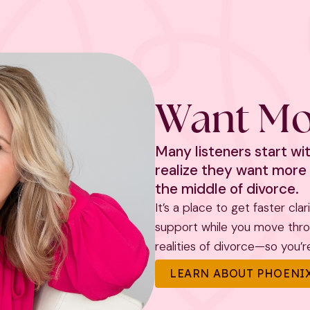
Want Mo
Many listeners start w
realize they want more 
the middle of divorce.
It’s a place to get faster cla
support while you move throug
realities of divorce—so you’re 
LEARN ABOUT PHOENIX