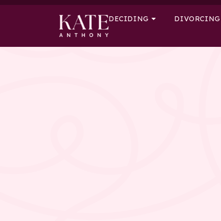
DECIDING
DIVORCING