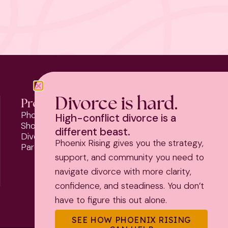
Divorce is hard.
Programs
Phoenix Rising
High-conflict divorce is a
Should I Stay or Should I Go?
different beast.
Divorce Strategy Toolkit
Phoenix Rising gives you the strategy,
Parenting Plan Package
support, and community you need to
navigate divorce with more clarity,
confidence, and steadiness. You don’t
have to figure this out alone.
SEE HOW PHOENIX RISING