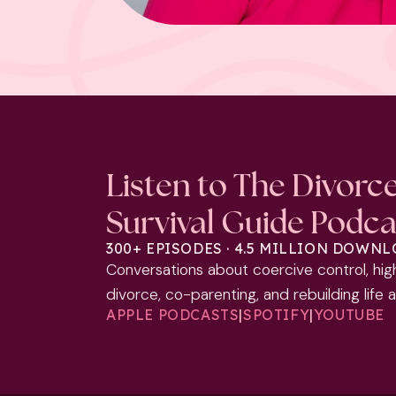
Listen to The Divorc
Survival Guide Podca
300+ EPISODES · 4.5 MILLION DOWN
Conversations about coercive control, hig
divorce, co-parenting, and rebuilding life 
APPLE PODCASTS
|
SPOTIFY
|
YOUTUBE