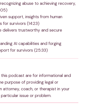
recognizing abuse to achieving recovery,
0:05)
iven support, insights from human
 for survivors (14:23)
delivers trustworthy and secure
anding AI capabilities and forging
port for survivors (25:33)
this podcast are for informational and
e purpose of providing legal or
 attorney, coach, or therapist in your
particular issue or problem.