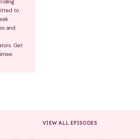
rolling
itted to
seek
ves and
ators. Get
Aimee.
VIEW ALL EPISODES