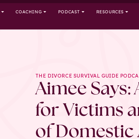
COACHING
PODCAST
RESOURCES
THE DIVORCE SURVIVAL GUIDE PODCA
Aimee Says: 
for Victims 
of Domestic