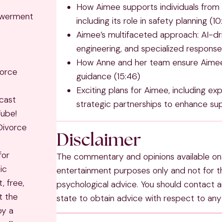
How Aimee supports individuals from 
owerment
including its role in safety planning (1
Aimee’s multifaceted approach: AI-dr
engineering, and specialized responses
How Anne and her team ensure Aimee 
vorce
guidance (15:46)
Exciting plans for Aimee, including exp
cast
strategic partnerships to enhance sup
Tube!
Divorce
Disclaimer
for
The commentary and opinions available on 
ic
entertainment purposes only and not for th
, free,
psychological advice. You should contact an
t the
state to obtain advice with respect to any 
by a