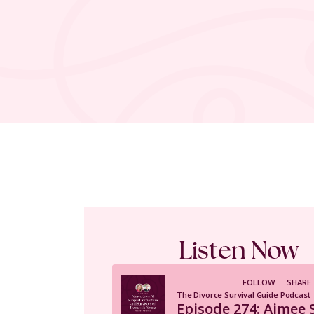
Listen Now