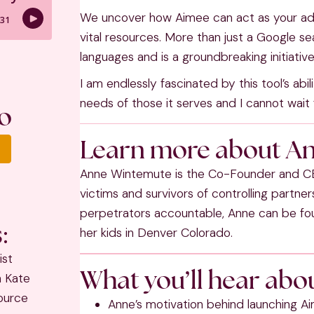
We uncover how Aimee can act as your adv
vital resources. More than just a Google se
languages and is a groundbreaking initiat
I am endlessly fascinated by this tool’s ab
needs of those it serves and I cannot wait f
o
Learn more about A
Anne Wintemute is the Co-Founder and CE
victims and survivors of controlling partne
perpetrators accountable, Anne can be fou
:
her kids in Denver Colorado.
ist
What you’ll hear abou
h Kate
ource
Anne’s motivation behind launching A