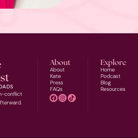
e
About
Explore
About
Home
st
Kate
Podcast
Press
Blog
LOADS
FAQs
Resources
h-conflict
afterward.