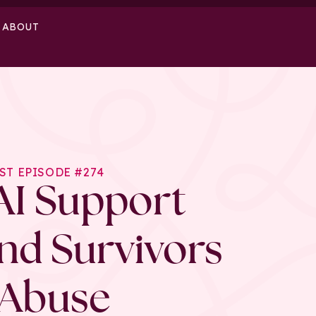
ABOUT
ST EPISODE #274
AI Support
and Survivors
 Abuse