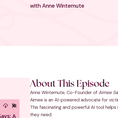
with Anne Wintemute
About This Episode
Anne Wintemute, Co-Founder of
Aimee S
Aimee is an AI-powered advocate for victi
This fascinating and powerful AI tool helps 
they need.