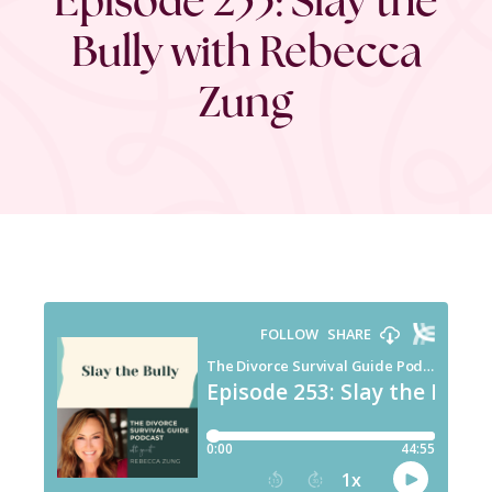
Bully with Rebecca
Zung