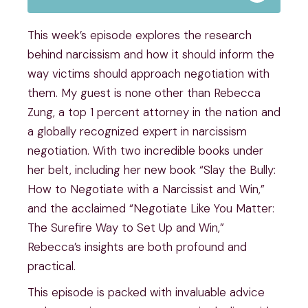
This week’s episode explores the research
behind narcissism and how it should inform the
way victims should approach negotiation with
them. My guest is none other than Rebecca
Zung, a top 1 percent attorney in the nation and
a globally recognized expert in narcissism
negotiation. With two incredible books under
her belt, including her new book “Slay the Bully:
How to Negotiate with a Narcissist and Win,”
and the acclaimed “Negotiate Like You Matter:
The Surefire Way to Set Up and Win,”
Rebecca’s insights are both profound and
practical.
This episode is packed with invaluable advice