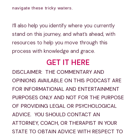
navigate these tricky waters.
I’ll also help you identify where you currently
stand on this journey, and what’s ahead, with
resources to help you move through this
process with knowledge and grace.
GET IT HERE
DISCLAIMER: THE COMMENTARY AND
OPINIONS AVAILABLE ON THIS PODCAST ARE
FOR INFORMATIONAL AND ENTERTAINMENT
PURPOSES ONLY AND NOT FOR THE PURPOSE
OF PROVIDING LEGAL OR PSYCHOLOGICAL
ADVICE. YOU SHOULD CONTACT AN
ATTORNEY, COACH, OR THERAPIST IN YOUR
STATE TO OBTAIN ADVICE WITH RESPECT TO