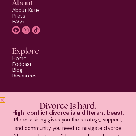
About
About Kate
Press
FAQs
Explore
Home
Podcast
Blog
Resources
Programs
Phoenix Rising
Divorce is hard.
Should I Stay or Should I Go?
High-conflict divorce is a different beast.
Divorce Strategy Toolkit
Phoenix Rising gives you the strategy, support,
Parenting Plan Package
and community you need to navigate divorce