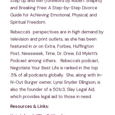
Step Up and Win (foreword by Robert Shapiro)
and Breaking Free: A Step-by-Step Divorce
Guide for Achieving Emotional, Physical, and
Spiritual Freedom.
Rebecca’s perspectives are in high demand by
television and print outlets, as she has been
featured in or on Extra, Forbes, Huffington
Post, Newsweek, Time, Dr. Drew, Ed Mylett’s
Podcast among others. Rebecca’s podcast,
Negotiate Your Best Life is ranked in the top
.5% of all podcasts globally. She, along with In-
N-Out Burger owner, Lynsi Snyder Ellingson, is
also the founder of a 501c3, Slay Legal Aid,
which provides legal aid to those in need.
Resources & Links: