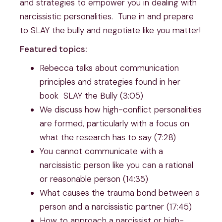
and strategies to empower you in dealing with
narcissistic personalities. Tune in and prepare
to SLAY the bully and negotiate like you matter!
Featured topics:
Rebecca talks about communication
principles and strategies found in her
book SLAY the Bully (3:05)
We discuss how high-conflict personalities
are formed, particularly with a focus on
what the research has to say (7:28)
You cannot communicate with a
narcissistic person like you can a rational
or reasonable person (14:35)
What causes the trauma bond between a
person and a narcissistic partner (17:45)
How to approach a narcissist or high-