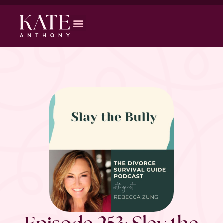
Episode 253: Slay the