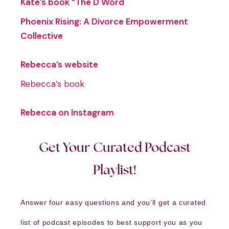
Kate’s book “The D Word
Phoenix Rising: A Divorce Empowerment
Collective
Rebecca’s website
Rebecca’s book
Rebecca on Instagram
Get Your Curated Podcast
Playlist!
Answer four easy questions and you’ll get a curated
list of podcast episodes to best support you as you