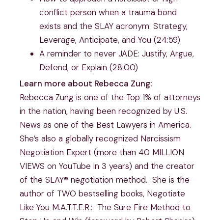
conflict person when a trauma bond
exists and the SLAY acronym: Strategy,
Leverage, Anticipate, and You (24:59)
A reminder to never JADE: Justify, Argue,
Defend, or Explain (28:00)
Learn more about Rebecca Zung:
Rebecca Zung is one of the Top 1% of attorneys
in the nation, having been recognized by U.S.
News as one of the Best Lawyers in America.
She’s also a globally recognized Narcissism
Negotiation Expert (more than 40 MILLION
VIEWS on YouTube in 3 years) and the creator
of the SLAY® negotiation method. She is the
author of TWO bestselling books, Negotiate
Like You M.A.T.T.E.R.: The Sure Fire Method to