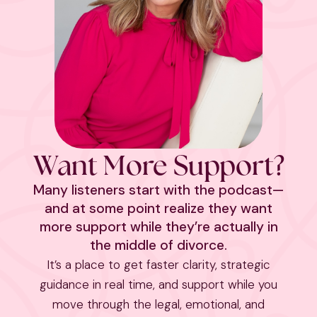
Want More Support?
Many listeners start with the podcast—
and at some point realize they want
more support while they’re actually in
the middle of divorce.
It’s a place to get faster clarity, strategic
guidance in real time, and support while you
move through the legal, emotional, and