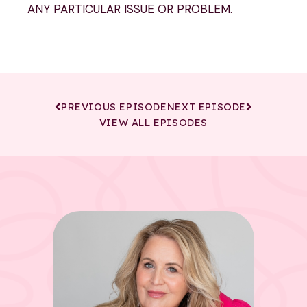
ANY PARTICULAR ISSUE OR PROBLEM.
PREVIOUS EPISODE
NEXT EPISODE
VIEW ALL EPISODES