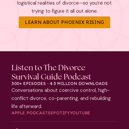
logistical realities of divorce—so you’re not
trying to figure it all out alone.
LEARN ABOUT PHOENIX RISING
Listen to The Divorce
Survival Guide Podcast
300+ EPISODES · 4.5 MILLION DOWNLOADS
Conversations about coercive control, high-
conflict divorce, co-parenting, and rebuilding
life afterward.
APPLE PODCASTS
SPOTIFY
YOUTUBE