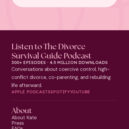
Listen to The Divorce
Survival Guide Podcast
300+ EPISODES · 4.5 MILLION DOWNLOADS
Conversations about coercive control, high-
conflict divorce, co-parenting, and rebuilding
life afterward.
APPLE PODCASTS
SPOTIFY
YOUTUBE
About
About Kate
Press
FAQs