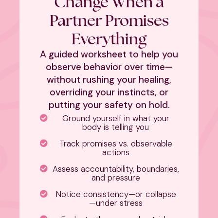
Change When a
Partner Promises
Everything
A guided worksheet to help you
observe behavior over time—
without rushing your healing,
overriding your instincts, or
putting your safety on hold.
Ground yourself in what your
body is telling you
Track promises vs. observable
actions
Assess accountability, boundaries,
and pressure
Notice consistency—or collapse
—under stress