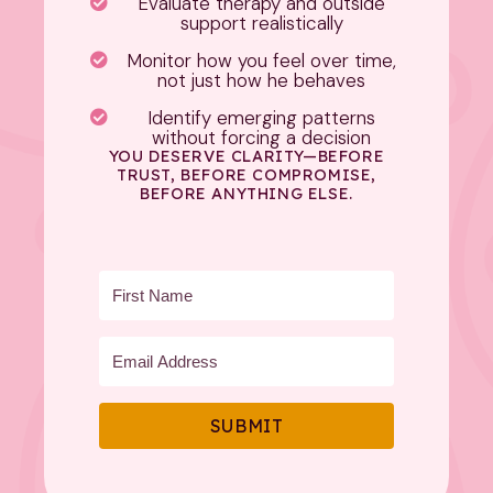
Evaluate therapy and outside
support realistically
Monitor how you feel over time,
not just how he behaves
Identify emerging patterns
without forcing a decision
YOU DESERVE CLARITY—BEFORE
TRUST, BEFORE COMPROMISE,
BEFORE ANYTHING ELSE.
SUBMIT