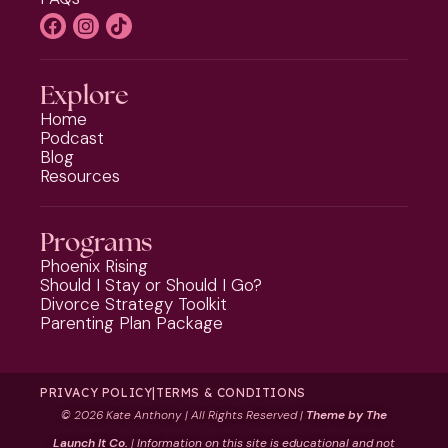
Explore
Home
Podcast
Blog
Resources
Programs
Phoenix Rising
Should I Stay or Should I Go?
Divorce Strategy Toolkit
Parenting Plan Package
PRIVACY POLICY
|
TERMS & CONDITIONS
©
2026 Kate Anthony | All Rights Reserved |
Theme by The
Launch It Co.
|
Information on this site is educational and not