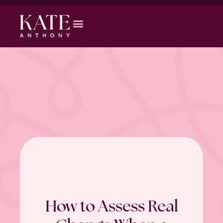
How to Assess Real