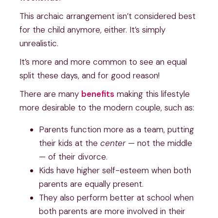
This archaic arrangement isn’t considered best
for the child anymore, either. It’s simply
unrealistic.
It’s more and more common to see an equal
split these days, and for good reason!
There are many
benefits
making this lifestyle
more desirable to the modern couple, such as:
Parents function more as a team, putting
their kids at the
center
— not the middle
— of their divorce.
Kids have higher self-esteem when both
parents are equally present.
They also perform better at school when
both parents are more involved in their