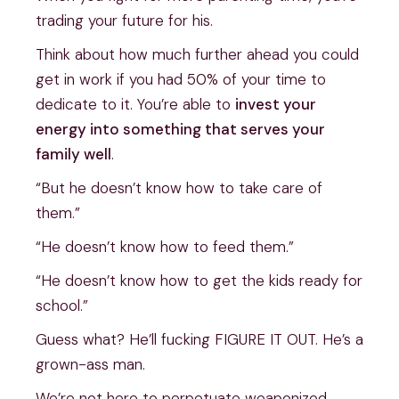
trading your future for his.
Think about how much further ahead you could
get in work if you had 50% of your time to
dedicate to it. You’re able to
invest your
energy into something that serves your
family well
.
“But he doesn’t know how to take care of
them.”
“He doesn’t know how to feed them.”
“He doesn’t know how to get the kids ready for
school.”
Guess what? He’ll fucking FIGURE IT OUT. He’s a
grown-ass man.
We’re not here to perpetuate weaponized