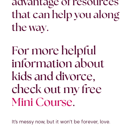
advantage of resources
that can help you along
the way.
For more helpful
information about
kids and divorce,
check out my free
Mini Course
.
It’s messy now, but it won’t be forever, love.