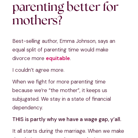
parenting better for
mothers?
Best-selling author, Emma Johnson, says an
equal split of parenting time would make
divorce more
equitable
.
I couldn’t agree more.
When we fight for more parenting time
because we’re “the mother”, it keeps us
subjugated. We stay in a state of financial
dependency.
THIS is partly why we have a wage gap, y’all.
It all starts during the marriage. When we make