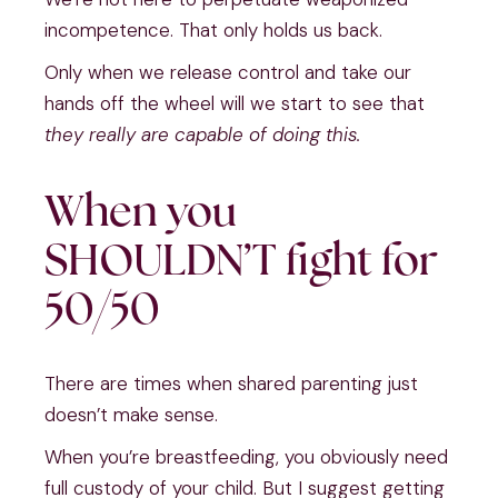
incompetence. That only holds us back.
Only when we release control and take our
hands off the wheel will we start to see that
they really are capable of doing this.
When you
SHOULDN’T fight for
50/50
There are times when shared parenting just
doesn’t make sense.
When you’re breastfeeding, you obviously need
full custody of your child. But I suggest getting