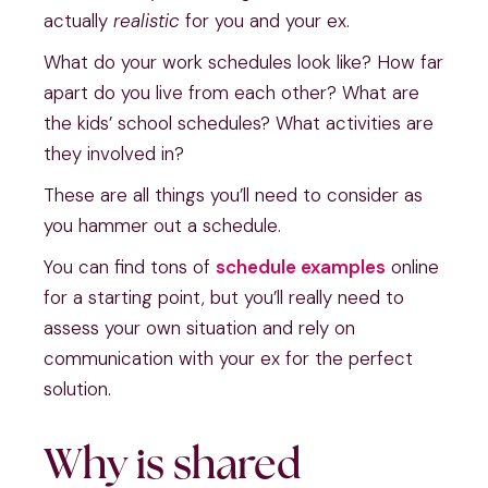
actually
realistic
for you and your ex.
What do your work schedules look like? How far
apart do you live from each other? What are
the kids’ school schedules? What activities are
they involved in?
These are all things you’ll need to consider as
you hammer out a schedule.
You can find tons of
schedule examples
online
for a starting point, but you’ll really need to
assess your own situation and rely on
communication with your ex for the perfect
solution.
Why is shared