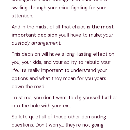
swirling through your mind fighting for your
attention.
And in the midst of all that chaos is
the most
important decision
you’ll have to make:
your
custody arrangement.
This decision will have a long-lasting effect on
you, your kids, and your ability to rebuild your
life. It’s really important to understand your
options and what they mean for you years
down the road.
Trust me, you don’t want to dig yourself further
into the hole with your ex…
So let’s quiet all of those other demanding
questions. Don’t worry… they’re not going