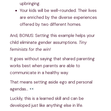
upbringing.
Your kids will be well-rounded. Their lives
are enriched by the diverse experiences
offered by two different homes.
And, BONUS: Setting this example helps your
child eliminate gender assumptions.
Tiny
feminists for the win!
It goes without saying that shared parenting
works best when parents are able to
communicate in a healthy way.
That means setting aside ego and personal
agendas…
Luckily, this is a learned skill and can be
developed just like anything else in life.