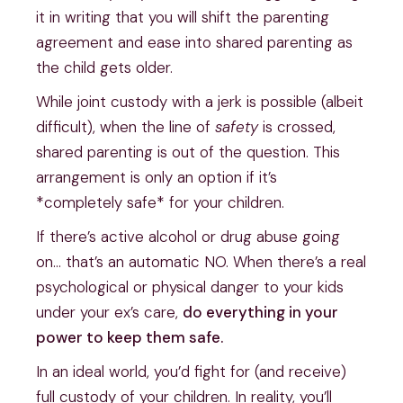
it in writing that you will shift the parenting
agreement and ease into shared parenting as
the child gets older.
While joint custody with a jerk is possible (albeit
difficult), when the line of
safety
is crossed,
shared parenting is out of the question. This
arrangement is only an option if it’s
*completely safe* for your children.
If there’s active alcohol or drug abuse going
on… that’s an automatic NO. When there’s a real
psychological or physical danger to your kids
under your ex’s care,
do everything in your
power to keep them safe.
In an ideal world, you’d fight for (and receive)
full custody of your children. In reality, you’ll