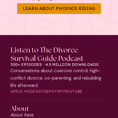
LEARN ABOUT PHOENIX RISING
Listen to The Divorce
Survival Guide Podcast
300+ EPISODES · 4.5 MILLION DOWNLOADS
Conversations about coercive control, high-
conflict divorce, co-parenting, and rebuilding
life afterward.
APPLE PODCASTS
SPOTIFY
YOUTUBE
About
About Kate