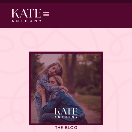
THE BLOG