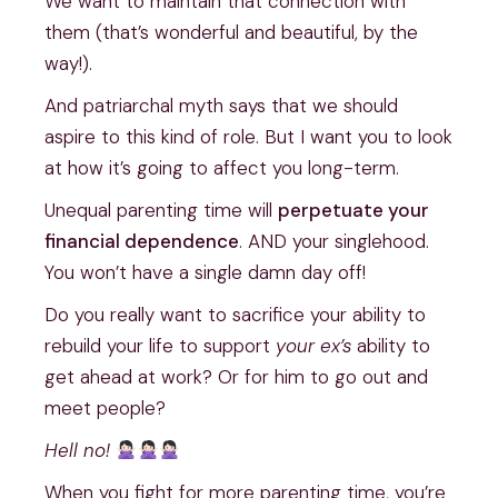
We want to maintain that connection with
them (that’s wonderful and beautiful, by the
way!).
And patriarchal myth says that we should
aspire to this kind of role. But I want you to look
at how it’s going to affect you long-term.
Unequal parenting time will
perpetuate your
financial dependence
. AND your singlehood.
You won’t have a single damn day off!
Do you really want to sacrifice your ability to
rebuild your life to support
your ex’s
ability to
get ahead at work? Or for him to go out and
meet people?
Hell
no!
When you fight for more parenting time, you’re