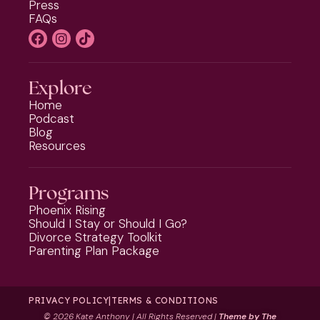
Press
FAQs
Explore
Home
Podcast
Blog
Resources
Programs
Phoenix Rising
Should I Stay or Should I Go?
Divorce Strategy Toolkit
Parenting Plan Package
PRIVACY POLICY
|
TERMS & CONDITIONS
©
2026 Kate Anthony | All Rights Reserved |
Theme by The