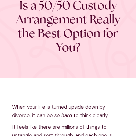
Is a 50/50 Custody
Arrangement Really
the Best Option for
You?
When your life is turned upside down by
divorce, it can be
so hard
to think clearly.
It feels like there are millions of things to
untangle and sort through, and each one is