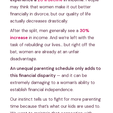
may think that women make it out better
financially in divorce, but our quality of life
actually
decreases
drastically.
After the split, men generally see a
30%
increase
in income. And we’re left with the
task of rebuilding our lives… but right off the
bat, women are already at an unfair
disadvantage.
An unequal parenting schedule only adds to
this financial disparity
— and it can be
extremely damaging to a woman’s ability to
establish financial independence.
Our instinct tells us to fight for more parenting
time because that’s what our kids are used to.