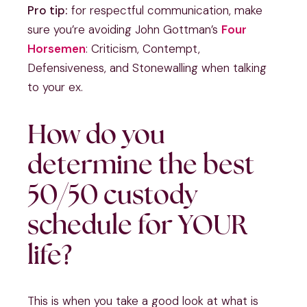
Pro tip:
for respectful communication, make
sure you’re avoiding John Gottman’s
Four
Horsemen
: Criticism, Contempt,
Defensiveness, and Stonewalling when talking
to your ex.
How do you
determine the best
50/50 custody
schedule for YOUR
life?
This is when you take a good look at what is