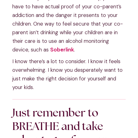
have to have actual proof of your co-parent’s
addiction and the danger it presents to your
children. One way to feel secure that your co-
parent isn’t drinking while your children are in
their care is to use an alcohol monitoring
device, such as
Soberlink
.
I know there’s a lot to consider. I know it feels
overwhelming. I know you desperately want to
just make the right decision for yourself and
your kids.
Just remember to
BREATHE and take