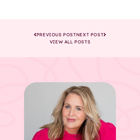
PREVIOUS POST
NEXT POST
VIEW ALL POSTS