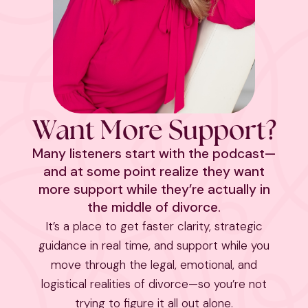
Want More Support?
Many listeners start with the podcast—
and at some point realize they want
more support while they’re actually in
the middle of divorce.
It’s a place to get faster clarity, strategic
guidance in real time, and support while you
move through the legal, emotional, and
logistical realities of divorce—so you’re not
trying to figure it all out alone.