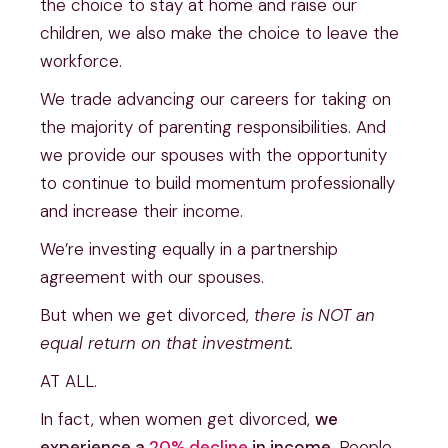
the choice to stay at home and raise our
children, we also make the choice to leave the
workforce.
We trade advancing our careers for taking on
the majority of parenting responsibilities. And
we provide our spouses with the opportunity
to continue to build momentum professionally
and increase their income.
We’re investing equally in a partnership
agreement with our spouses.
But when we get divorced,
there is NOT an
equal return on that investment.
AT ALL.
In fact, when women get divorced,
we
experience a
20% decline
in income.
People