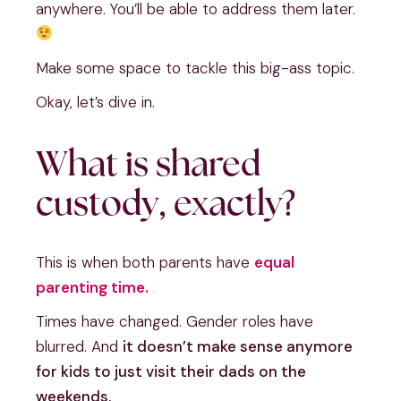
anywhere. You’ll be able to address them later.
Make some space to tackle this big-ass topic.
Okay, let’s dive in.
What is shared
custody, exactly?
This is when both parents have
equal
parenting time.
Times have changed. Gender roles have
blurred. And
it doesn’t make sense anymore
for kids to just visit their dads on the
weekends.