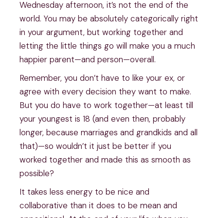
Wednesday afternoon, it’s not the end of the 
world. You may be absolutely categorically right 
in your argument, but working together and 
letting the little things go will make you a much 
happier parent—and person—overall.
Remember, you don’t have to like your ex, or 
agree with every decision they want to make. 
But you do have to work together—at least till 
your youngest is 18 (and even then, probably 
longer, because marriages and grandkids and all 
that)—so wouldn’t it just be better if you 
worked together and made this as smooth as 
possible?
It takes less energy to be nice and 
collaborative than it does to be mean and 