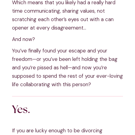
Which means that you likely had a really hard 
time communicating, sharing values, not 
scratching each other’s eyes out with a can 
opener at every disagreement…
And now?
You’ve finally found your escape and your 
freedom—or you’ve been left holding the bag 
and you’re pissed as hell—and now you’re 
supposed to spend the rest of your ever-loving 
life collaborating with this person?
Yes.
If you are lucky enough to be divorcing 