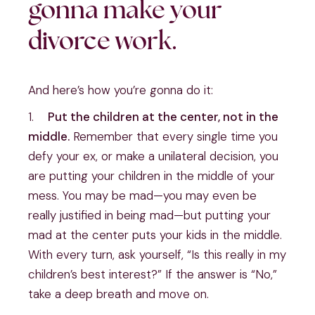
gonna make your 
divorce work.
And here’s how you’re gonna do it:
1.    
Put the children at the center, not in the 
middle.
 Remember that every single time you 
defy your ex, or make a unilateral decision, you 
are putting your children in the middle of your 
mess. You may be mad—you may even be 
really justified in being mad—but putting your 
mad at the center puts your kids in the middle. 
With every turn, ask yourself, “Is this really in my 
children’s best interest?” If the answer is “No,” 
take a deep breath and move on.