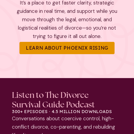
It’s a place to get faster clarity, strategic
guidance in real time, and support while you
move through the legal, emotional, and
logistical realities of divorce—so you’re not
trying to figure it all out alone.
LEARN ABOUT PHOENIX RISING
Listen to The Divorce
Survival Guide Podcast
300+ EPISODES · 4.5 MILLION DOWNLOADS
Conversations about coercive control, high-
conflict divorce, co-parenting, and rebuilding