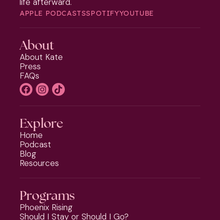
life afterward.
APPLE PODCASTS
SPOTIFY
YOUTUBE
About
About Kate
Press
FAQs
Explore
Home
Podcast
Blog
Resources
Programs
Phoenix Rising
Should I Stay or Should I Go?