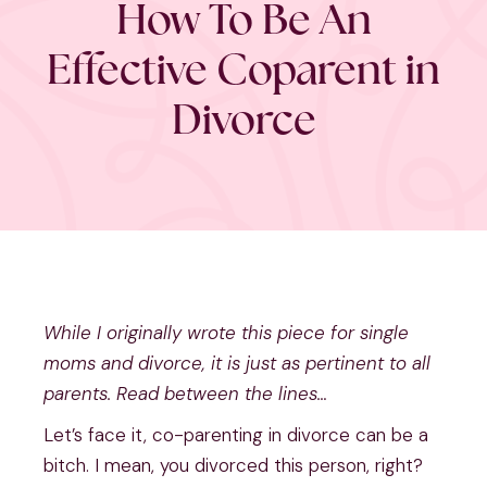
How To Be An
Effective Coparent in
Divorce
While I originally wrote this piece for single 
moms and divorce, it is just as pertinent to all 
parents. Read between the lines…
Let’s face it, co-parenting in divorce can be a 
bitch. I mean, you divorced this person, right? 