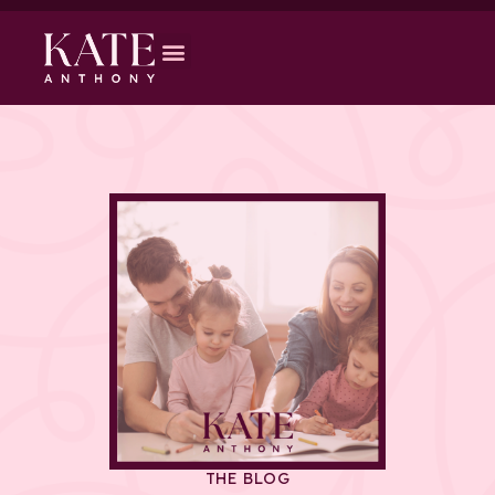
THE BLOG