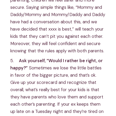
parenting, children will feel safer and more 
secure. Saying simple things like, “Mommy and 
Daddy/Mommy and Mommy/Daddy and Daddy 
have had a conversation about this, and we 
have decided that xxxx is best,” will teach your 
kids that they can’t pit you against each other. 
Moreover, they will feel confident and secure 
knowing that the rules apply with both parents.
5.    
Ask yourself, “Would I rather be right, or 
happy?”
 Sometimes we lose the little battles 
in favor of the bigger picture, and that’s ok. 
Give up your scorecard and recognize that 
overall, what’s really best for your kids is that 
they have parents who love them and support 
each other’s parenting. If your ex keeps them 
up late on a Tuesday night and they’re tired on 