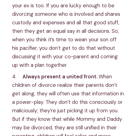
your ex is too. If you are lucky enough to be 
divorcing someone who is involved and shares 
custody and expenses and all that good stuff, 
then they get an equal say in all decisions. So, 
when you think it’s time to wean your son off 
his pacifier, you don’t get to do that without 
discussing it with your co-parent and coming 
up with a plan together.
4.    
Always present a united front. 
When 
children of divorce realize their parents don’t 
get along, they will often use that information in 
a power-play. They don’t do this consciously or 
maliciously; they’re just picking it up from you. 
But if they know that while Mommy and Daddy 
may be divorced, they are still unified in their 