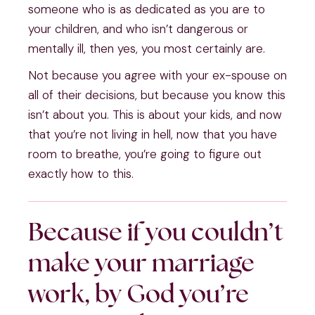
someone who is as dedicated as you are to 
your children, and who isn’t dangerous or 
mentally ill, then yes, you most certainly are.
Not because you agree with your ex-spouse on 
all of their decisions, but because you know this 
isn’t about you. This is about your kids, and now 
that you’re not living in hell, now that you have 
room to breathe, you’re going to figure out 
exactly how to this.
Because if you couldn’t 
make your marriage 
work, by God you’re 