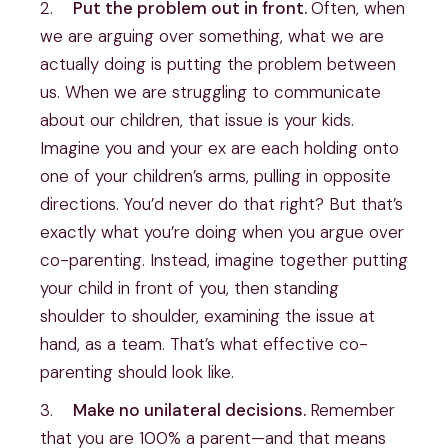
2.    
Put the problem out in front. 
Often, when 
we are arguing over something, what we are 
actually doing is putting the problem between 
us. When we are struggling to communicate 
about our children, that issue is your kids. 
Imagine you and your ex are each holding onto 
one of your children’s arms, pulling in opposite 
directions. You’d never do that right? But that’s 
exactly what you’re doing when you argue over 
co-parenting. Instead, imagine together putting 
your child in front of you, then standing 
shoulder to shoulder, examining the issue at 
hand, as a team. That’s what effective co-
parenting should look like.
3.    
Make no unilateral decisions. 
Remember 
that you are 100% a parent—and that means 