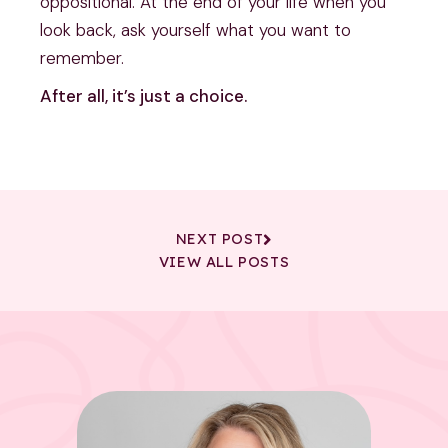
oppositional. At the end of your life when you 
look back, ask yourself what you want to 
remember.
After all, it’s just a choice.
NEXT POST
VIEW ALL POSTS