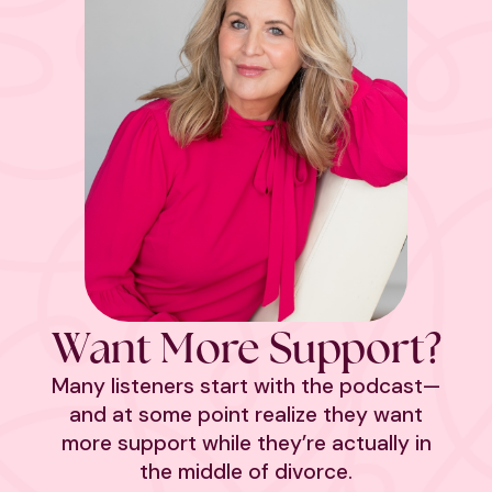
Want More Support?
Many listeners start with the podcast—
and at some point realize they want
more support while they’re actually in
the middle of divorce.