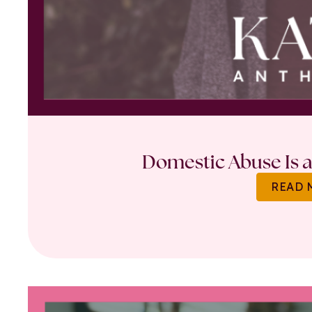
Domestic Abuse Is a 
READ 