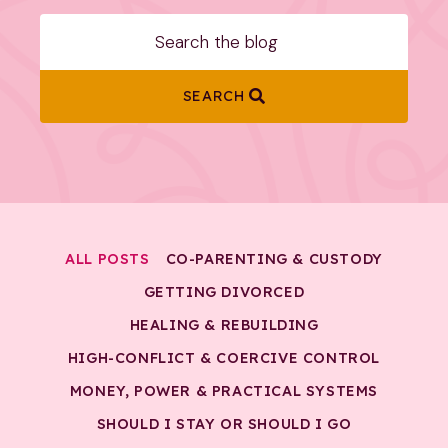
SEARCH
ALL POSTS
CO-PARENTING & CUSTODY
GETTING DIVORCED
HEALING & REBUILDING
HIGH-CONFLICT & COERCIVE CONTROL
MONEY, POWER & PRACTICAL SYSTEMS
SHOULD I STAY OR SHOULD I GO