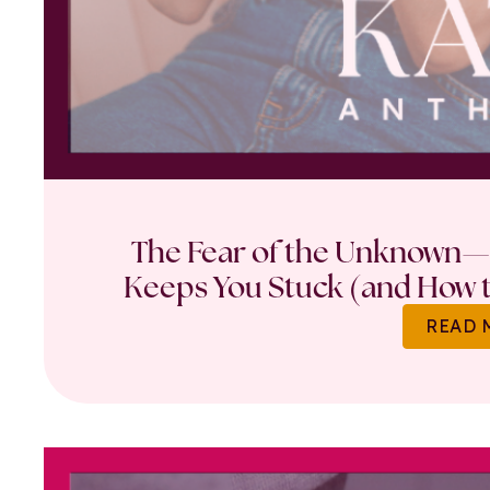
The Fear of the Unknown—
Keeps You Stuck (and How t
READ 