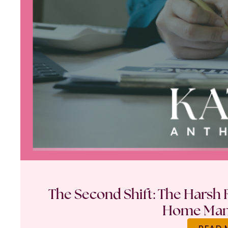
The Second Shift: The Harsh R
Home Ma