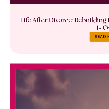
Life After Divorce: Rebuilding
Is O
READ 