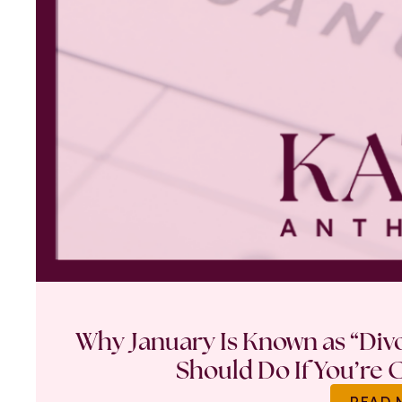
Why January Is Known as “Di
Should Do If You’re 
READ 