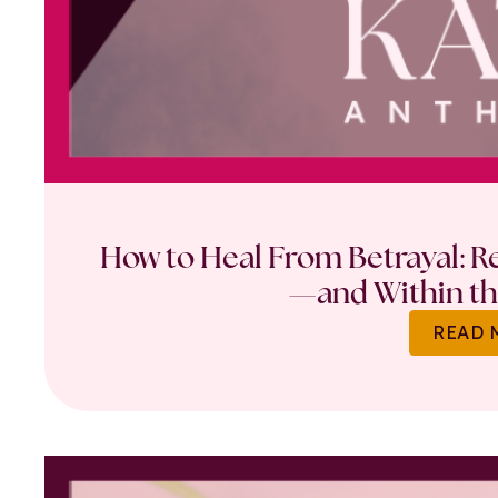
How to Heal From Betrayal: Re
—and Within th
READ 