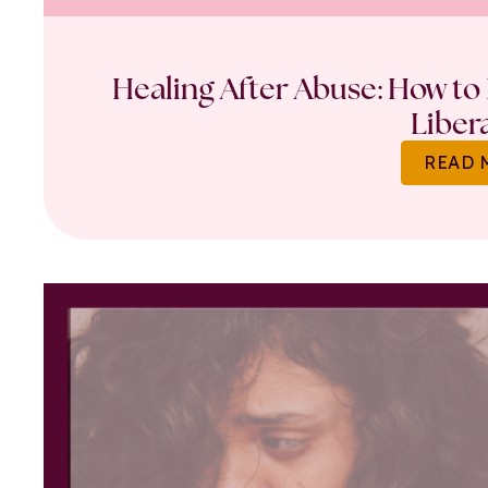
Healing After Abuse: How to 
Liber
READ 