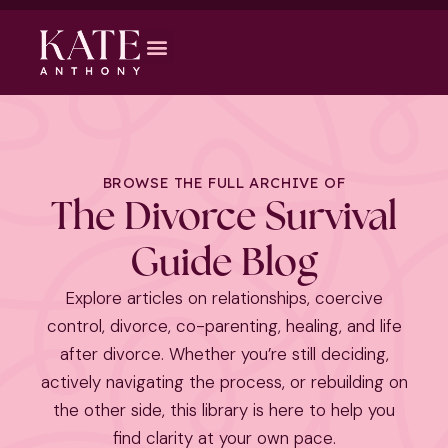
BROWSE THE FULL ARCHIVE OF
The Divorce Survival
Guide Blog
Explore articles on relationships, coercive
control, divorce, co-parenting, healing, and life
after divorce. Whether you’re still deciding,
actively navigating the process, or rebuilding on
the other side, this library is here to help you
find clarity at your own pace.