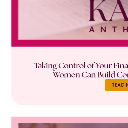
Taking Control of Your Fin
Women Can Build Con
READ 