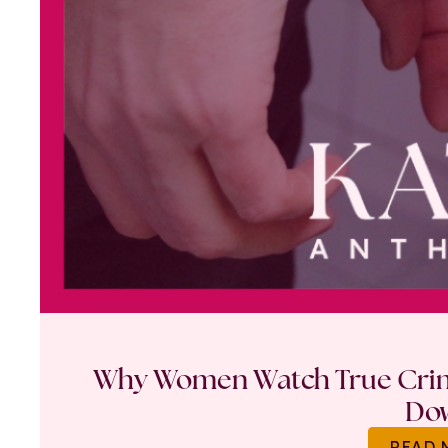
Why Women Watch True Crime
Do
READ 