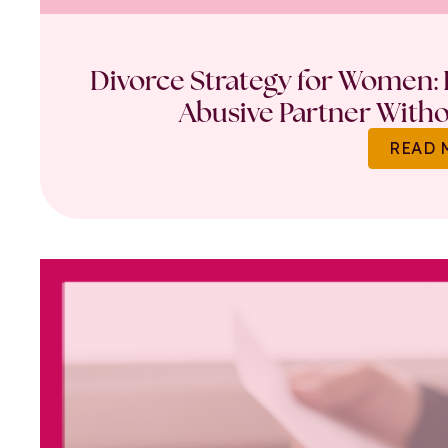
Divorce Strategy for Women: 
Abusive Partner Witho
READ 