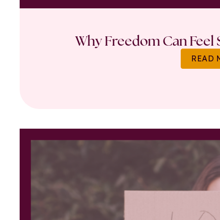
Why Freedom Can Feel S
READ 