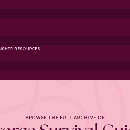
NSHIP RESOURCES
BROWSE THE FULL ARCHIVE OF