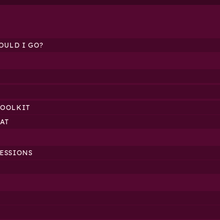
OULD I GO?
TOOLKIT
AT
SESSIONS