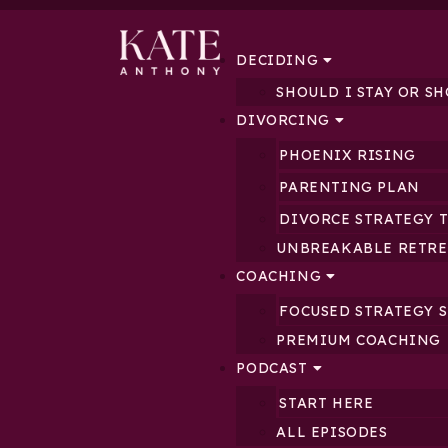
DECIDING
SHOULD I STAY OR SH
DIVORCING
PHOENIX RISING
PARENTING PLAN
DIVORCE STRATEGY 
UNBREAKABLE RETRE
COACHING
FOCUSED STRATEGY 
PREMIUM COACHING
PODCAST
START HERE
ALL EPISODES