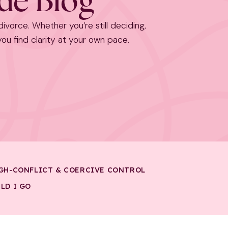
ide Blog
 divorce. Whether you’re still deciding,
 you find clarity at your own pace.
GH-CONFLICT & COERCIVE CONTROL
LD I GO