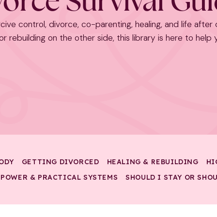
orce Survival Gu
cive control, divorce, co-parenting, healing, and life after
r rebuilding on the other side, this library is here to help
ODY
GETTING DIVORCED
HEALING & REBUILDING
HI
 POWER & PRACTICAL SYSTEMS
SHOULD I STAY OR SHOU