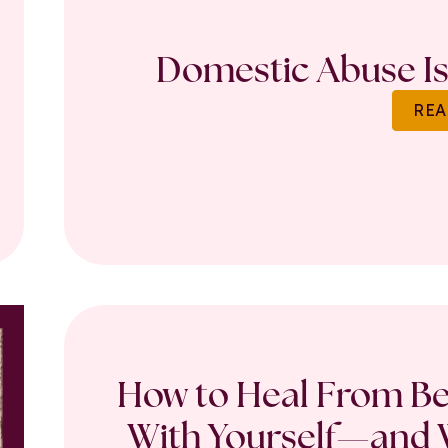
Domestic Abuse Is 
REA
How to Heal From Bet
With Yourself—and W