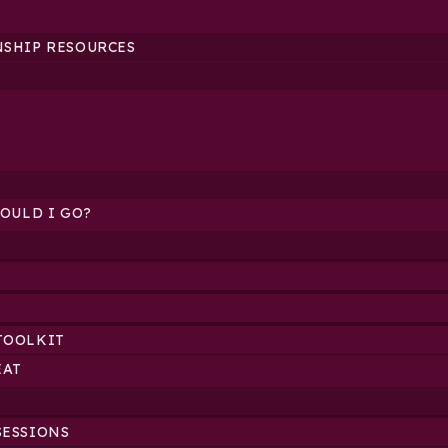
NSHIP RESOURCES
HOULD I GO?
TOOLKIT
EAT
SESSIONS