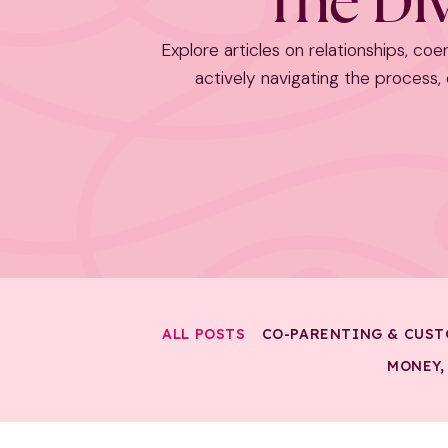
The Div
Explore articles on relationships, coer
actively navigating the process, o
ALL POSTS
CO-PARENTING & CUST
MONEY,