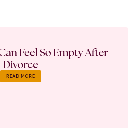
an Feel So Empty After
Divorce
READ MORE