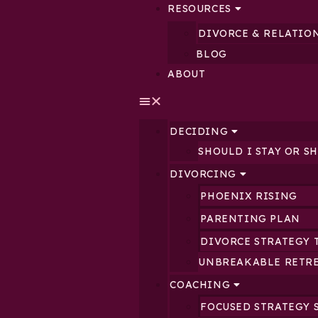
RESOURCES
DIVORCE & RELATIO
BLOG
ABOUT
DECIDING
SHOULD I STAY OR S
DIVORCING
PHOENIX RISING
PARENTING PLAN
DIVORCE STRATEGY 
UNBREAKABLE RETR
COACHING
FOCUSED STRATEGY 