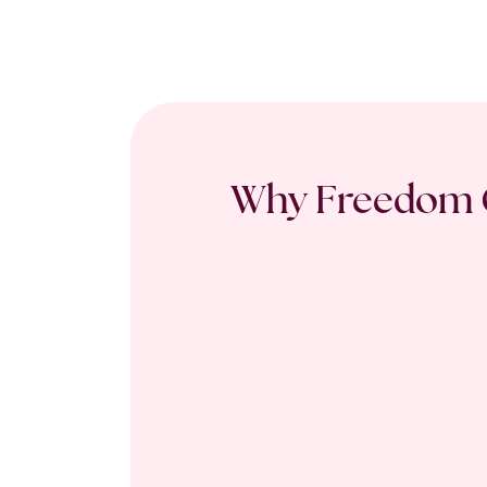
Why Freedom C