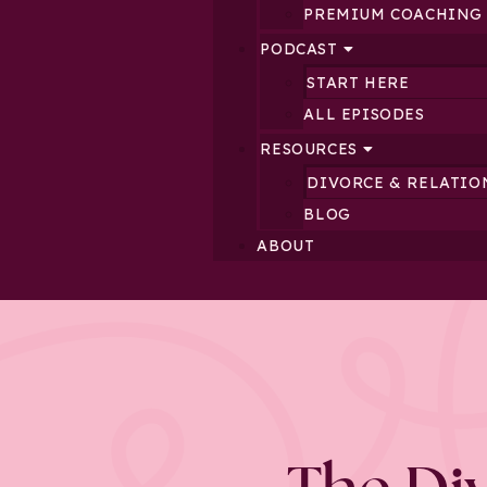
PREMIUM COACHING
PODCAST
START HERE
ALL EPISODES
RESOURCES
DIVORCE & RELATIO
BLOG
ABOUT